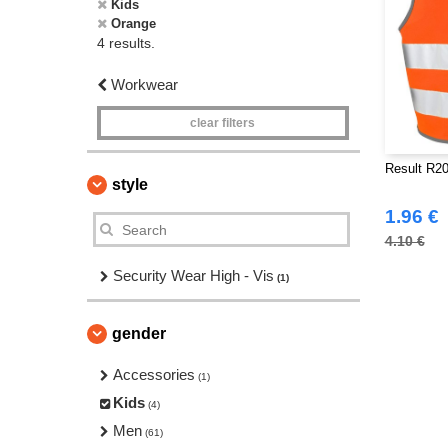
Kids
Orange
4 results.
Workwear
clear filters
Result R20
style
1.96 €
4.10 €
Security Wear High - Vis
(1)
gender
Accessories
(1)
Kids
(4)
Men
(61)