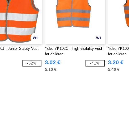
W1
W1
0J - Junior Safety Vest
Yoko YK102C - High visibility vest
Yoko YK100C 
for children
for children
3.02 €
3.20 €
-52%
-41%
5.10 €
5.40 €