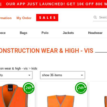
OUR APP JUST LAUNCHED! GET 10€ OFF 80€ WIT
rmation
My Order
eece
Bags
Polo
Jackets
Headwear
NSTRUCTION WEAR & HIGH - VIS
>
ion wear & high - vis
kids