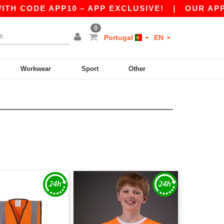
H CODE APP10 – APP EXCLUSIVE!
|
OUR APP J
0
Portugal
EN
Workwear
Sport
Other