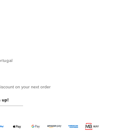
ortugal
scount on your next order
 up!