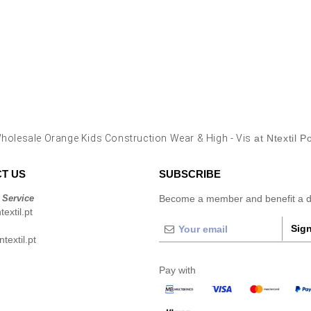
holesale Orange Kids Construction Wear & High - Vis
at Ntextil P
T US
SUBSCRIBE
 Service
Become a member and benefit a di
extil.pt
Sign
extil.pt
Pay with