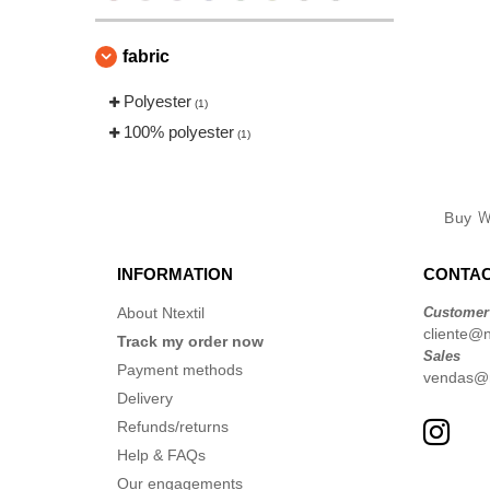
fabric
Polyester
(1)
100% polyester
(1)
Buy
W
INFORMATION
CONTAC
About Ntextil
Customer
cliente@nt
Track my order now
Sales
Payment methods
vendas@nt
Delivery
Refunds/returns
Help & FAQs
Our engagements