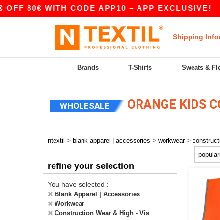
FF 80€ WITH CODE APP10 – APP EXCLUSIVE!
|
Shipping Info
Brands
T-Shirts
Sweats & Fl
ORANGE KIDS CO
WHOLESALE
>
>
>
ntextil
blank apparel | accessories
workwear
construct
refine your selection
You have selected :
Blank Apparel | Accessories
Workwear
Construction Wear & High - Vis