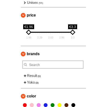
Unisex
(55)
price
€1.96
€3.3
1.96
2.29
2.63
2.96
3.3
brands
Result
(1)
Yoko
(3)
color