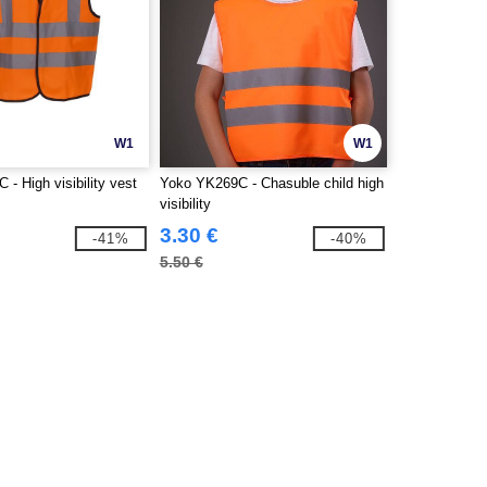
W1
W1
- High visibility vest
Yoko YK269C - Chasuble child high
visibility
3.30 €
-41%
-40%
5.50 €