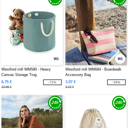
W1
W1
Westford mill WM580 - Heavy
Westford mill WM684 - Boardwalk
Canvas Storage Trug
Accessory Bag
6.75 €
3.07 €
-72%
-39%
23.96 €
5.02 €