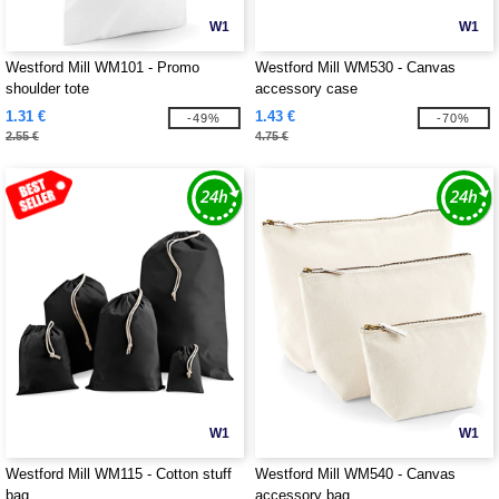
W1
W1
Westford Mill WM101 - Promo
Westford Mill WM530 - Canvas
shoulder tote
accessory case
1.31 €
1.43 €
-49%
-70%
2.55 €
4.75 €
W1
W1
Westford Mill WM115 - Cotton stuff
Westford Mill WM540 - Canvas
bag
accessory bag