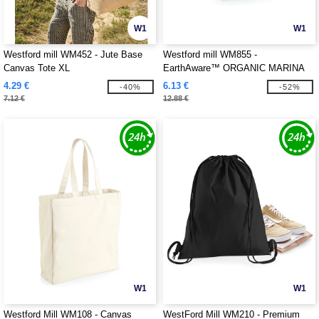
W1
W1
Westford mill WM452 - Jute Base
Westford mill WM855 -
Canvas Tote XL
EarthAware™ ORGANIC MARINA
TOTE XL
4.29 €
6.13 €
-40%
-52%
7.12 €
12.88 €
W1
W1
Westford Mill WM108 - Canvas
WestFord Mill WM210 - Premium