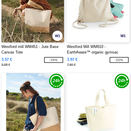
W1
W1
Westford mill WM451 - Jute Base
Westford Mill WM810 -
Canvas Tote
EarthAware™ organic gymsac
3.57 €
3.97 €
-39%
-50%
5.88 €
7.90 €