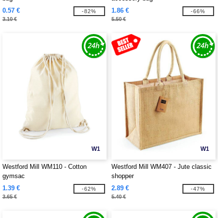
0.57 €
1.86 €
-82%
-66%
3.10 €
5.50 €
W1
W1
Westford Mill WM110 - Cotton
Westford Mill WM407 - Jute classic
gymsac
shopper
1.39 €
2.89 €
-62%
-47%
3.65 €
5.40 €