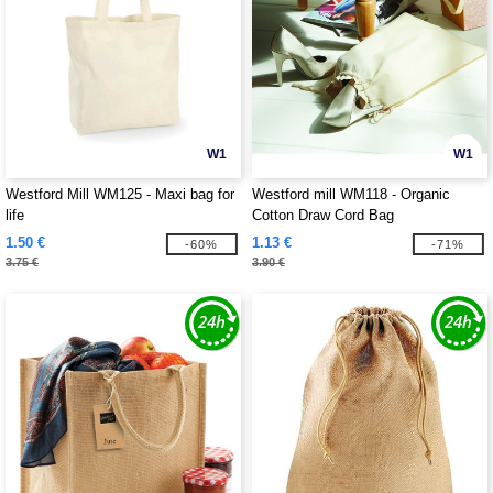
W1
W1
Westford Mill WM125 - Maxi bag for
Westford mill WM118 - Organic
life
Cotton Draw Cord Bag
1.50 €
1.13 €
-60%
-71%
3.75 €
3.90 €