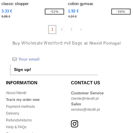
classic shopper
cotton gymsac
3.33 €
1.92 €
-52%
-56%
6.95 €
4.34 €
1
2
3
»
Buy
Wholesale Westford mill Bags
at Ntextil Portugal
Sign up!
INFORMATION
CONTACT US
About Ntextil
Customer Service
cliente@ntextil.pt
Track my order now
Sales
Payment methods
vendas@ntextil.pt
Delivery
Refunds/returns
Help & FAQs