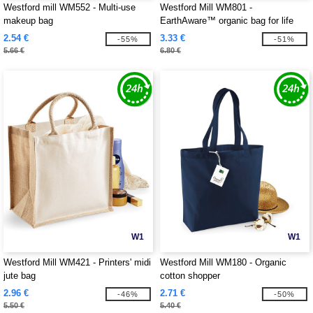
Westford mill WM552 - Multi-use
Westford Mill WM801 -
makeup bag
EarthAware™ organic bag for life
2.54 €
3.33 €
-55%
-51%
5.66 €
6.80 €
W1
W1
Westford Mill WM421 - Printers' midi
Westford Mill WM180 - Organic
jute bag
cotton shopper
2.96 €
2.71 €
-46%
-50%
5.50 €
5.40 €