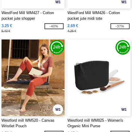
W1
W1
WestFord Mill WM427 - Cotton
WestFord Mill WM426 - Cotton
pucket jute shopper
pucket jute midi tote
3.25 €
2.69 €
-40%
-37%
5.42 €
4.26 €
W1
W1
Westford mill WM520 - Canvas
Westford mill WM825 - Women's
Wristlet Pouch
Organic Mini Purse