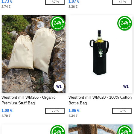
1.73 €
1.97 €
-37%
-41%
2.74 €
3.36 €
W1
W1
Westford mill WM266 - Organic
Westford mill WM620 - 100% Cotton
Premium Stuff Bag
Bottle Bag
1.09 €
1.86 €
-77%
-57%
4.70 €
4.34 €