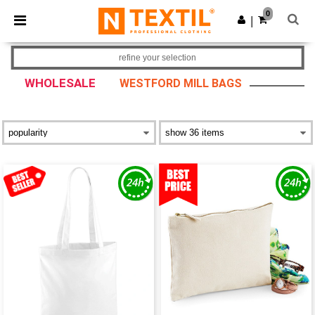
×
Ntextil App
0
Get the app
|
Better prices on app!
refine your selection
WHOLESALE
WESTFORD MILL BAGS