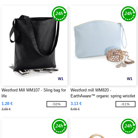
W1
W1
Westford Mill WM107 - Sling bag for
Westford mill WM820 -
life
EarthAware™ organic spring wristlet
1.28 €
3.13 €
-50%
-61%
2.55 €
8.06 €