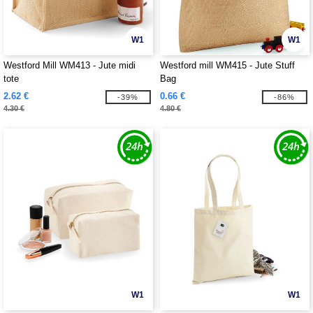
W1
W1
Westford Mill WM413 - Jute midi
Westford mill WM415 - Jute Stuff
tote
Bag
2.62 €
0.66 €
-39%
-86%
4.30 €
4.80 €
W1
W1