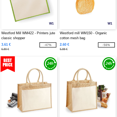
W1
W1
Westford Mill WM422 - Printers jute
Westford mill WM150 - Organic
classic shopper
cotton mesh bag
3.61 €
2.60 €
-47%
-56%
6.80 €
5.88 €