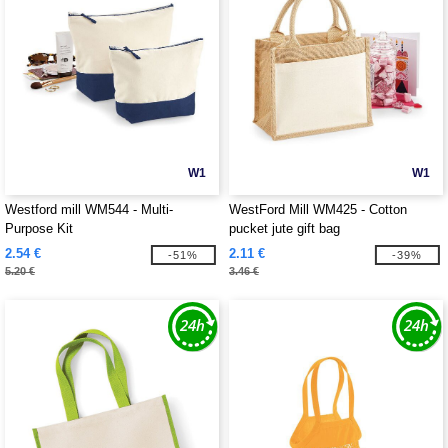
W1
W1
Westford mill WM544 - Multi-
WestFord Mill WM425 - Cotton
Purpose Kit
pucket jute gift bag
2.54 €
2.11 €
-51%
-39%
5.20 €
3.46 €