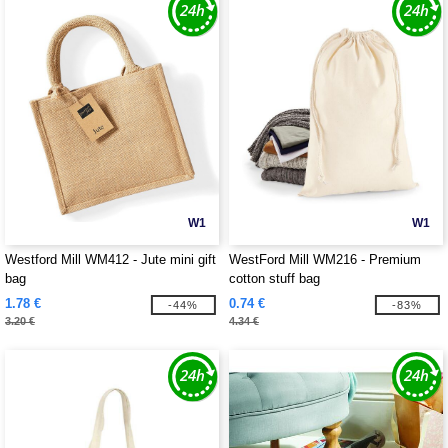
W1
W1
Westford Mill WM412 - Jute mini gift
WestFord Mill WM216 - Premium
bag
cotton stuff bag
1.78 €
0.74 €
-44%
-83%
3.20 €
4.34 €