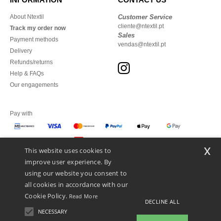
About Ntextil
Customer Service
cliente@ntextil.pt
Track my order now
Sales
Payment methods
vendas@ntextil.pt
Delivery
Refunds/returns
Help & FAQs
Our engagements
Pay with
x
This website uses cookies to
We ship with
improve user experience. By
using our website you consent to
all cookies in accordance with our
Cookie Policy.
Read More
DECLINE ALL
NECESSARY