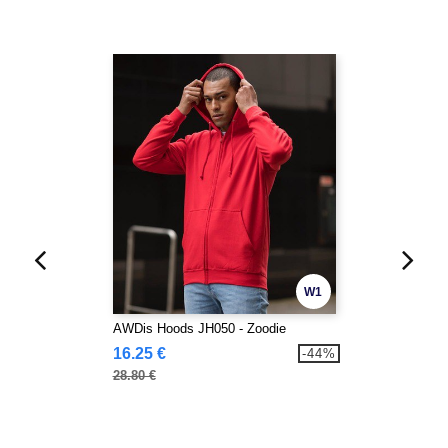
W1
AWDis Hoods JH050 - Zoodie
16.25 €
-44%
28.80 €