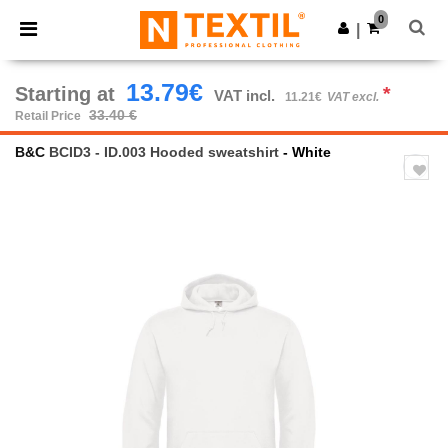
×
Ntextil App
0
Get the app
|
Better prices on app!
13.79€
Starting at
*
VAT incl.
11.21€
VAT excl.
33.40 €
Retail Price
B&C
BCID3 - ID.003 Hooded sweatshirt
- White
Previous
Next