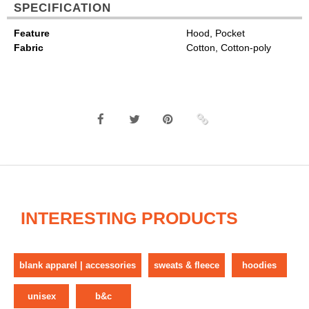
SPECIFICATION
Feature
Hood, Pocket
Fabric
Cotton, Cotton-poly
INTERESTING PRODUCTS
blank apparel | accessories
sweats & fleece
hoodies
unisex
b&c