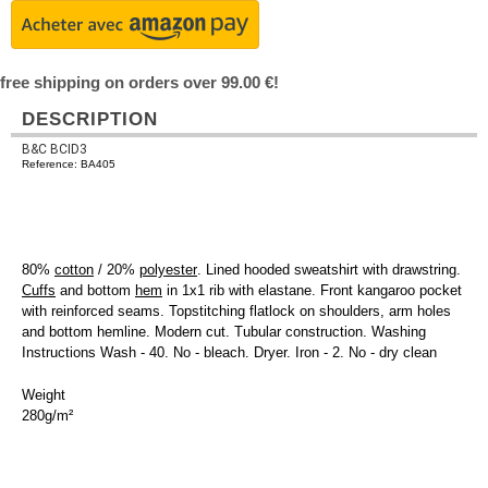
free shipping on orders over 99.00 €!
DESCRIPTION
B&C BCID3
Reference: BA405
80%
cotton
/ 20%
polyester
. Lined hooded sweatshirt with drawstring.
Cuffs
and bottom
hem
in 1x1 rib with elastane. Front kangaroo pocket
with reinforced seams. Topstitching flatlock on shoulders, arm holes
and bottom hemline. Modern cut. Tubular construction. Washing
Instructions Wash - 40. No - bleach. Dryer. Iron - 2. No - dry clean
Weight
280g/m²