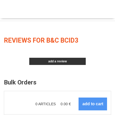
REVIEWS FOR B&C BCID3
add a review
Bulk Orders
0
ARTICLES
0.00
€