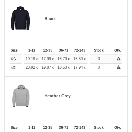
Black
Size
1-11
12-35
36-71
72-143
144-287
Stock
288 +
Qty.
More
+
19.19
17.99
16.79
15.59
14.39
0
13.79
XS
€
€
€
€
€
€
+
20.92
19.87
18.53
17.94
17.03
0
16.58
5XL
€
€
€
€
€
€
Heather Grey
Size
1-11
12-35
36-71
72-143
144-287
Stock
288 +
Qty.
More