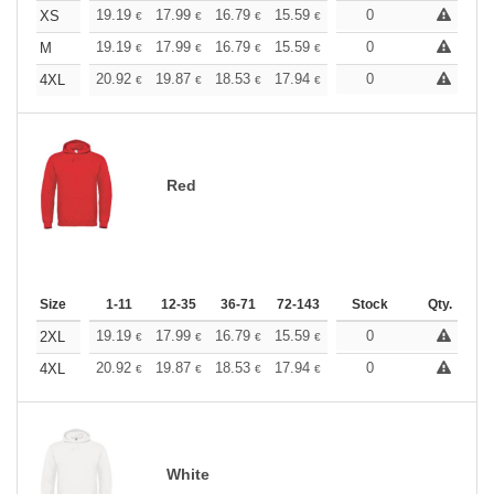
+
19.19
17.99
16.79
15.59
14.39
0
13.79
XS
€
€
€
€
€
€
+
19.19
17.99
16.79
15.59
14.39
0
13.79
M
€
€
€
€
€
€
+
20.92
19.87
18.53
17.94
17.03
0
16.58
4XL
€
€
€
€
€
€
Red
Size
1-11
12-35
36-71
72-143
144-287
Stock
288 +
Qty.
More
+
19.19
17.99
16.79
15.59
14.39
0
13.79
2XL
€
€
€
€
€
€
+
20.92
19.87
18.53
17.94
17.03
0
16.58
4XL
€
€
€
€
€
€
White