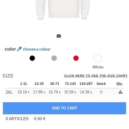
color
choose a colour
White
SIZE
CLICK HERE TO SEE THE SIZE CHART
1-11
12-35
36-71
72-143
144-287
Stock
288 +
More
Qty.
+
19.19
17.99
16.79
15.59
14.39
13.79
0
2XL
€
€
€
€
€
€
0
ARTICLES
0.00
€