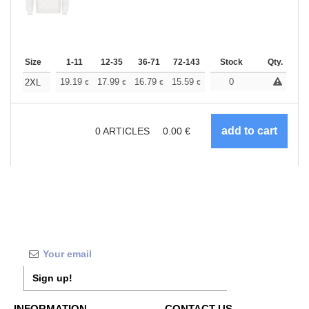
Size
1-11
12-35
36-71
72-143
144-287
Stock
288 +
Qty.
More
+
19.19
17.99
16.79
15.59
14.39
0
13.79
2XL
€
€
€
€
€
€
0
ARTICLES
0.00
€
Sign up!
INFORMATION
CONTACT US