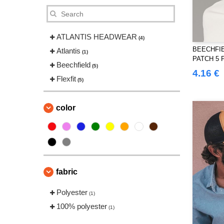
ATLANTIS HEADWEAR
(4)
BEECHFIE
Atlantis
(1)
PATCH 5 
Beechfield
(5)
4.16 €
Flexfit
(5)
color
fabric
Polyester
(1)
100% polyester
(1)