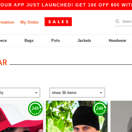
APP JUST LAUNCHED! GET 10€ OFF 80€ WITH CO
rmation
My Order
eece
Bags
Polo
Jackets
Headwear
AR