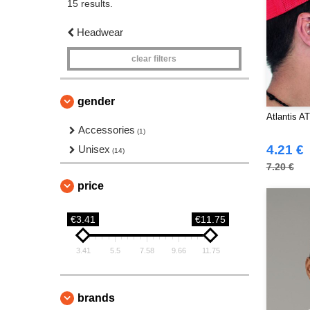
15 results.
Headwear
clear filters
gender
Atlantis A
Accessories
(1)
4.21 €
Unisex
(14)
7.20 €
price
€3.41
€11.75
3.41
5.5
7.58
9.66
11.75
brands