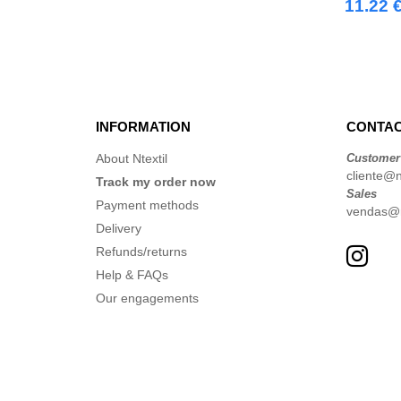
11.22 
INFORMATION
CONTAC
About Ntextil
Customer
cliente@nt
Track my order now
Sales
Payment methods
vendas@nt
Delivery
Refunds/returns
Help & FAQs
Our engagements