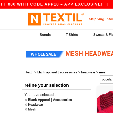
0€ WITH CODE APP10 – APP EXCLUSIVE!
|
OUR 
Shipping Info
Brands
T-Shirts
Sweats & Fl
MESH HEADWE
WHOLESALE
>
>
>
ntextil
blank apparel | accessories
headwear
mesh
refine your selection
You have selected :
Blank Apparel | Accessories
Headwear
Mesh