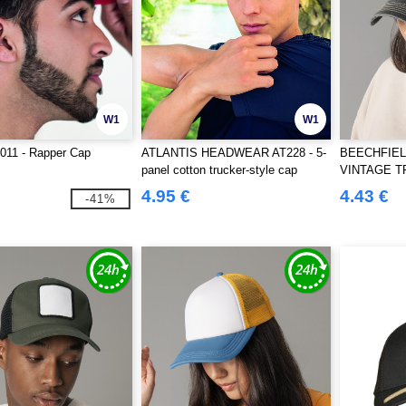
W1
W1
T011 - Rapper Cap
ATLANTIS HEADWEAR AT228 - 5-
BEECHFIELD
panel cotton trucker-style cap
VINTAGE 
4.95 €
4.43 €
-41%