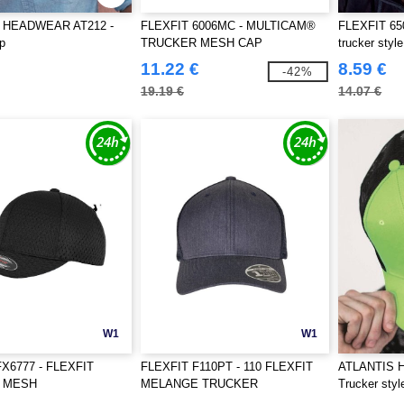
 HEADWEAR AT212 -
FLEXFIT 6006MC - MULTICAM®
FLEXFIT 650
p
TRUCKER MESH CAP
trucker styl
11.22 €
8.59 €
-42%
19.19 €
14.07 €
W1
W1
X6777 - FLEXFIT
FLEXFIT F110PT - 110 FLEXFIT
ATLANTIS 
C MESH
MELANGE TRUCKER
Trucker styl