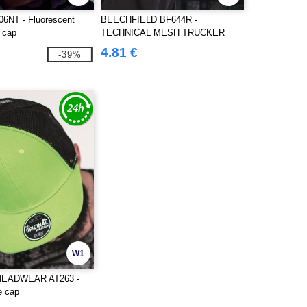
6NT - Fluorescent
BEECHFIELD BF644R -
e cap
TECHNICAL MESH TRUCKER
4.81 €
-39%
W1
HEADWEAR AT263 -
e cap