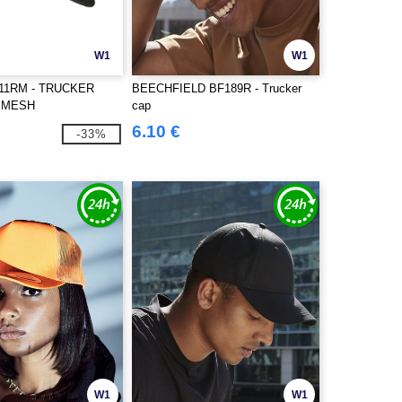
W1
W1
511RM - TRUCKER
BEECHFIELD BF189R - Trucker
 MESH
cap
6.10 €
-33%
W1
W1