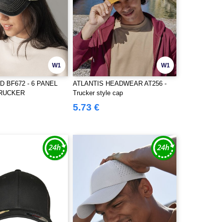
W1
W1
 BF672 - 6 PANEL
ATLANTIS HEADWEAR AT256 -
TRUCKER
Trucker style cap
5.73 €