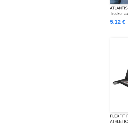
ATLANTIS
Trucker ca
5.12 €
FLEXFIT F
ATHLETI