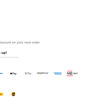
scount on your next order
 up!