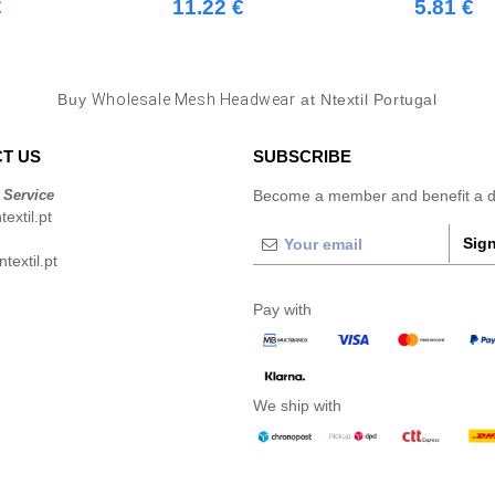
€
11.22 €
5.81 €
Buy
Wholesale Mesh Headwear
at Ntextil Portugal
T US
SUBSCRIBE
 Service
Become a member and benefit a di
extil.pt
Sign
extil.pt
Pay with
We ship with