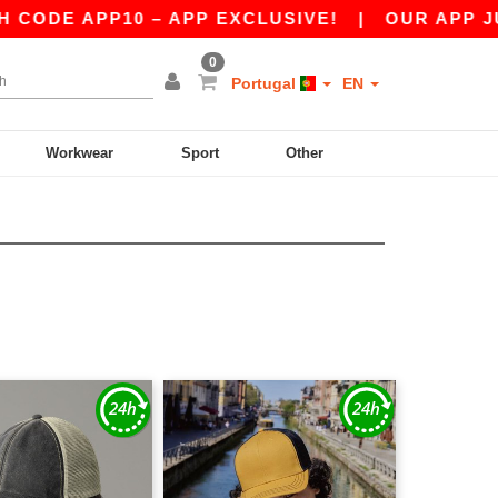
DE APP10 – APP EXCLUSIVE!
|
OUR APP JUST 
0
Portugal
EN
Workwear
Sport
Other