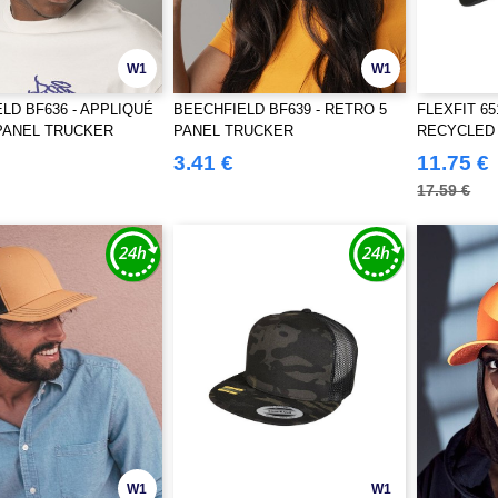
W1
W1
LD BF636 - APPLIQUÉ
BEECHFIELD BF639 - RETRO 5
FLEXFIT 6
PANEL TRUCKER
PANEL TRUCKER
RECYCLED
3.41 €
11.75 €
17.59 €
W1
W1