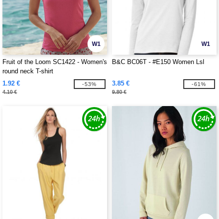
W1
W1
Fruit of the Loom SC1422 - Women's
B&C BC06T - #E150 Women Lsl
round neck T-shirt
1.92 €
3.85 €
-53%
-61%
4.10 €
9.80 €