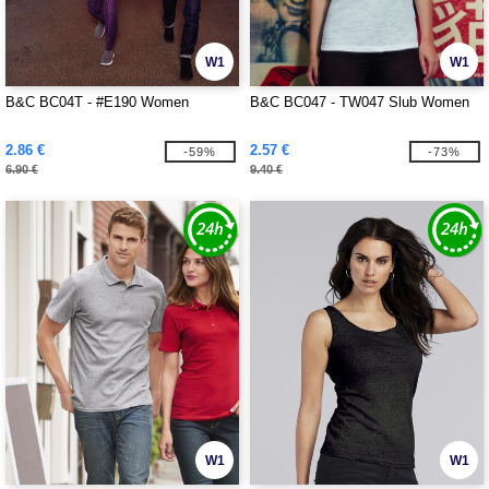
W1
W1
B&C BC04T - #E190 Women
B&C BC047 - TW047 Slub Women
2.86 €
2.57 €
-59%
-73%
6.90 €
9.40 €
W1
W1