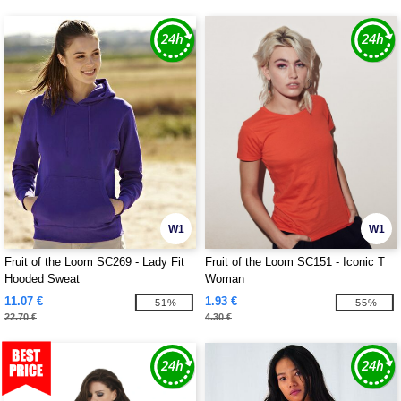
W1
W1
Fruit of the Loom SC269 - Lady Fit
Fruit of the Loom SC151 - Iconic T
Hooded Sweat
Woman
11.07 €
1.93 €
-51%
-55%
22.70 €
4.30 €