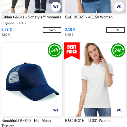
W1
W1
Gildan GN641 - Softstyle™ women's
B&C BC02T - #E150 Women
ringspun t-shirt
2.27 €
2.10 €
-54%
-65%
4.90 €
6.00 €
W1
W1
Beechfield BF640 - Half Mesh
B&C BCI1F - Id.001 Women
Trucker