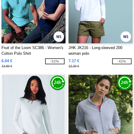
W1
W1
Fruit of the Loom SC386 - Women's
JHK JK216 - Long-sleeved 200
Cotton Polo Shirt
woman polo
6.64 €
7.17 €
-52%
-42%
13.80 €
12.30 €