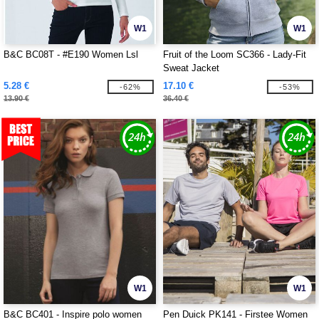
W1
W1
B&C BC08T - #E190 Women Lsl
Fruit of the Loom SC366 - Lady-Fit
Sweat Jacket
5.28 €
17.10 €
-62%
-53%
13.90 €
36.40 €
W1
W1
B&C BC401 - Inspire polo women
Pen Duick PK141 - Firstee Women