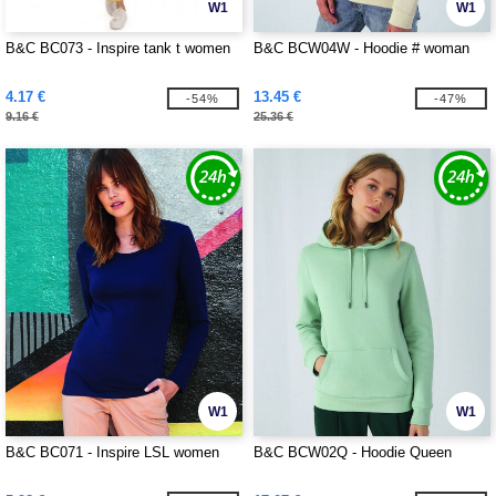
W1
W1
B&C BC073 - Inspire tank t women
B&C BCW04W - Hoodie # woman
4.17 €
13.45 €
-54%
-47%
9.16 €
25.36 €
W1
W1
B&C BC071 - Inspire LSL women
B&C BCW02Q - Hoodie Queen