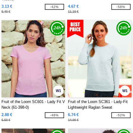
3.13 €
4.67 €
-42%
-58%
5.40 €
11.10 €
W1
W1
Fruit of the Loom SC601 - Lady Fit V
Fruit of the Loom SC361 - Lady-Fit
Neck (61-398-0)
Lightweight Raglan Sweat
2.88 €
6.74 €
-48%
-52%
5.50 €
14.00 €