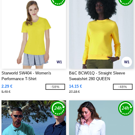
W1
W1
Starworld SW404 - Women's
B&C BCW01Q - Straight Sleeve
Performance T-Shirt
Sweatshirt 280 QUEEN
2.29 €
14.15 €
-58%
-48%
5.40 €
27.18 €