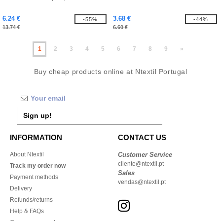
6.24 €
3.68 €
-55%
-44%
13.74 €
6.60 €
1
2
3
4
5
6
7
8
9
»
Buy cheap products online at Ntextil Portugal
Sign up!
INFORMATION
CONTACT US
About Ntextil
Customer Service
cliente@ntextil.pt
Track my order now
Sales
Payment methods
vendas@ntextil.pt
Delivery
Refunds/returns
Help & FAQs