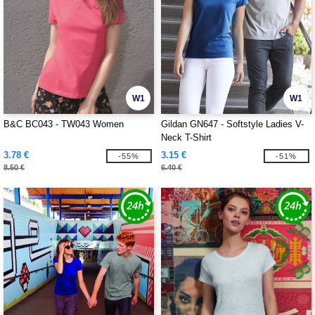
W1
W1
B&C BC043 - TW043 Women
Gildan GN647 - Softstyle Ladies V-
Neck T-Shirt
3.78 €
3.15 €
-55%
-51%
8.50 €
6.40 €