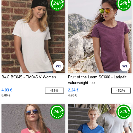
W1
W1
B&C BC045 - TM045 V Women
Fruit of the Loom SC600 - Lady-fit
valueweight tee
4.03 €
2.24 €
-53%
-52%
8.60 €
4.70 €