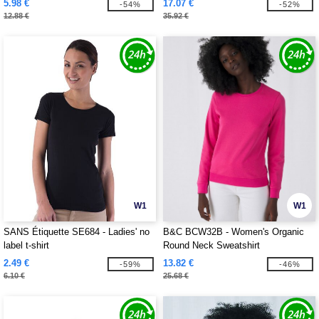
5.98 €
17.07 €
-54%
-52%
12.88 €
35.92 €
W1
W1
SANS Étiquette SE684 - Ladies' no
B&C BCW32B - Women's Organic
label t-shirt
Round Neck Sweatshirt
2.49 €
13.82 €
-59%
-46%
6.10 €
25.68 €