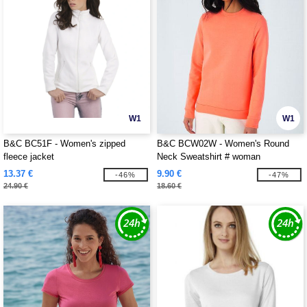
W1
W1
B&C BC51F - Women's zipped
B&C BCW02W - Women's Round
fleece jacket
Neck Sweatshirt # woman
13.37 €
9.90 €
-46%
-47%
24.90 €
18.60 €