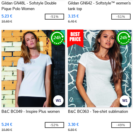
Gildan GN48L - Sofstyle Double
Gildan GN642 - Softstyle™ women's
Pique Polo Women
tank top
5.23 €
3.15 €
-51%
-51%
10.60 €
6.40 €
W1
W1
B&C BC049 - Inspire Plus women
B&C BC063 - Tee-shirt sublimation
5.24 €
3.30 €
-52%
-49%
10.90 €
6.50 €