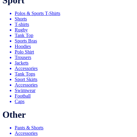
Sport
Polos & Sports T-Shirts
Shorts
T-shirts
Rugby
Tank Top
Sports Bras
Hoodies
Polo Shirt
Trousers
Jackets
Accessories
Tank Tops
Sport Skirts
Accessories
Swimwear
Football
Caps
Other
Pants & Shorts
Accessories