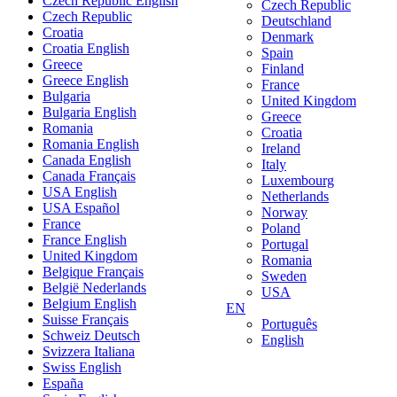
Czech Republic English
Czech Republic
Czech Republic
Deutschland
Croatia
Denmark
Croatia English
Spain
Greece
Finland
Greece English
France
Bulgaria
United Kingdom
Bulgaria English
Greece
Romania
Croatia
Romania English
Ireland
Canada English
Italy
Canada Français
Luxembourg
USA English
Netherlands
USA Español
Norway
France
Poland
France English
Portugal
United Kingdom
Romania
Belgique Français
Sweden
België Nederlands
USA
Belgium English
EN
Suisse Français
Português
Schweiz Deutsch
English
Svizzera Italiana
Swiss English
España