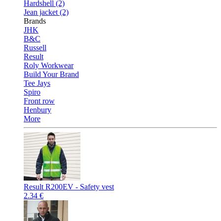
Hardshell (2)
Jean jacket (2)
Brands
JHK
B&C
Russell
Result
Roly Workwear
Build Your Brand
Tee Jays
Spiro
Front row
Henbury
More
Result R200EV - Safety vest
2.34 €