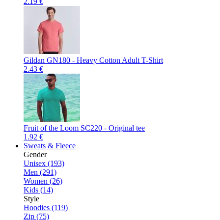
2.19 €
Gildan GN180 - Heavy Cotton Adult T-Shirt
2.43 €
Fruit of the Loom SC220 - Original tee
1.92 €
Sweats & Fleece
Gender
Unisex (193)
Men (291)
Women (26)
Kids (14)
Style
Hoodies (119)
Zip (75)