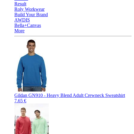
Result
Roly Workwear
Build Your Brand
AWDIS
Bella+Canvas
More
Gildan GN910 - Heavy Blend Adult Crewneck Sweatshirt
7.65 €