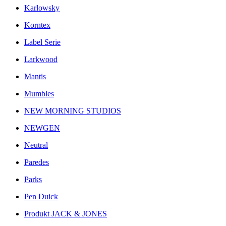
Karlowsky
Korntex
Label Serie
Larkwood
Mantis
Mumbles
NEW MORNING STUDIOS
NEWGEN
Neutral
Paredes
Parks
Pen Duick
Produkt JACK & JONES