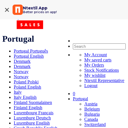
×
Ntextil App
Shipping Information
Better prices on app!
My Order
Portugal
Portugal Português
My Account
Portugal English
My saved carts
Denmark
My Orders
Denmark
Stock Notifications
Norway
My wishlist
Norway
Ntextil Representative
Poland Polski
Logout
Poland English
Italy
0
Italy English
Portugal
Finland Suomalainen
Austria
Finland English
Belgium
Luxembourg Français
Bulgaria
Luxemburg Deutsch
Canada
Luxemburg English
Switzerland