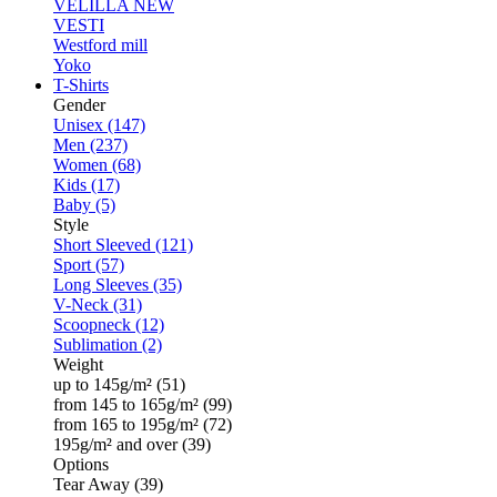
VELILLA
NEW
VESTI
Westford mill
Yoko
T-Shirts
Gender
Unisex (147)
Men (237)
Women (68)
Kids (17)
Baby (5)
Style
Short Sleeved (121)
Sport (57)
Long Sleeves (35)
V-Neck (31)
Scoopneck (12)
Sublimation (2)
Weight
up to 145g/m² (51)
from 145 to 165g/m² (99)
from 165 to 195g/m² (72)
195g/m² and over (39)
Options
Tear Away (39)