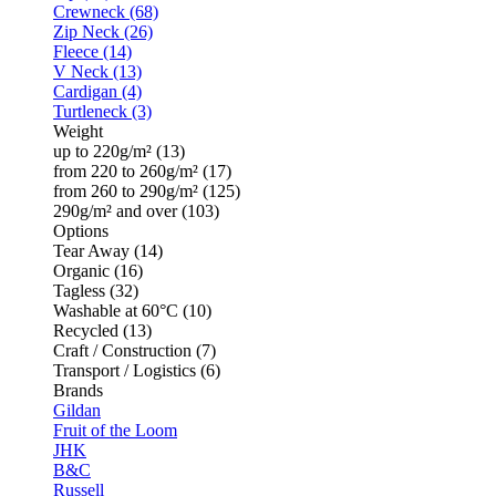
Crewneck (68)
Zip Neck (26)
Fleece (14)
V Neck (13)
Cardigan (4)
Turtleneck (3)
Weight
up to 220g/m² (13)
from 220 to 260g/m² (17)
from 260 to 290g/m² (125)
290g/m² and over (103)
Options
Tear Away (14)
Organic (16)
Tagless (32)
Washable at 60°C (10)
Recycled (13)
Craft / Construction (7)
Transport / Logistics (6)
Brands
Gildan
Fruit of the Loom
JHK
B&C
Russell