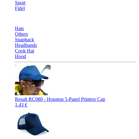
Sport
Fidel
Hats
Others
Snapback
Headbands
Cook Hat
Hood
Result RC080 - Houston 5-Panel Printers Cap
1.43 €