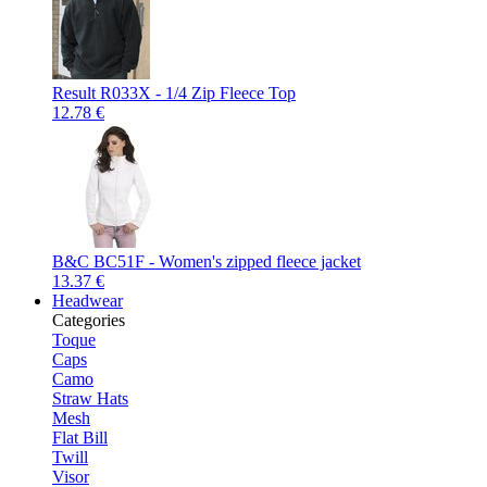
Result R033X - 1/4 Zip Fleece Top
12.78 €
B&C BC51F - Women's zipped fleece jacket
13.37 €
Headwear
Categories
Toque
Caps
Camo
Straw Hats
Mesh
Flat Bill
Twill
Visor