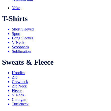
Yoko
T-Shirts
Short Sleeved
Sport
Long Sleeves
V-Neck
Scoopneck
Sublimation
Sweats & Fleece
Hoodies
Zip
Crewneck
Zip Neck
Fleece
V Neck
Cardigan
Turtleneck