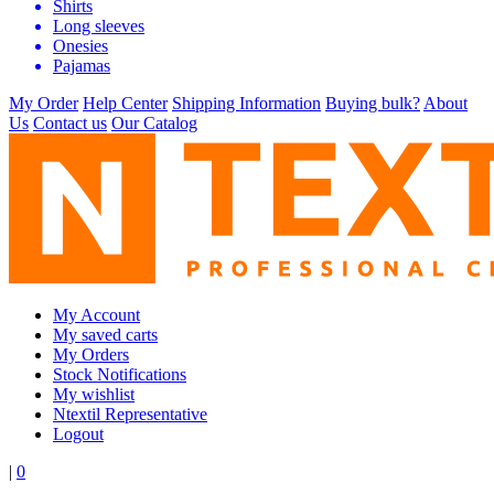
Shirts
Long sleeves
Onesies
Pajamas
My Order
Help Center
Shipping Information
Buying bulk?
About
Us
Contact us
Our Catalog
My Account
My saved carts
My Orders
Stock Notifications
My wishlist
Ntextil Representative
Logout
|
0