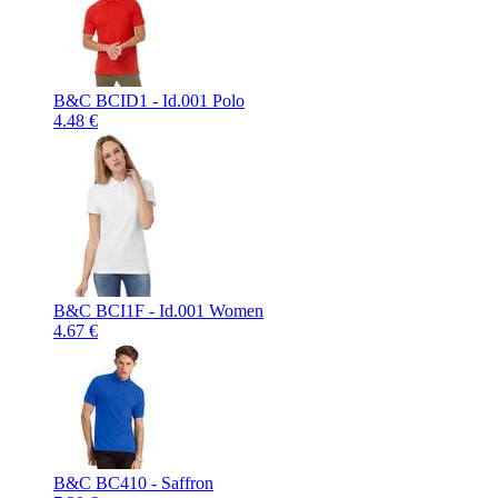
B&C BCID1 - Id.001 Polo
4.48 €
B&C BCI1F - Id.001 Women
4.67 €
B&C BC410 - Saffron