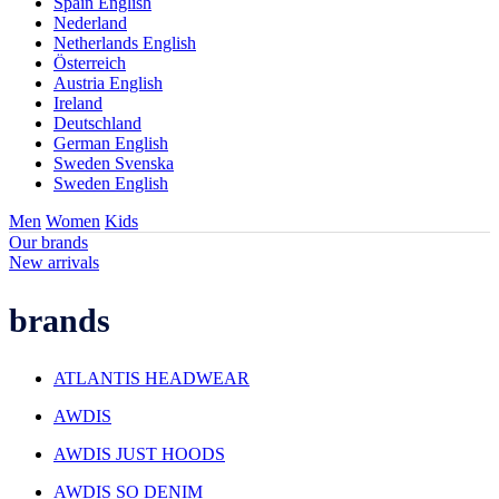
Spain English
Nederland
Netherlands English
Österreich
Austria English
Ireland
Deutschland
German English
Sweden Svenska
Sweden English
Men
Women
Kids
Our brands
New arrivals
brands
ATLANTIS HEADWEAR
AWDIS
AWDIS JUST HOODS
AWDIS SO DENIM