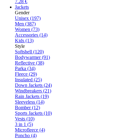
7.28 €
Jackets
Gender
Unisex (197)
Men (387)
Women (73)
Accessories (14)
Kids (13)
Style
Softshell (120)
Bodywarmer (91)
Reflective (38)
Parka (34)
Fleece (29)
Insulated (25)
Down Jackets (24)
Windbreakers (21)
Rain Jackets (19)
Sleeveless (14)
Bomber (12)
Sports Jackets (10)
Vests (10)
3 in 1 (5)
Microfleece (4)
Poncho (4)