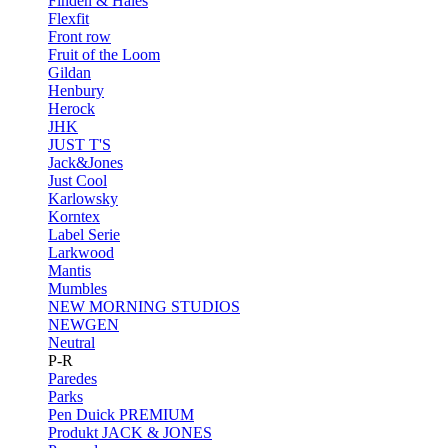
Finden & Hales
Flexfit
Front row
Fruit of the Loom
Gildan
Henbury
Herock
JHK
JUST T'S
Jack&Jones
Just Cool
Karlowsky
Korntex
Label Serie
Larkwood
Mantis
Mumbles
NEW MORNING STUDIOS
NEWGEN
Neutral
P-R
Paredes
Parks
Pen Duick
PREMIUM
Produkt JACK & JONES