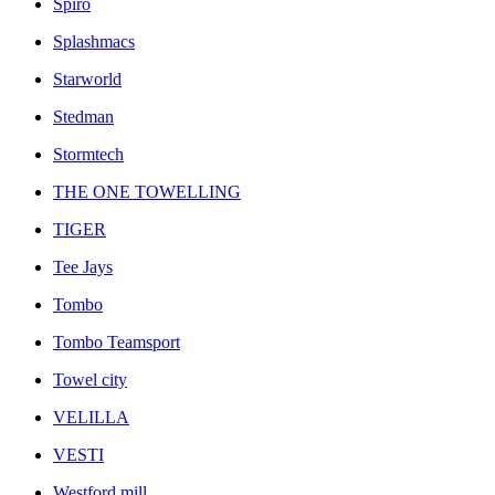
Spiro
Splashmacs
Starworld
Stedman
Stormtech
THE ONE TOWELLING
TIGER
Tee Jays
Tombo
Tombo Teamsport
Towel city
VELILLA
VESTI
Westford mill