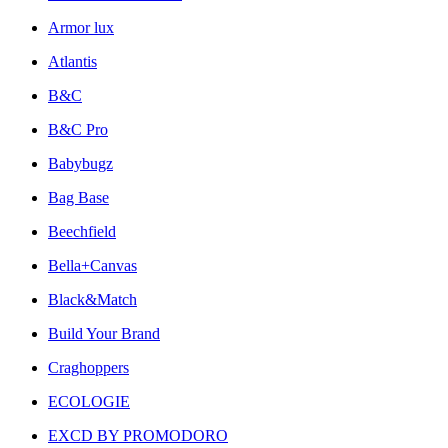
Armor lux
Atlantis
B&C
B&C Pro
Babybugz
Bag Base
Beechfield
Bella+Canvas
Black&Match
Build Your Brand
Craghoppers
ECOLOGIE
EXCD BY PROMODORO