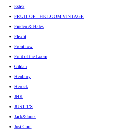
Estex
FRUIT OF THE LOOM VINTAGE
Finden & Hales
Flexfit
Front row
Fruit of the Loom
Gildan
Henbury
Herock
JHK
JUST T'S
Jack&Jones
Just Cool