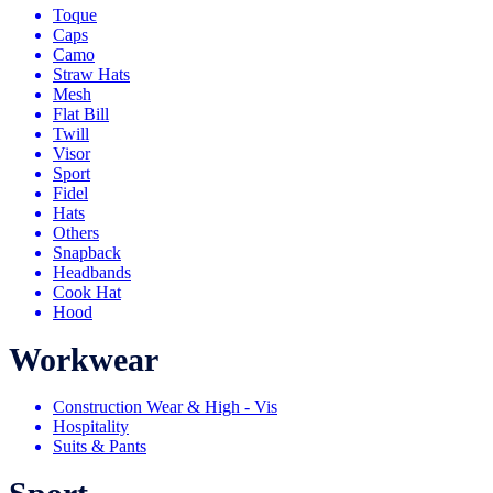
Toque
Caps
Camo
Straw Hats
Mesh
Flat Bill
Twill
Visor
Sport
Fidel
Hats
Others
Snapback
Headbands
Cook Hat
Hood
Workwear
Construction Wear & High - Vis
Hospitality
Suits & Pants