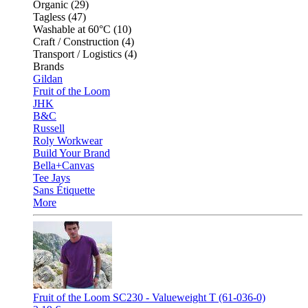
Organic (29)
Tagless (47)
Washable at 60°C (10)
Craft / Construction (4)
Transport / Logistics (4)
Brands
Gildan
Fruit of the Loom
JHK
B&C
Russell
Roly Workwear
Build Your Brand
Bella+Canvas
Tee Jays
Sans Étiquette
More
Fruit of the Loom SC230 - Valueweight T (61-036-0)