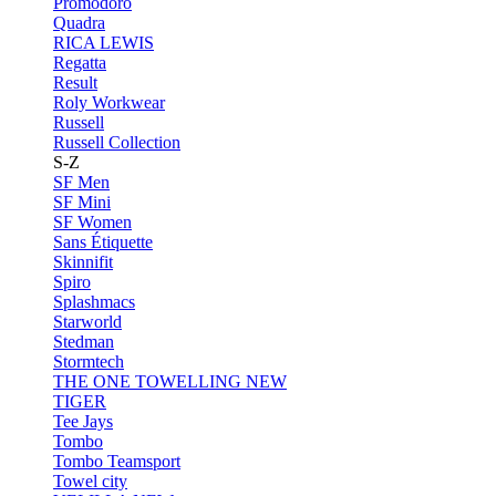
Promodoro
Quadra
RICA LEWIS
Regatta
Result
Roly Workwear
Russell
Russell Collection
S-Z
SF Men
SF Mini
SF Women
Sans Étiquette
Skinnifit
Spiro
Splashmacs
Starworld
Stedman
Stormtech
THE ONE TOWELLING
NEW
TIGER
Tee Jays
Tombo
Tombo Teamsport
Towel city