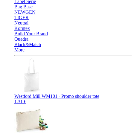
Label Serie
Bag Base
NEWGEN
TIGER
Neutral
Korntex
Build Your Brand
Quadra
Black&Match
More
Westford Mill WM101 - Promo shoulder tote
1.31 €