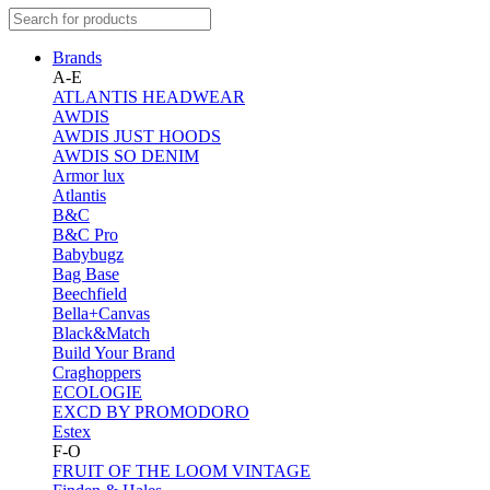
Brands
A-E
ATLANTIS HEADWEAR
AWDIS
AWDIS JUST HOODS
AWDIS SO DENIM
Armor lux
Atlantis
B&C
B&C Pro
Babybugz
Bag Base
Beechfield
Bella+Canvas
Black&Match
Build Your Brand
Craghoppers
ECOLOGIE
EXCD BY PROMODORO
Estex
F-O
FRUIT OF THE LOOM VINTAGE