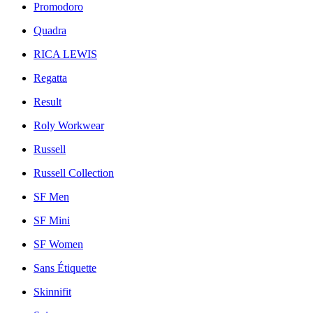
Promodoro
Quadra
RICA LEWIS
Regatta
Result
Roly Workwear
Russell
Russell Collection
SF Men
SF Mini
SF Women
Sans Étiquette
Skinnifit