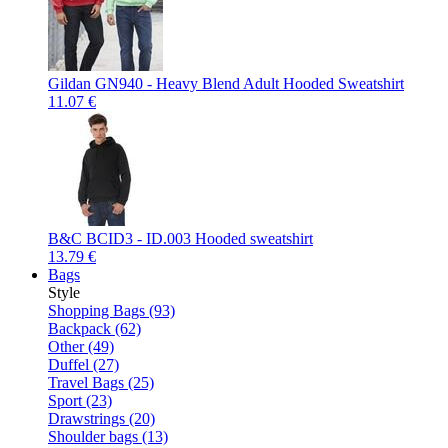
Gildan GN940 - Heavy Blend Adult Hooded Sweatshirt
11.07 €
B&C BCID3 - ID.003 Hooded sweatshirt
13.79 €
Bags
Style
Shopping Bags (93)
Backpack (62)
Other (49)
Duffel (27)
Travel Bags (25)
Sport (23)
Drawstrings (20)
Shoulder bags (13)