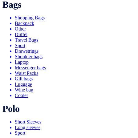
Bags
Shopping Bags
Backpack
Other
Duffel
Travel Bags
Sport
Drawstrings
Shoulder bags
Laptop
Messenger bags
Waist Packs
Gift bags
Luggage
Wine bag
Cooler
Polo
Short Sleeves
Long sleeves
Sport