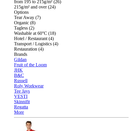
from 195 to 215g/m² (26)
215g/m² and over (24)
Options
Tear Away (7)
Organic (8)
Tagless (2)
Washable at 60°C (18)
Hotel / Restaurant (4)
Transport / Logistics (4)
Restauration (4)
Brands
Gildan
Fruit of the Loom
JHK
B&C
Russell
Roly Workwear
Tee Jays
VESTI
Skinnifit
Regatta
More