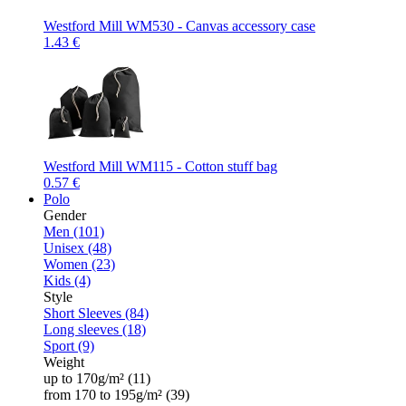
Westford Mill WM530 - Canvas accessory case
1.43 €
Westford Mill WM115 - Cotton stuff bag
0.57 €
Polo
Gender
Men (101)
Unisex (48)
Women (23)
Kids (4)
Style
Short Sleeves (84)
Long sleeves (18)
Sport (9)
Weight
up to 170g/m² (11)
from 170 to 195g/m² (39)