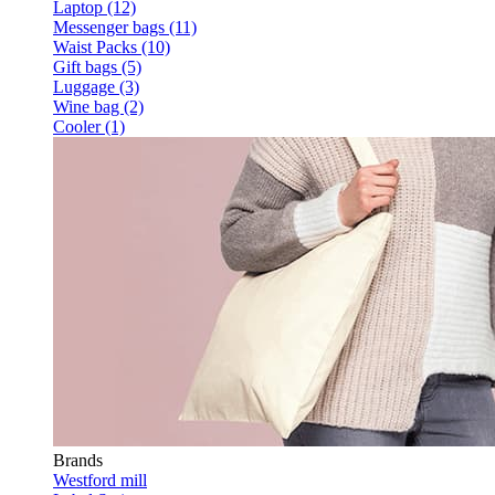
Laptop (12)
Messenger bags (11)
Waist Packs (10)
Gift bags (5)
Luggage (3)
Wine bag (2)
Cooler (1)
Brands
Westford mill