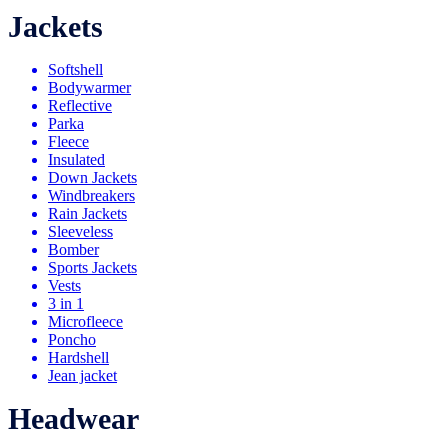
Jackets
Softshell
Bodywarmer
Reflective
Parka
Fleece
Insulated
Down Jackets
Windbreakers
Rain Jackets
Sleeveless
Bomber
Sports Jackets
Vests
3 in 1
Microfleece
Poncho
Hardshell
Jean jacket
Headwear