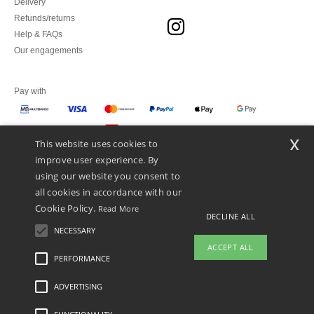
Delivery
Refunds/returns
Help & FAQs
Our engagements
Pay with
x
This website uses cookies to
We ship with
improve user experience. By
using our website you consent to
all cookies in accordance with our
Cookie Policy.
Read More
DECLINE ALL
NECESSARY
ACCEPT ALL
PERFORMANCE
👋
Hello
ADVERTISING
Legal Mentions
-
Privacy Policy
-
General Conditions Of Access And Use
-
General
If you have any questions or
Contract Conditions
-
Cookies Policy
-
Site Map
Copyright 2026 ntextil.pt - All Rights
concerns, you can contact us at any
Reserved