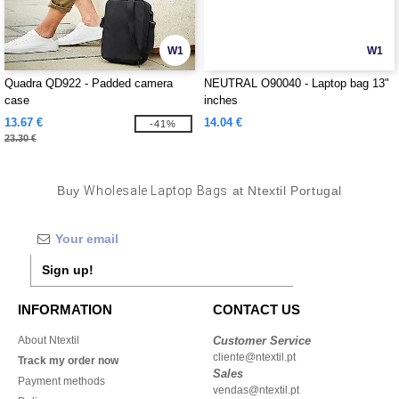
W1
W1
Quadra QD922 - Padded camera
NEUTRAL O90040 - Laptop bag 13"
case
inches
13.67 €
14.04 €
-41%
23.30 €
Buy
Wholesale Laptop Bags
at Ntextil Portugal
Sign up!
INFORMATION
CONTACT US
About Ntextil
Customer Service
cliente@ntextil.pt
Track my order now
Sales
Payment methods
vendas@ntextil.pt