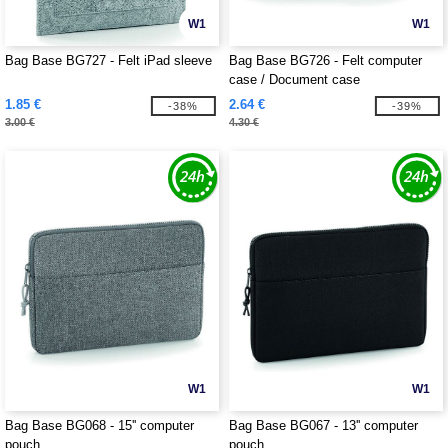
W1
W1
Bag Base BG727 - Felt iPad sleeve
Bag Base BG726 - Felt computer
case / Document case
1.85 €
2.64 €
-38%
-39%
3.00 €
4.30 €
W1
W1
Bag Base BG068 - 15'' computer
Bag Base BG067 - 13'' computer
pouch
pouch