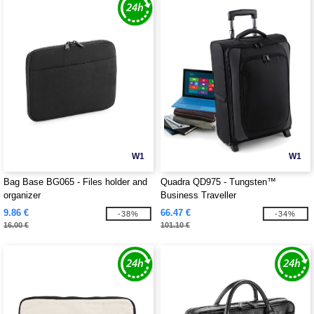
W1
W1
Bag Base BG065 - Files holder and
Quadra QD975 - Tungsten™
organizer
Business Traveller
9.86 €
66.47 €
-38%
-34%
16.00 €
101.10 €