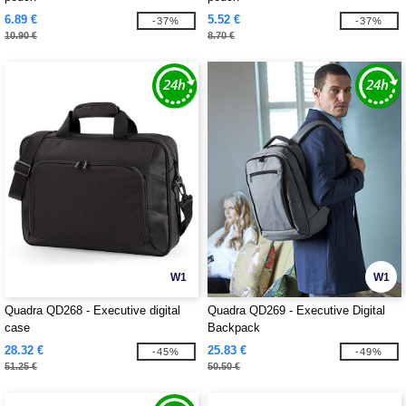
6.89 €
5.52 €
-37%
-37%
10.90 €
8.70 €
W1
W1
Quadra QD268 - Executive digital
Quadra QD269 - Executive Digital
case
Backpack
28.32 €
25.83 €
-45%
-49%
51.25 €
50.50 €