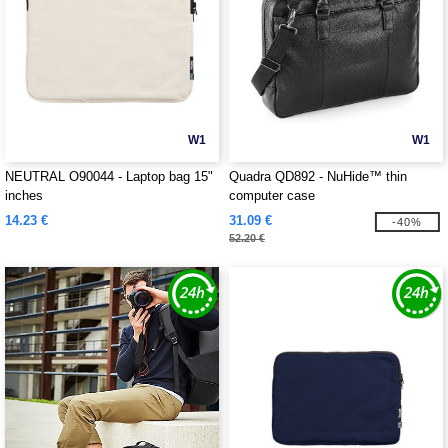
W1
W1
NEUTRAL O90044 - Laptop bag 15"
Quadra QD892 - NuHide™ thin
inches
computer case
14.23 €
31.09 €
-40%
52.20 €