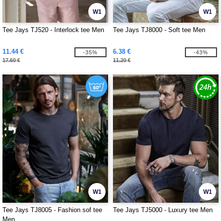
W1
W1
Tee Jays TJ520 - Interlock tee Men
Tee Jays TJ8000 - Soft tee Men
11.44 €
6.38 €
-35%
-43%
17.60 €
11.20 €
W1
W1
Tee Jays TJ8005 - Fashion sof tee
Tee Jays TJ5000 - Luxury tee Men
Men