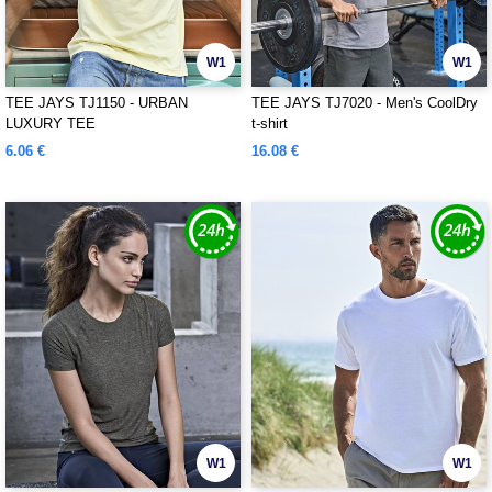
W1
W1
TEE JAYS TJ1150 - URBAN
TEE JAYS TJ7020 - Men's CoolDry
LUXURY TEE
t-shirt
6.06 €
16.08 €
W1
W1