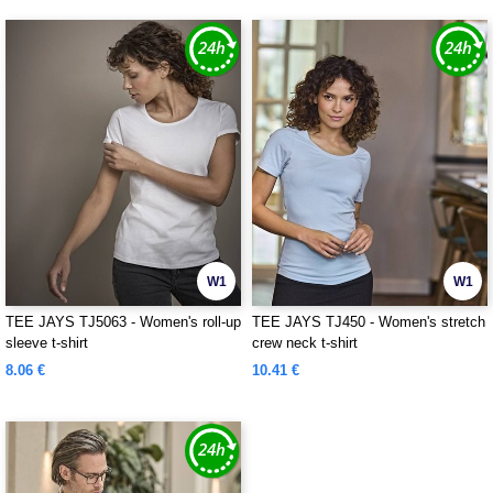
W1
W1
TEE JAYS TJ5063 - Women's roll-up
TEE JAYS TJ450 - Women's stretch
sleeve t-shirt
crew neck t-shirt
8.06 €
10.41 €