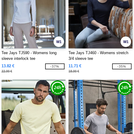
W1
W1
Tee Jays TJ590 - Womens long
Tee Jays TJ460 - Womens stretch
sleeve interlock tee
3/4 sleeve tee
13.82 €
11.71 €
-37%
-35%
22.00 €
18.00 €