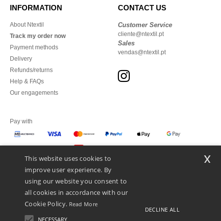
INFORMATION
CONTACT US
About Ntextil
Customer Service
cliente@ntextil.pt
Track my order now
Sales
Payment methods
vendas@ntextil.pt
Delivery
Refunds/returns
Help & FAQs
Our engagements
Pay with
x
This website uses cookies to
We ship with
improve user experience. By
using our website you consent to
all cookies in accordance with our
Cookie Policy.
Read More
DECLINE ALL
NECESSARY