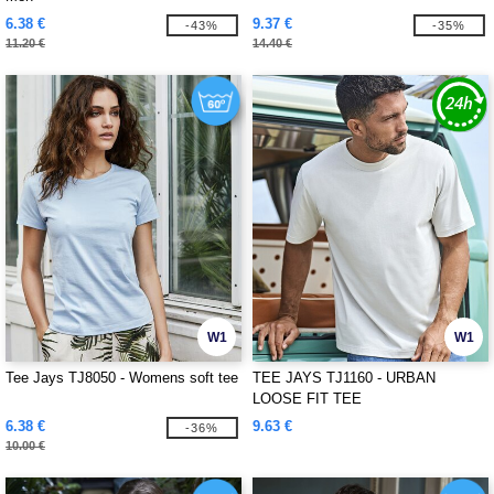
6.38 €
9.37 €
-43%
-35%
11.20 €
14.40 €
W1
W1
Tee Jays TJ8050 - Womens soft tee
TEE JAYS TJ1160 - URBAN
LOOSE FIT TEE
6.38 €
9.63 €
-36%
10.00 €