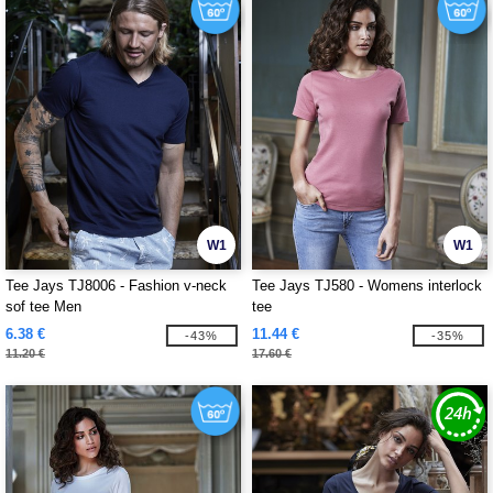
W1
W1
Tee Jays TJ8006 - Fashion v-neck
Tee Jays TJ580 - Womens interlock
sof tee Men
tee
6.38 €
11.44 €
-43%
-35%
11.20 €
17.60 €