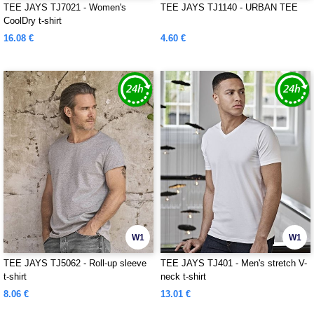
TEE JAYS TJ7021 - Women's
TEE JAYS TJ1140 - URBAN TEE
CoolDry t-shirt
16.08 €
4.60 €
W1
W1
TEE JAYS TJ5062 - Roll-up sleeve
TEE JAYS TJ401 - Men's stretch V-
t-shirt
neck t-shirt
8.06 €
13.01 €