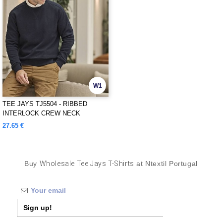
W1
TEE JAYS TJ5504 - RIBBED
INTERLOCK CREW NECK
27.65 €
Buy
Wholesale Tee Jays T-Shirts
at Ntextil Portugal
Sign up!