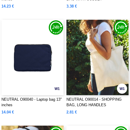
14.23 €
3.38 €
W1
W1
NEUTRAL O90040 - Laptop bag 13"
NEUTRAL O90014 - SHOPPING
inches
BAG, LONG HANDLES
14.04 €
2.81 €