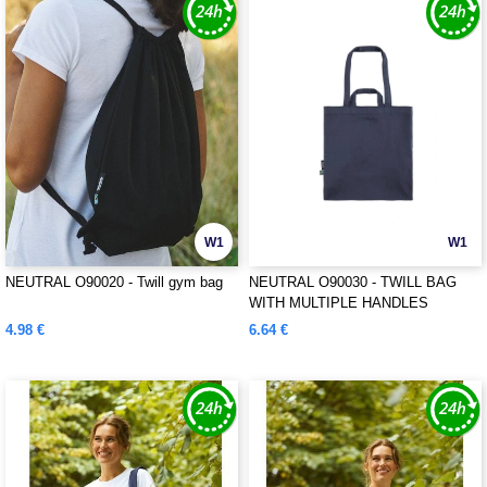
W1
W1
NEUTRAL O90020 - Twill gym bag
NEUTRAL O90030 - TWILL BAG
WITH MULTIPLE HANDLES
4.98 €
6.64 €