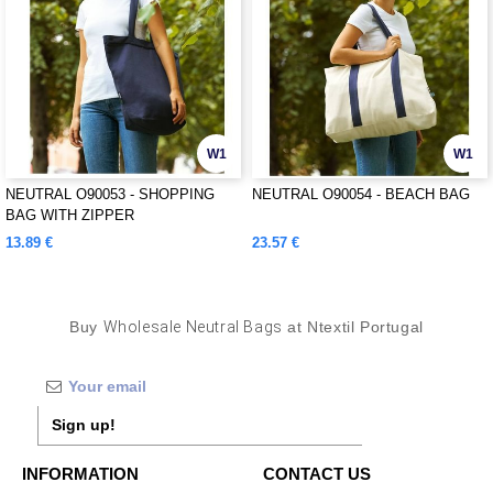
W1
W1
NEUTRAL O90053 - SHOPPING
NEUTRAL O90054 - BEACH BAG
BAG WITH ZIPPER
13.89 €
23.57 €
Buy
Wholesale Neutral Bags
at Ntextil Portugal
Sign up!
INFORMATION
CONTACT US