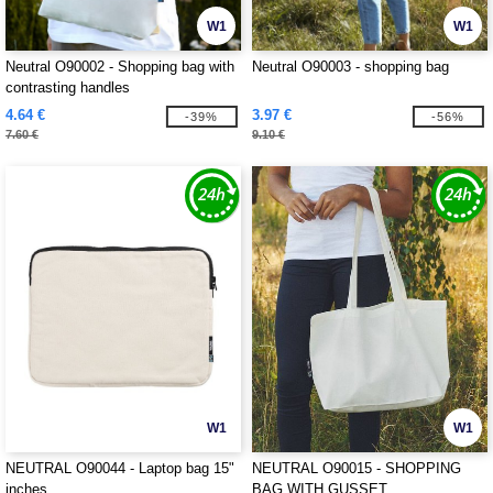
W1
W1
Neutral O90002 - Shopping bag with
Neutral O90003 - shopping bag
contrasting handles
4.64 €
3.97 €
-39%
-56%
7.60 €
9.10 €
W1
W1
NEUTRAL O90044 - Laptop bag 15"
NEUTRAL O90015 - SHOPPING
inches
BAG WITH GUSSET