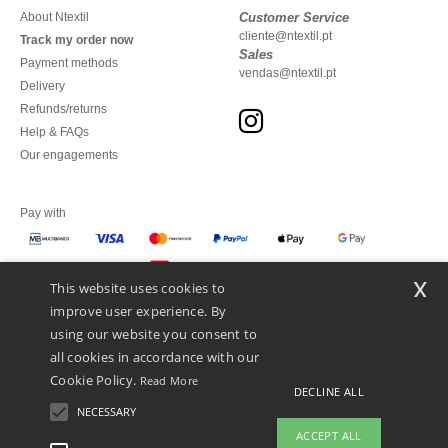
About Ntextil
Customer Service
cliente@ntextil.pt
Track my order now
Sales
Payment methods
vendas@ntextil.pt
Delivery
Refunds/returns
Help & FAQs
Our engagements
Pay with
x
This website uses cookies to
We ship with
improve user experience. By
using our website you consent to
all cookies in accordance with our
Cookie Policy.
Read More
DECLINE ALL
NECESSARY
ACCEPT ALL