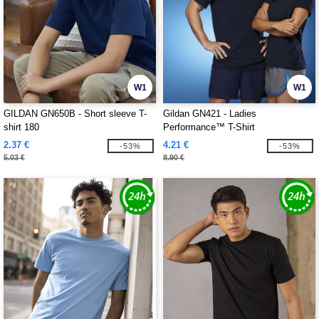
W1
W1
GILDAN GN650B - Short sleeve T-
Gildan GN421 - Ladies
shirt 180
Performance™ T-Shirt
2.37 €
4.21 €
-53%
-53%
5.03 €
8.90 €