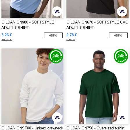
W1
W1
GILDAN GN980 - SOFTSTYLE
GILDAN GN670 - SOFTSTYLE CVC
ADULT T-SHIRT
ADULT T-SHIRT
3.26 €
2.78 €
-69%
-69%
10.38 €
8.95 €
W1
W1
GILDAN GNSF00 - Unisex crewneck
GILDAN GN750 - Oversized t-shirt