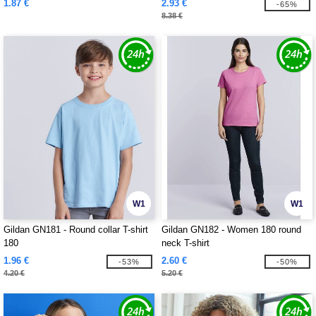
1.87 €
2.93 €
-65%
8.38 €
W1
W1
Gildan GN181 - Round collar T-shirt
Gildan GN182 - Women 180 round
180
neck T-shirt
1.96 €
2.60 €
-53%
-50%
4.20 €
5.20 €