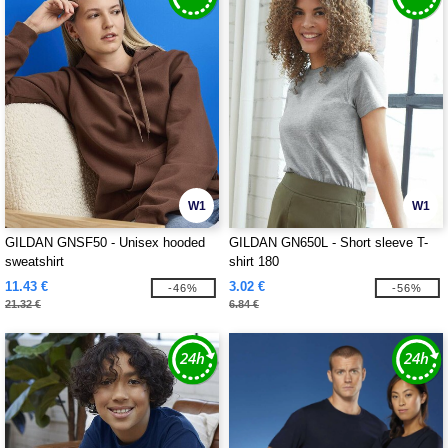
W1
W1
GILDAN GNSF50 - Unisex hooded
GILDAN GN650L - Short sleeve T-
sweatshirt
shirt 180
11.43 €
3.02 €
-46%
-56%
21.32 €
6.84 €