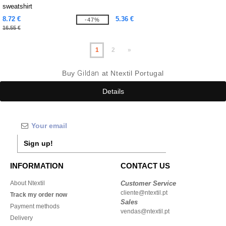
sweatshirt
8.72 €
5.36 €
-47%
16.55 €
1
2
»
Buy
Gildan
at Ntextil Portugal
Details
Sign up!
INFORMATION
CONTACT US
About Ntextil
Customer Service
cliente@ntextil.pt
Track my order now
Sales
Payment methods
vendas@ntextil.pt
Delivery