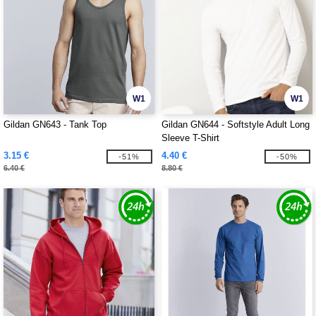
W1
W1
Gildan GN643 - Tank Top
Gildan GN644 - Softstyle Adult Long
Sleeve T-Shirt
3.15 €
4.40 €
-51%
-50%
6.40 €
8.80 €