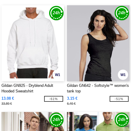
W1
W1
Gildan GN925 - Dryblend Adult
Gildan GN642 - Softstyle™ women's
Hooded Sweatshirt
tank top
13.08 €
3.15 €
-61%
-51%
33.80 €
6.40 €