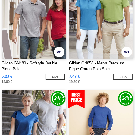
W1
W1
Gildan GN480 - Sofstyle Double
Gildan GN858 - Men's Premium
Pique Polo
Pique Cotton Polo Shirt
5.23 €
7.47 €
-65%
-61%
14.80 €
19.20 €