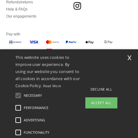
Refunds/returns
Help & FAQs
Our engagements
Pay with
x
This website uses cookies to
We ship with
improve user experience. By
using our website you consent to
all cookies in accordance with our
Cookie Policy.
Read More
DECLINE ALL
NECESSARY
ACCEPT ALL
PERFORMANCE
👋
Hello
ADVERTISING
Legal Mentions
-
Privacy Policy
-
General Conditions Of Access And Use
-
General
If you have any questions or
Contract Conditions
-
Cookies Policy
-
Site Map
Copyright 2026 ntextil.pt - All Rights
concerns, you can contact us at any
Reserved
FUNCTIONALITY
time. Our chatbot is here to help.