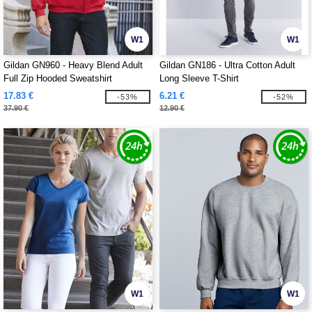
W1
W1
Gildan GN960 - Heavy Blend Adult
Gildan GN186 - Ultra Cotton Adult
Full Zip Hooded Sweatshirt
Long Sleeve T-Shirt
17.83 €
6.21 €
-53%
-52%
37.90 €
12.90 €
W1
W1