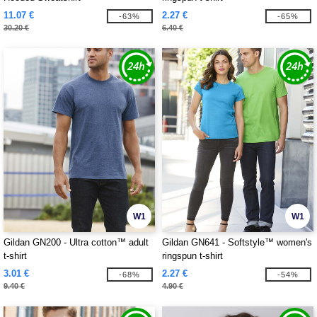
11.07 €
2.27 €
-63%
-65%
30.20 €
6.40 €
W1
W1
Gildan GN200 - Ultra cotton™ adult
Gildan GN641 - Softstyle™ women's
t-shirt
ringspun t-shirt
3.01 €
2.27 €
-68%
-54%
9.40 €
4.90 €