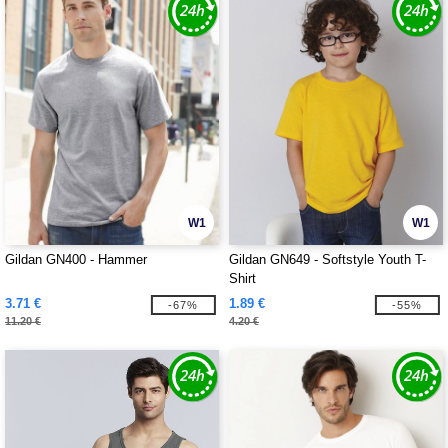
W1
W1
Gildan GN400 - Hammer
Gildan GN649 - Softstyle Youth T-
Shirt
3.71 €
1.89 €
-67%
-55%
11.20 €
4.20 €