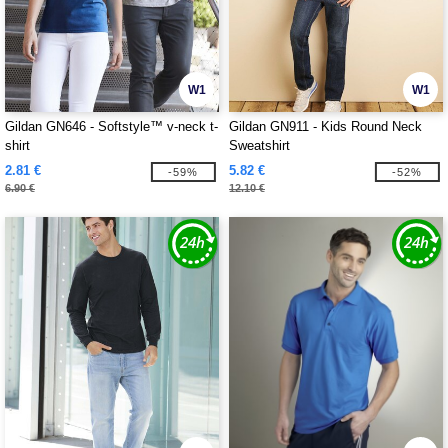
W1
W1
Gildan GN646 - Softstyle™ v-neck t-
Gildan GN911 - Kids Round Neck
shirt
Sweatshirt
2.81 €
5.82 €
-59%
-52%
6.90 €
12.10 €