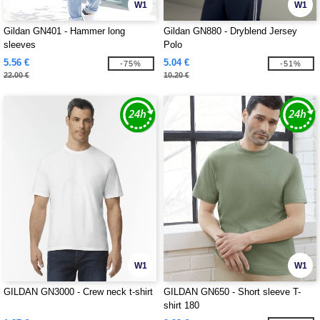
W1
W1
Gildan GN401 - Hammer long
Gildan GN880 - Dryblend Jersey
sleeves
Polo
5.56 €
5.04 €
-75%
-51%
22.00 €
10.20 €
W1
W1
GILDAN GN3000 - Crew neck t-shirt
GILDAN GN650 - Short sleeve T-
shirt 180