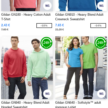
W1
W1
Gildan GN180 - Heavy Cotton Adult
Gildan GN910 - Heavy Blend Adult
T-Shirt
Crewneck Sweatshirt
2.43 €
7.65 €
-68%
-64%
7.60 €
21.20 €
W1
W1
Gildan GN940 - Heavy Blend Adult
Gildan GN640 - Softstyle™ adult
Hooded Sweatshirt
ringspun t-shirt