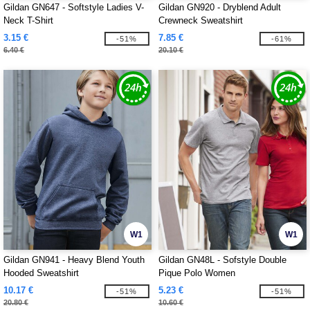
Gildan GN647 - Softstyle Ladies V-
Gildan GN920 - Dryblend Adult
Neck T-Shirt
Crewneck Sweatshirt
3.15 €
7.85 €
-51%
-61%
6.40 €
20.10 €
W1
W1
Gildan GN941 - Heavy Blend Youth
Gildan GN48L - Sofstyle Double
Hooded Sweatshirt
Pique Polo Women
10.17 €
5.23 €
-51%
-51%
20.80 €
10.60 €