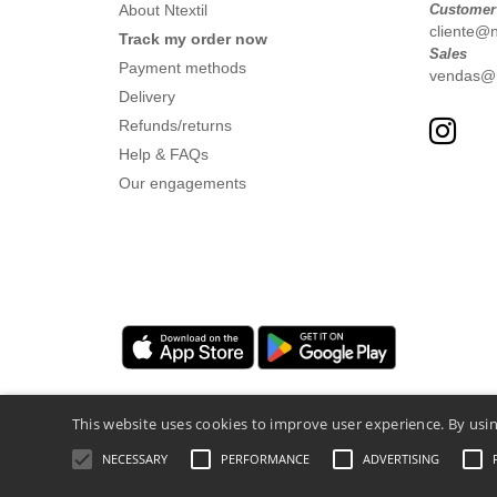
About Ntextil
Customer
cliente@nt
Track my order now
Sales
Payment methods
vendas@nt
Delivery
Refunds/returns
Help & FAQs
Our engagements
This website uses cookies to improve user experience. By usin
NECESSARY
PERFORMANCE
ADVERTISING
Legal Mentions
-
Privacy Policy
-
General 