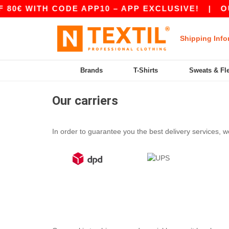
0€ WITH CODE APP10 – APP EXCLUSIVE!
|
OUR
Shipping Info
Brands
T-Shirts
Sweats & Fl
Our carriers
In order to guarantee you the best delivery services, we