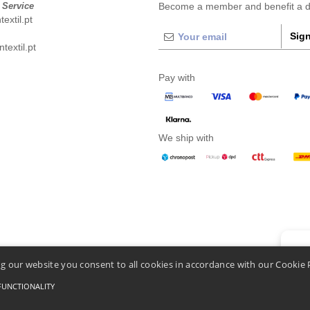
 Service
Become a member and benefit a di
extil.pt
Sign
extil.pt
Pay with
We ship with
👋
He
g our website you consent to all cookies in accordance with our Cookie 
If you
chatbo
FUNCTIONALITY
Conditions Of Access And Use
-
General Contract Conditions
-
Cookies Policy
-
Site Map
C