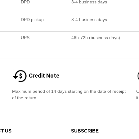
DPD
3-4 business days
DPD pickup
3-4 business days
UPS
48h-72h (business days)
Credit Note
Maximum period of 14 days starting on the date of receipt
C
of the return
i
T US
SUBSCRIBE