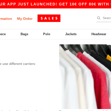
 APP JUST LAUNCHED! GET 10€ OFF 80€ WITH CO
rmation
My Order
eece
Bags
Polo
Jackets
Headwear
 use different carriers: