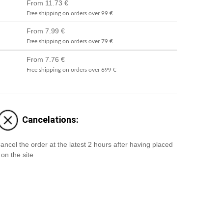
From 11.73 €
Free shipping on orders over 99 €
From 7.99 €
Free shipping on orders over 79 €
From 7.76 €
Free shipping on orders over 699 €
Cancelations:
ancel the order at the latest 2 hours after having placed
t on the site