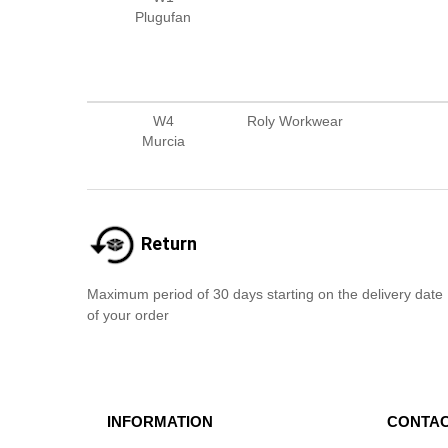
Plugufan
W4
Roly Workwear
Murcia
Return
Maximum period of 30 days starting on the delivery date
of your order
INFORMATION
CONTAC