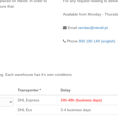
placed on Ntextil. In order to
For any request relating to deliv
ure that:
Available from
Monday - Thursda
Email
vendas@ntextil.pt
Phone
800 180 149 (english)
ng. Each warehouse has it's own conditions.
Transporter *
Delay
DHL Express
24h-48h (business days)
DHL Eco
3-4 business days