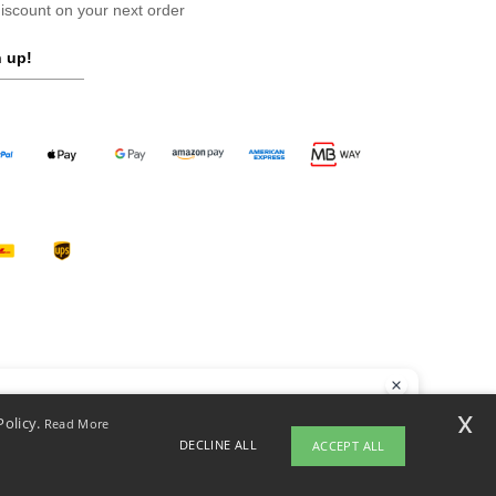
scount on your next order
 up!
llo
x
Policy.
Read More
 have any questions or concerns, you can contact us at any time. Our
DECLINE ALL
ACCEPT ALL
t is here to help.
opyright 2026 ntextil.pt - All Rights Reserved