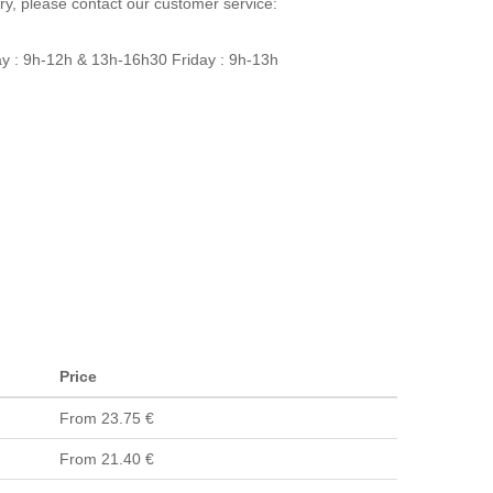
ery, please contact our customer service:
y : 9h-12h & 13h-16h30 Friday : 9h-13h
Price
From 23.75 €
From 21.40 €