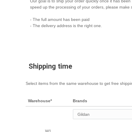
Our goal is to ship your order quickly once it has been 
speed up the processing of your orders, please make s
- The full amount has been paid
- The delivery address is the right one.
Shipping time
Select items from the same warehouse to get free shippi
Warehouse*
Brands
W1