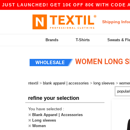
UST LAUNCHED! GET 10€ OFF 80€ WITH CODE APP
Shipping Info
Brands
T-Shirts
Sweats & Fl
WOMEN LONG S
WHOLESALE
>
>
>
ntextil
blank apparel | accessories
long sleeves
wome
refine your selection
You have selected :
Blank Apparel | Accessories
Long sleeves
Women