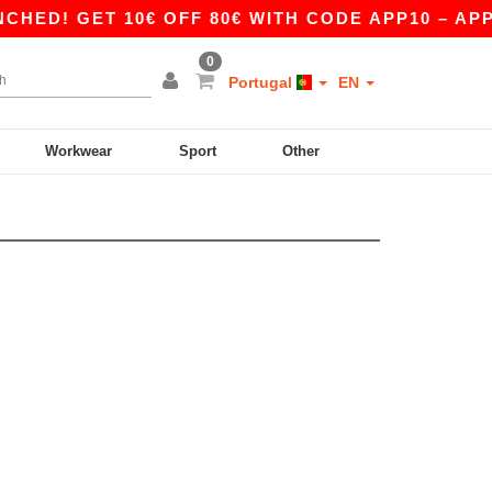
ED! GET 10€ OFF 80€ WITH CODE APP10 – APP E
0
Portugal
EN
Workwear
Sport
Other