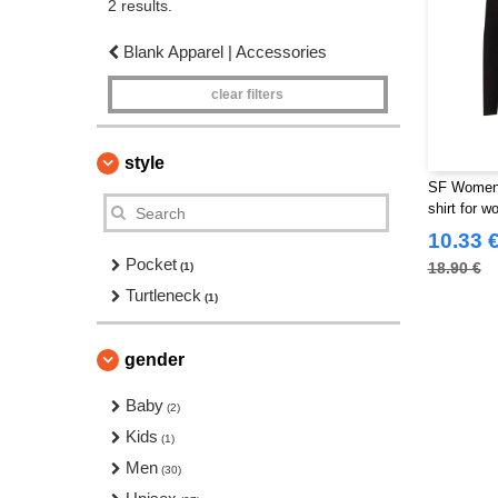
2 results.
Blank Apparel | Accessories
clear filters
style
SF Women 
shirt for 
10.33 
Pocket
18.90 €
(1)
Turtleneck
(1)
gender
Baby
(2)
Kids
(1)
Men
(30)