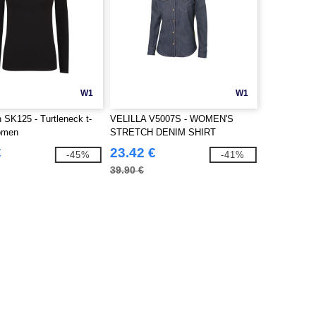
W1
W1
SK125 - Turtleneck t-
VELILLA V5007S - WOMEN'S
women
STRETCH DENIM SHIRT
€
23.42 €
-45%
-41%
39.90 €