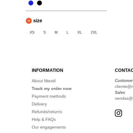
size
XS
S
M
L
XL
2XL
INFORMATION
CONTAC
About Ntextil
Customer
cliente@nt
Track my order now
Sales
Payment methods
vendas@nt
Delivery
Refunds/returns
Help & FAQs
Our engagements