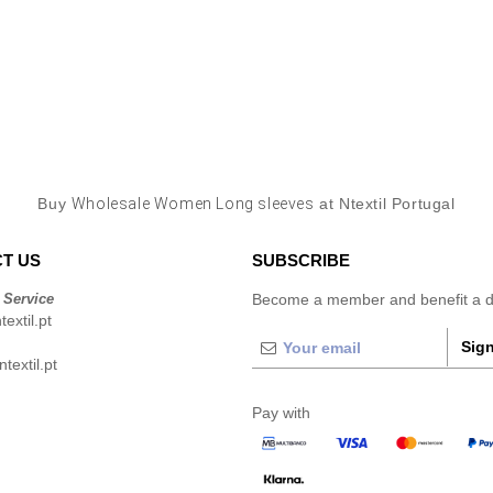
Buy
Wholesale Women Long sleeves
at Ntextil Portugal
T US
SUBSCRIBE
 Service
Become a member and benefit a di
extil.pt
Sign
extil.pt
Pay with