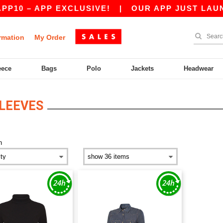
10 – APP EXCLUSIVE!
|
OUR APP JUST LAUNCH
rmation
My Order
eece
Bags
Polo
Jackets
Headwear
LEEVES
n