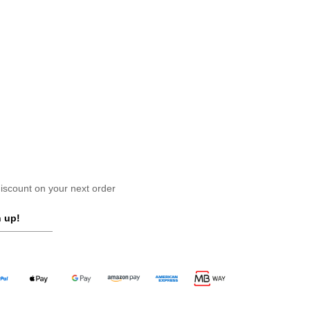
scount on your next order
 up!