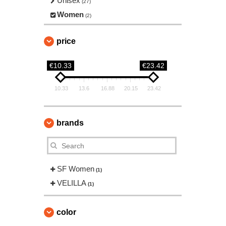
Unisex
(27)
Women
(2)
price
€10.33
€23.42
10.33
13.6
16.88
20.15
23.42
brands
SF Women
(1)
VELILLA
(1)
color