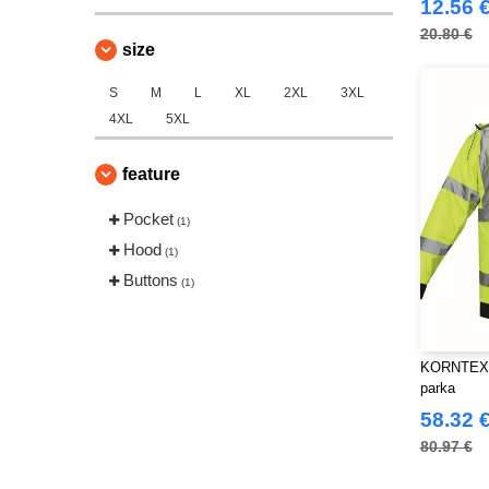
12.56 
20.80 €
size
S
M
L
XL
2XL
3XL
4XL
5XL
feature
Pocket
(1)
Hood
(1)
Buttons
(1)
KORNTEX KX
parka
58.32 
80.97 €