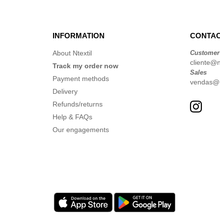
INFORMATION
CONTAC
About Ntextil
Customer
cliente@nt
Track my order now
Sales
Payment methods
vendas@nt
Delivery
Refunds/returns
Help & FAQs
Our engagements