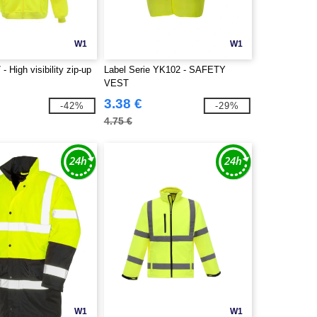
W1
W1
 High visibility zip-up
Label Serie YK102 - SAFETY
VEST
3.38 €
-42%
-29%
4.75 €
W1
W1