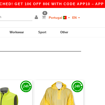
 GET 10€ OFF 80€ WITH CODE APP10 – APP EXC
0
Portugal
EN
Workwear
Sport
Other