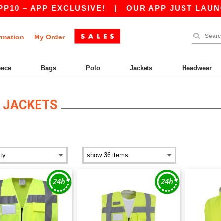
– APP EXCLUSIVE!
|
OUR APP JUST LAUNCHED!
rmation
My Order
eece
Bags
Polo
Jackets
Headwear
 JACKETS