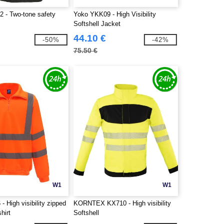
2 - Two-tone safety
Yoko YKK09 - High Visibility
Softshell Jacket
44.10 €
-50%
-42%
75.50 €
W1
W1
 High visibility zipped
KORNTEX KX710 - High visibility
hirt
Softshell