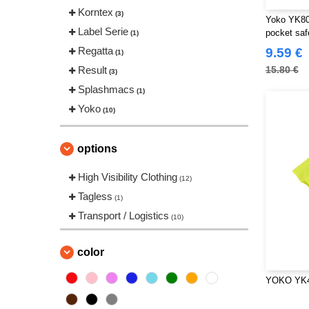
Korntex
(3)
Yoko YK800
Label Serie
pocket saf
(1)
Regatta
9.59 €
(1)
Result
15.80 €
(3)
Splashmacs
(1)
Yoko
(10)
options
High Visibility Clothing
(12)
Tagless
(1)
Transport / Logistics
(10)
color
YOKO YK4