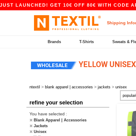
 LAUNCHED! GET 10€ OFF 80€ WITH CODE APP10 
Shipping Info
Brands
T-Shirts
Sweats & Fl
YELLOW UNISEX
WHOLESALE
>
>
>
ntextil
blank apparel | accessories
jackets
unisex
refine your selection
You have selected :
Blank Apparel | Accessories
Jackets
Unisex