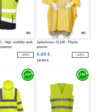
W1
W1
 - High -visibility work
Splashmacs SL100 - Plastic
dywarmer
poncho
6.09 €
-49%
-44%
10.90 €