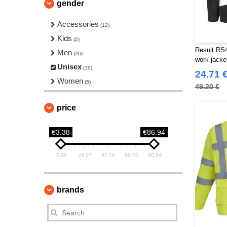
gender
Accessories
(12)
Kids
(2)
Result RS45
Men
(26)
work jacke
Unisex
(19)
24.71 
Women
(5)
49.20 €
price
€3.38
€86.94
3.38
24.27
45.16
66.05
86.94
brands