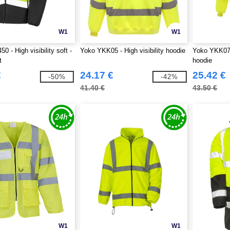
W1
W1
0 - High visibility soft -
Yoko YKK05 - High visibility hoodie
Yoko YKK07 -
t
hoodie
€
24.17 €
25.42 €
-50%
-42%
41.40 €
43.50 €
W1
W1