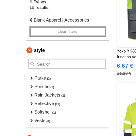
Yellow
19 results.
Blank Apparel | Accessories
clear filters
style
Yoko YK801
function ve
6.67 €
11.20 €
Parka
(1)
Poncho
(1)
Rain Jackets
(2)
Reflective
(11)
Softshell
(1)
Vests
(3)