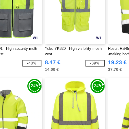
W1
W1
 - High security multi-
Yoko YK820 - High visibility mesh
Result RS451
st
vest
-making bo
8.47 €
19.23 €
-40%
-39%
14.00 €
37.70 €