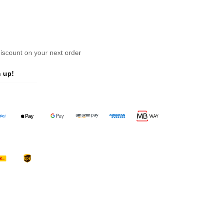
scount on your next order
 up!