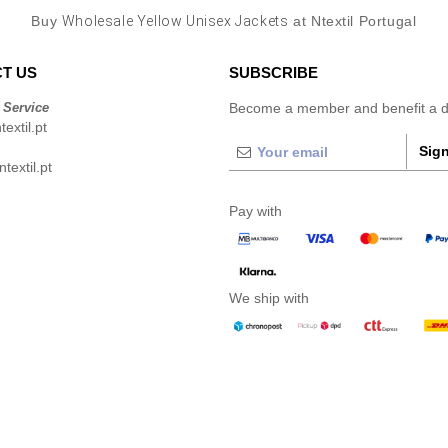
Buy
Wholesale Yellow Unisex Jackets
at Ntextil Portugal
T US
SUBSCRIBE
 Service
Become a member and benefit a di
extil.pt
Sign
extil.pt
Pay with
We ship with