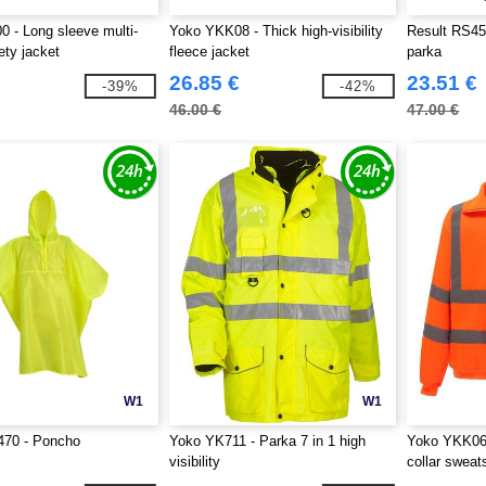
 - Long sleeve multi-
Yoko YKK08 - Thick high-visibility
Result RS45
ety jacket
fleece jacket
parka
26.85 €
23.51 €
-39%
-42%
46.00 €
47.00 €
W1
W1
70 - Poncho
Yoko YK711 - Parka 7 in 1 high
Yoko YKK06 -
visibility
collar sweats