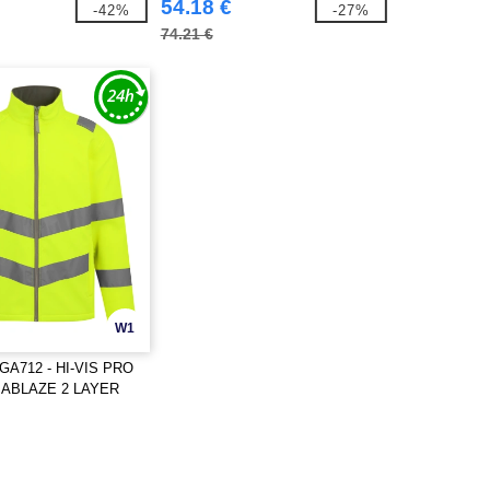
54.18 €
-42%
-27%
74.21 €
W1
A712 - HI-VIS PRO
ABLAZE 2 LAYER
 JACKET (CLASS 3)