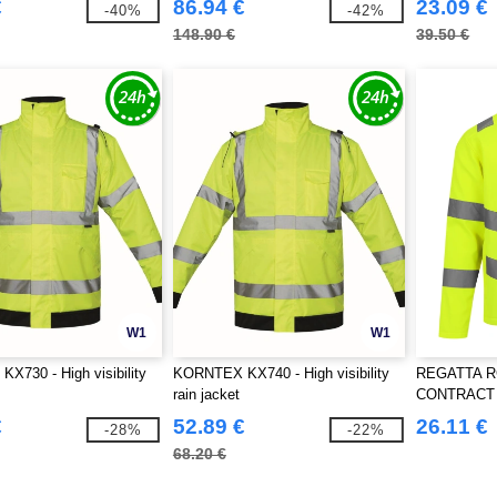
€
86.94 €
23.09 €
-40%
-42%
148.90 €
39.50 €
W1
W1
730 - High visibility
KORNTEX KX740 - High visibility
REGATTA RG
rain jacket
CONTRACT 
SOFTSHELL
€
52.89 €
26.11 €
-28%
-22%
68.20 €