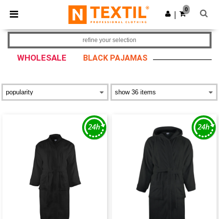
×
Ntextil App
0
Get the app
|
Better prices on app!
refine your selection
WHOLESALE
BLACK PAJAMAS