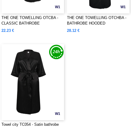
W1
W1
THE ONE TOWELLING OTCBA -
THE ONE TOWELLING OTCHBA -
CLASSIC BATHROBE
BATHROBE HOODED
22.23 €
28.12 €
W1
Towel city TC054 - Satin bathrobe