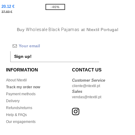
20.12 €
-46%
37.60 €
Buy
Wholesale Black Pajamas
at Ntextil Portugal
Sign up!
INFORMATION
CONTACT US
About Ntextil
Customer Service
cliente@ntextil.pt
Track my order now
Sales
Payment methods
vendas@ntextil.pt
Delivery
Refunds/returns
Help & FAQs
Our engagements