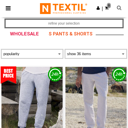
×
Ntextil App
0
Get the app
|
Better prices on app!
refine your selection
WHOLESALE
S PANTS & SHORTS