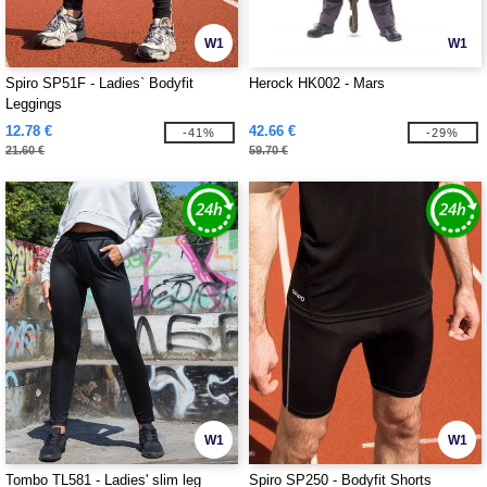
W1
W1
Spiro SP51F - Ladies` Bodyfit
Herock HK002 - Mars
Leggings
12.78 €
42.66 €
-41%
-29%
21.60 €
59.70 €
W1
W1
Tombo TL581 - Ladies' slim leg
Spiro SP250 - Bodyfit Shorts