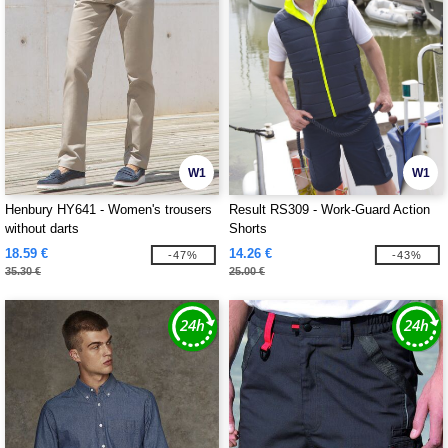
W1
W1
Henbury HY641 - Women's trousers
Result RS309 - Work-Guard Action
without darts
Shorts
18.59 €
14.26 €
-47%
-43%
35.30 €
25.00 €