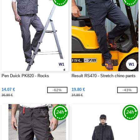
W1
W1
Pen Duick PK820 - Rocks
Result RS470 - Stretch chino pants
14.07 €
19.80 €
-62%
-43%
36.90 €
34.90 €