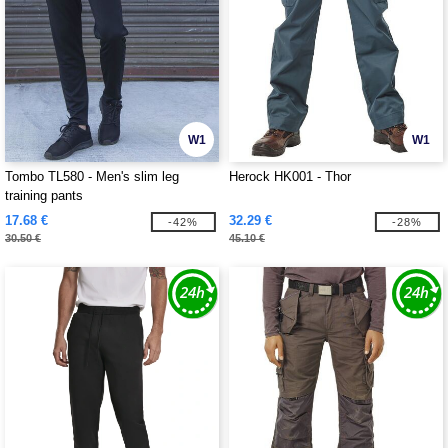
W1
W1
Tombo TL580 - Men's slim leg
Herock HK001 - Thor
training pants
17.68 €
32.29 €
-42%
-28%
30.50 €
45.10 €