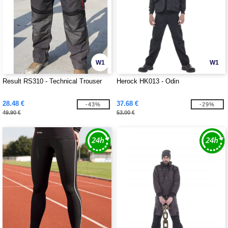
W1
W1
Result RS310 - Technical Trouser
Herock HK013 - Odin
28.48 €
37.68 €
-43%
-29%
49.90 €
53.00 €