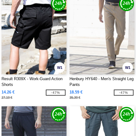
W1
W1
Result R309X - Work-Guard Action
Henbury HY640 - Men's Straight Leg
Shorts
Pants
14.26 €
18.59 €
-47%
-47%
27.10 €
35.30 €