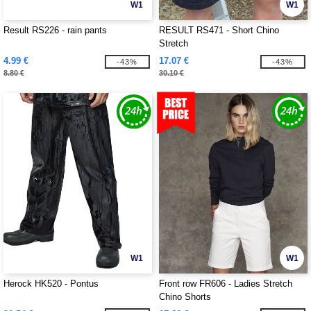
W1
W1
Result RS226 - rain pants
RESULT RS471 - Short Chino
Stretch
4.99 €
17.07 €
-43%
-43%
8.80 €
30.10 €
W1
W1
Herock HK520 - Pontus
Front row FR606 - Ladies Stretch
Chino Shorts