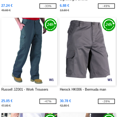
27.24 €
6.88 €
-33%
-49%
40.60 €
13.50 €
W1
W1
Russell JZ001 - Work Trousers
Herock HK006 - Bermuda man
25.05 €
30.78 €
-47%
-28%
47.00 €
42.80 €