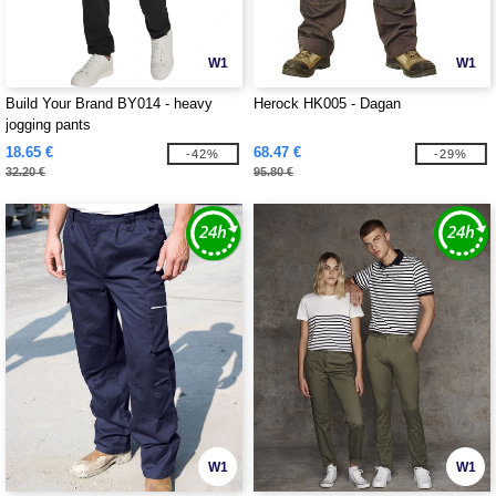
W1
W1
Build Your Brand BY014 - heavy
Herock HK005 - Dagan
jogging pants
18.65 €
68.47 €
-42%
-29%
32.20 €
95.80 €
W1
W1