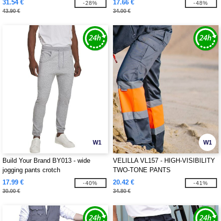
31.54 €
17.66 €
-28%
-48%
43.90 €
34.00 €
W1
W1
Build Your Brand BY013 - wide
VELILLA VL157 - HIGH-VISIBILITY
jogging pants crotch
TWO-TONE PANTS
17.99 €
20.42 €
-40%
-41%
30.00 €
34.80 €