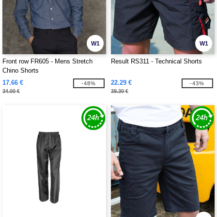
W1
W1
Front row FR605 - Mens Stretch
Result RS311 - Technical Shorts
Chino Shorts
17.66 €
22.29 €
-48%
-43%
34.00 €
39.30 €