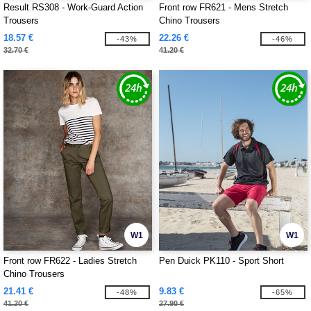
Result RS308 - Work-Guard Action
Front row FR621 - Mens Stretch
Trousers
Chino Trousers
18.57 €
22.26 €
-43%
-46%
32.70 €
41.20 €
W1
W1
Front row FR622 - Ladies Stretch
Pen Duick PK110 - Sport Short
Chino Trousers
21.41 €
9.83 €
-48%
-65%
41.20 €
27.90 €