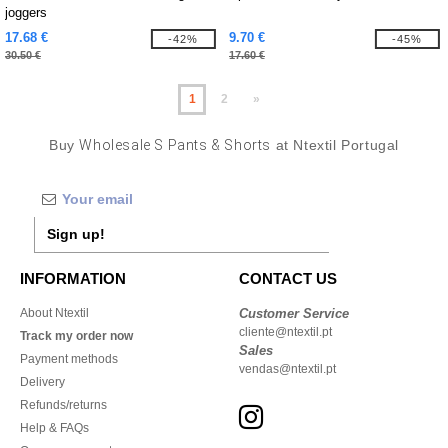
joggers
17.68 €
9.70 €
-42%
-45%
30.50 €
17.60 €
1
2
»
Buy
Wholesale S Pants & Shorts
at Ntextil Portugal
Sign up!
INFORMATION
CONTACT US
About Ntextil
Customer Service
cliente@ntextil.pt
Track my order now
Sales
Payment methods
vendas@ntextil.pt
Delivery
Refunds/returns
Help & FAQs