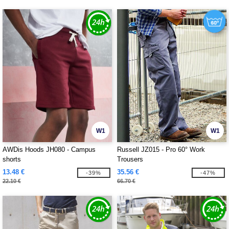
W1
W1
AWDis Hoods JH080 - Campus
Russell JZ015 - Pro 60° Work
shorts
Trousers
13.48 €
35.56 €
-39%
-47%
22.10 €
66.70 €