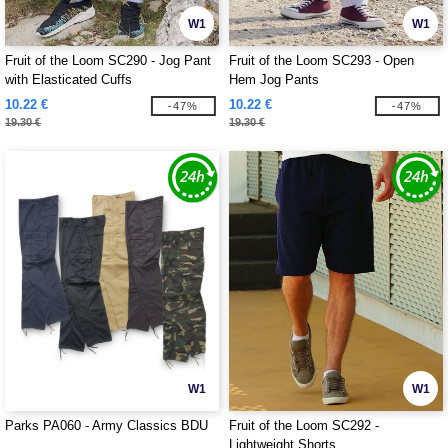
W1
W1
Fruit of the Loom SC290 - Jog Pant
Fruit of the Loom SC293 - Open
with Elasticated Cuffs
Hem Jog Pants
10.22 €
10.22 €
-47%
-47%
19.30 €
19.30 €
W1
W1
Parks PA060 - Army Classics BDU
Fruit of the Loom SC292 -
Lightweight Shorts