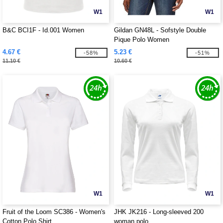
W1
W1
B&C BCI1F - Id.001 Women
Gildan GN48L - Sofstyle Double
Pique Polo Women
4.67 €
5.23 €
-58%
-51%
11.10 €
10.60 €
W1
W1
Fruit of the Loom SC386 - Women's
JHK JK216 - Long-sleeved 200
Cotton Polo Shirt
woman polo