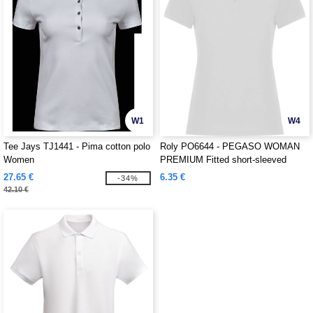
W1
W4
Tee Jays TJ1441 - Pima cotton polo
Roly PO6644 - PEGASO WOMAN
Women
PREMIUM Fitted short-sleeved
cotton polo shirt with anti-pilling
27.65 €
6.35 €
-34%
treatment
42.10 €