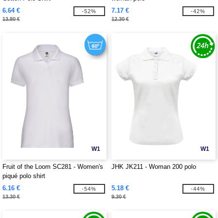
6.64 €
7.17 €
-52%
-42%
13.80 €
12.30 €
W1
W1
Fruit of the Loom SC281 - Women's
JHK JK211 - Woman 200 polo
piqué polo shirt
6.16 €
5.18 €
-54%
-44%
13.30 €
9.30 €