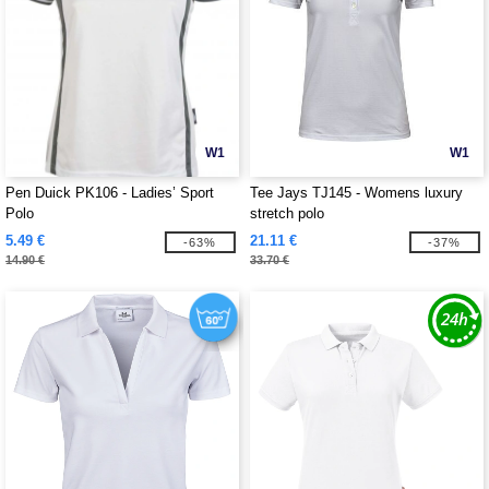
W1
W1
Pen Duick PK106 - Ladies’ Sport
Tee Jays TJ145 - Womens luxury
Polo
stretch polo
5.49 €
21.11 €
-63%
-37%
14.90 €
33.70 €