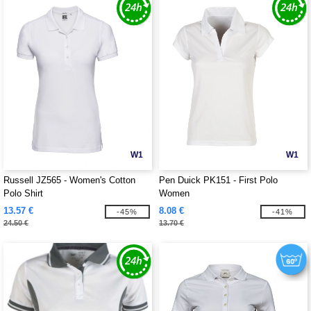
W1
W1
Russell JZ565 - Women's Cotton
Pen Duick PK151 - First Polo
Polo Shirt
Women
13.57 €
8.08 €
-45%
-41%
24.50 €
13.70 €