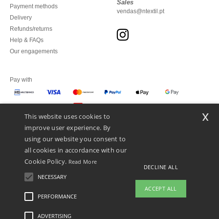
Sales
Payment methods
vendas@ntextil.pt
Delivery
Refunds/returns
Help & FAQs
Our engagements
Pay with
x
This website uses cookies to
We ship with
improve user experience. By
using our website you consent to
all cookies in accordance with our
Cookie Policy.
Read More
DECLINE ALL
NECESSARY
ACCEPT ALL
PERFORMANCE
👋
Hello
ADVERTISING
Legal Mentions
-
Privacy Policy
-
General Conditions Of Access And Use
-
General