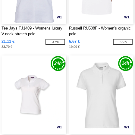
W1
W1
Tee Jays TJ1409 - Womens luxury
Russell RU508F - Women's organic
V-neck stretch polo
polo
21.11 €
6.67 €
-37%
-65%
33.70 €
19.00 €
W1
W1