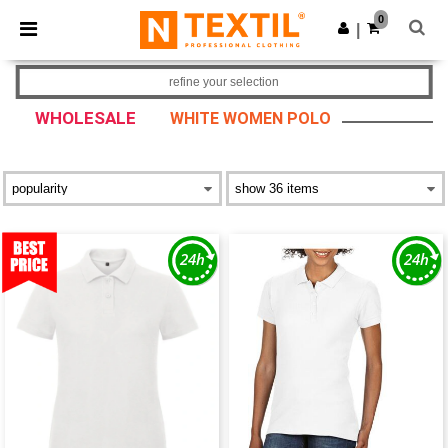
×
Ntextil App
0
Get the app
|
Better prices on app!
refine your selection
WHOLESALE
WHITE WOMEN POLO