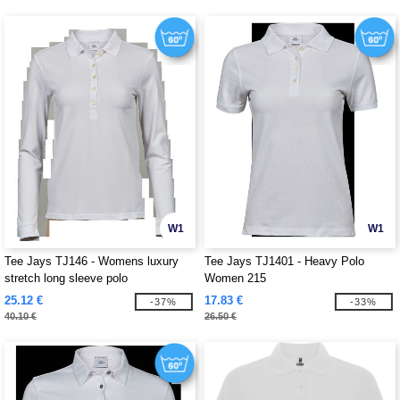
W1
W1
Tee Jays TJ146 - Womens luxury
Tee Jays TJ1401 - Heavy Polo
stretch long sleeve polo
Women 215
25.12 €
17.83 €
-37%
-33%
40.10 €
26.50 €