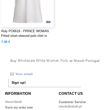
W4
Roly PO6618 - PRINCE WOMAN
Fitted short-sleeved polo shirt in
organic cotton with OCS certification
7.40 €
Buy
Wholesale White Women Polo
at Ntextil Portugal
Sign up!
INFORMATION
CONTACT US
About Ntextil
Customer Service
cliente@ntextil.pt
Track my order now