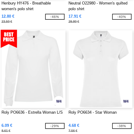
Henbury HY476 - Breathable
Neutral O22980 - Women's quilted
women's polo shirt
polo shirt
12.80 €
17.91 €
-46%
-40%
23.50 €
29.80 €
W4
W4
Roly PO6636 - Estrella Woman L/S
Roly PO6634 - Star Woman
6.09 €
4.68 €
-29%
-38%
8.61 €
7.56 €