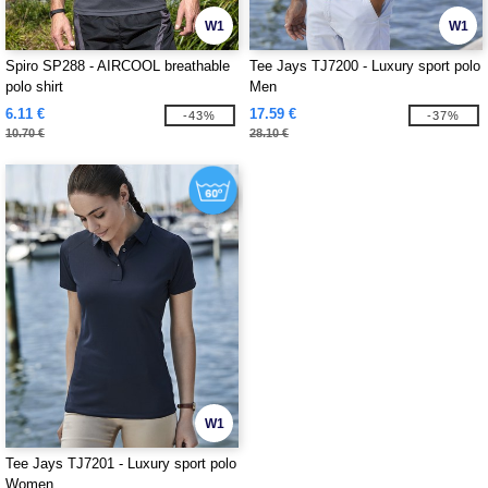
W1
W1
Spiro SP288 - AIRCOOL breathable
Tee Jays TJ7200 - Luxury sport polo
polo shirt
Men
6.11 €
17.59 €
-43%
-37%
10.70 €
28.10 €
W1
Tee Jays TJ7201 - Luxury sport polo
Women