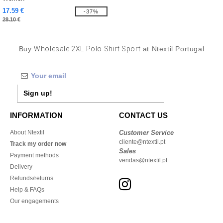
17.59 €
-37%
28.10 €
Buy
Wholesale 2XL Polo Shirt Sport
at Ntextil Portugal
Sign up!
INFORMATION
CONTACT US
About Ntextil
Customer Service
cliente@ntextil.pt
Track my order now
Sales
Payment methods
vendas@ntextil.pt
Delivery
Refunds/returns
Help & FAQs
Our engagements