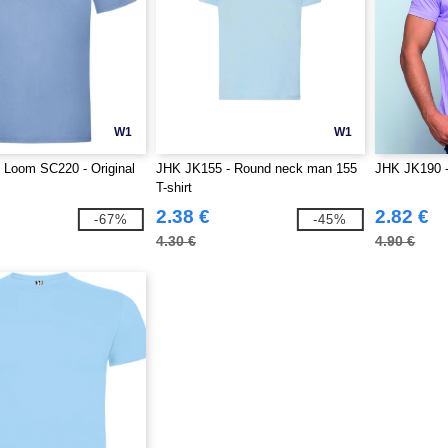
W1
W1
he Loom SC220 - Original
JHK JK155 - Round neck man 155
JHK JK190 -
T-shirt
2.38 €
2.82 €
-67%
-45%
4.30 €
4.90 €