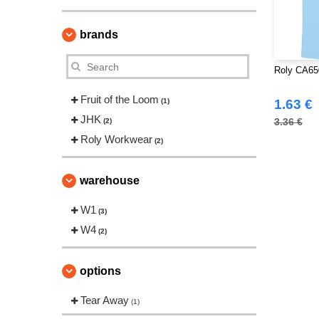
brands
Roly CA65
Fruit of the Loom
(1)
1.63 €
JHK
3.36 €
(2)
Roly Workwear
(2)
warehouse
W1
(3)
W4
(2)
options
Tear Away
(1)