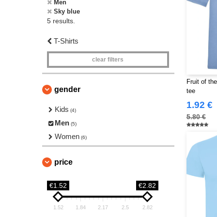
Men
Sky blue
5 results.
T-Shirts
clear filters
Fruit of t
gender
tee
1.92 €
Kids
(4)
5.80 €
Men
(5)
Women
(6)
price
€1.52
€2.82
1.52
1.84
2.17
2.5
2.82