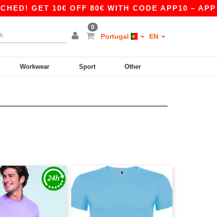
D! GET 10€ OFF 80€ WITH CODE APP10 – APP EX
0
Portugal
EN
Workwear
Sport
Other