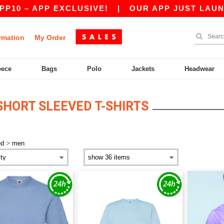
0 – APP EXCLUSIVE!
|
OUR APP JUST LAUNCHE
rmation
My Order
eece
Bags
Polo
Jackets
Headwear
SHORT SLEEVED T-SHIRTS
>
ed
men