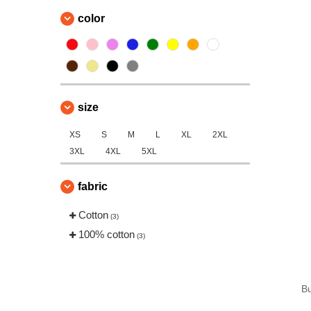
color
size
XS
S
M
L
XL
2XL
3XL
4XL
5XL
fabric
Cotton
(3)
100% cotton
(3)
B