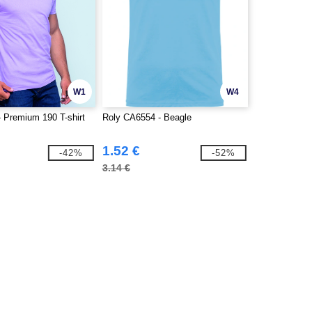
W1
W4
 Premium 190 T-shirt
Roly CA6554 - Beagle
1.52 €
-42%
-52%
3.14 €