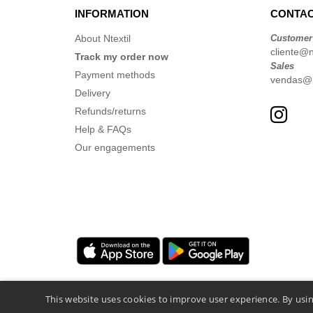
INFORMATION
CONTAC
About Ntextil
Customer
cliente@nt
Track my order now
Sales
Payment methods
vendas@nt
Delivery
Refunds/returns
Help & FAQs
Our engagements
This website uses cookies to improve user experience. By usin