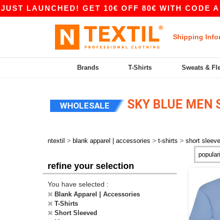
ST LAUNCHED! GET 10€ OFF 80€ WITH CODE APP1
Shipping Info
Brands
T-Shirts
Sweats & Fl
SKY BLUE MEN 
WHOLESALE
>
>
>
ntextil
blank apparel | accessories
t-shirts
short sleev
refine your selection
You have selected :
Blank Apparel | Accessories
T-Shirts
Short Sleeved