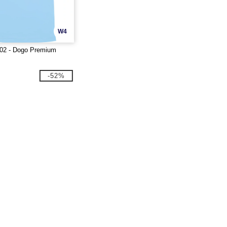
W4
02 - Dogo Premium
-52%