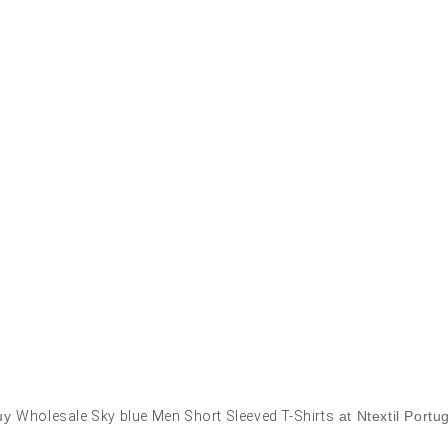
uy
Wholesale Sky blue Men Short Sleeved T-Shirts
at Ntextil Portu