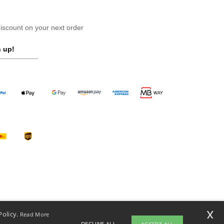
scount on your next order
 up!
x
Policy.
Read More
DECLINE ALL