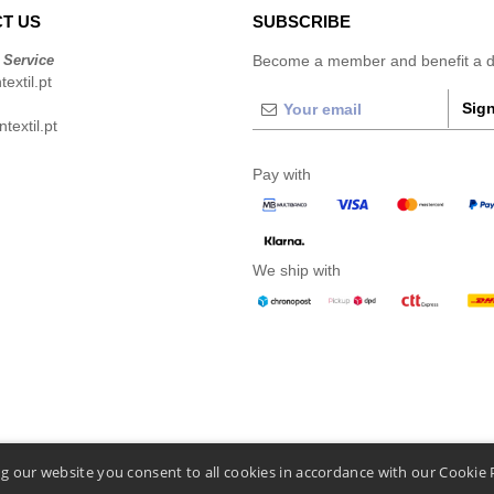
T US
SUBSCRIBE
 Service
Become a member and benefit a di
extil.pt
Sign
extil.pt
Pay with
We ship with
g our website you consent to all cookies in accordance with our Cookie 