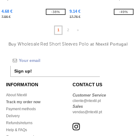
4.68 €
9.14 €
-38%
-49%
7.56 €
17.76 €
1
2
»
Buy
Wholesale Red Short Sleeves Polo
at Ntextil Portugal
Sign up!
INFORMATION
CONTACT US
About Ntextil
Customer Service
cliente@ntextil.pt
Track my order now
Sales
Payment methods
vendas@ntextil.pt
Delivery
Refunds/returns
Help & FAQs