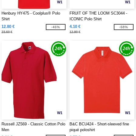
W1
W1
Henbury HY475 - Coolplus® Polo
FRUIT OF THE LOOM SC3044 -
Shirt
ICONIC Polo Shirt
12.80 €
4.10 €
-46%
-68%
23.60 €
12.90 €
W1
W1
Russell JZ569 - Classic Cotton Polo
B&C BCU424 - Short-sleeved fine
Men
piqué poloshirt