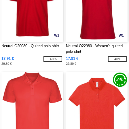
W1
W1
Neutral O20080 - Quilted polo shirt
Neutral O22980 - Women's quilted
polo shirt
17.91 €
17.91 €
-40%
-40%
29.80 €
29.80 €