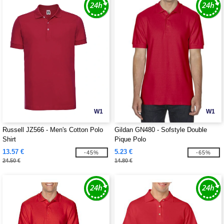
W1
W1
Russell JZ566 - Men's Cotton Polo
Gildan GN480 - Sofstyle Double
Shirt
Pique Polo
13.57 €
5.23 €
-45%
-65%
24.50 €
14.80 €