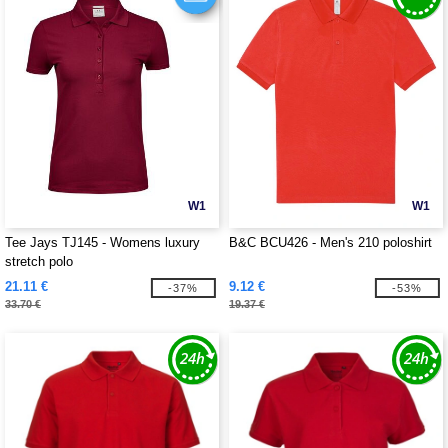
W1
W1
Tee Jays TJ145 - Womens luxury
B&C BCU426 - Men's 210 poloshirt
stretch polo
21.11 €
9.12 €
-37%
-53%
33.70 €
19.37 €