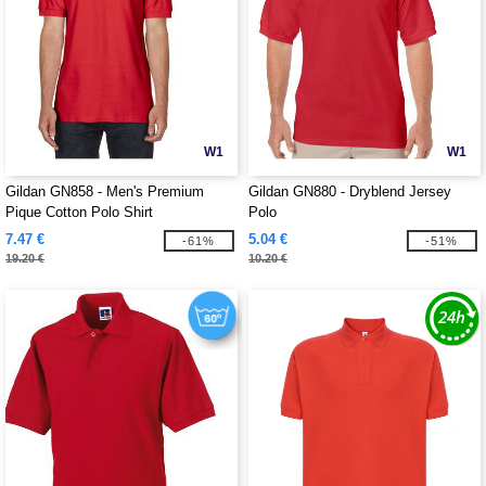
W1
W1
Gildan GN858 - Men's Premium
Gildan GN880 - Dryblend Jersey
Pique Cotton Polo Shirt
Polo
7.47 €
5.04 €
-61%
-51%
19.20 €
10.20 €