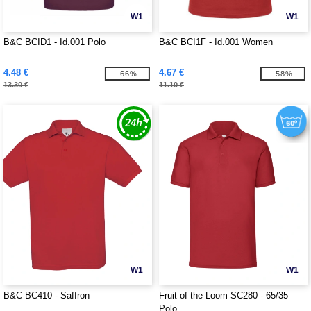
W1
W1
B&C BCID1 - Id.001 Polo
B&C BCI1F - Id.001 Women
4.48 €
4.67 €
-66%
-58%
13.30 €
11.10 €
W1
W1
B&C BC410 - Saffron
Fruit of the Loom SC280 - 65/35
Polo