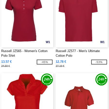
W1
W1
Russell JZ565 - Women's Cotton
Russell JZ577 - Men's Ultimate
Polo Shirt
Cotton Polo
13.57 €
12.78 €
-45%
-53%
24.50 €
27.10 €