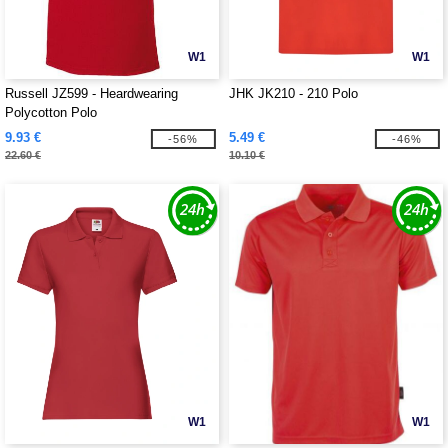
W1
W1
Russell JZ599 - Heardwearing
JHK JK210 - 210 Polo
Polycotton Polo
9.93 €
5.49 €
-56%
-46%
22.60 €
10.10 €
W1
W1