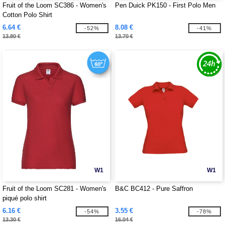
Fruit of the Loom SC386 - Women's
Pen Duick PK150 - First Polo Men
Cotton Polo Shirt
6.64 €
8.08 €
-52%
-41%
13.80 €
13.70 €
W1
W1
Fruit of the Loom SC281 - Women's
B&C BC412 - Pure Saffron
piqué polo shirt
6.16 €
3.55 €
-54%
-78%
13.30 €
16.04 €