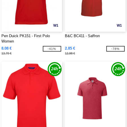
W1
W1
Pen Duick PK151 - First Polo
B&C BC411 - Saffron
Women
8.08 €
2.85 €
-41%
-78%
13.70 €
12.98 €