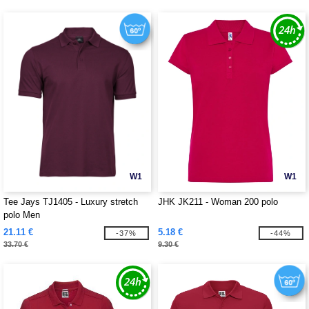
W1
W1
Tee Jays TJ1405 - Luxury stretch
JHK JK211 - Woman 200 polo
polo Men
21.11 €
5.18 €
-37%
-44%
33.70 €
9.30 €