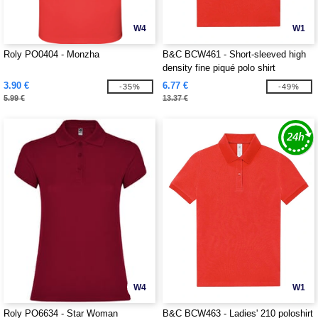
W4
W1
Roly PO0404 - Monzha
B&C BCW461 - Short-sleeved high
density fine piqué polo shirt
3.90 €
6.77 €
-35%
-49%
5.99 €
13.37 €
W4
W1
Roly PO6634 - Star Woman
B&C BCW463 - Ladies' 210 poloshirt