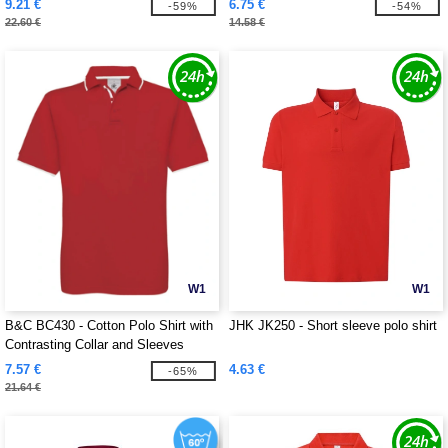
9.21 €
6.75 €
-59%
-54%
22.60 €
14.58 €
W1
W1
B&C BC430 - Cotton Polo Shirt with
JHK JK250 - Short sleeve polo shirt
Contrasting Collar and Sleeves
7.57 €
4.63 €
-65%
21.64 €