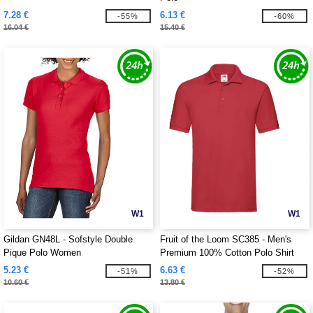
7.28 €
6.13 €
-55%
-60%
16.04 €
15.40 €
W1
W1
Gildan GN48L - Sofstyle Double
Fruit of the Loom SC385 - Men's
Pique Polo Women
Premium 100% Cotton Polo Shirt
5.23 €
6.63 €
-51%
-52%
10.60 €
13.80 €