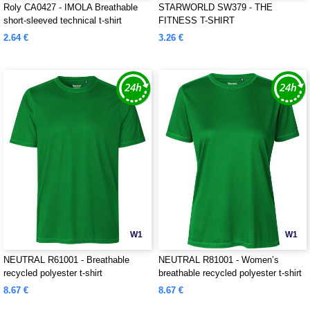
Roly CA0427 - IMOLA Breathable
STARWORLD SW379 - THE
short-sleeved technical t-shirt
FITNESS T-SHIRT
2.64 €
3.26 €
W1
W1
NEUTRAL R61001 - Breathable
NEUTRAL R81001 - Women’s
recycled polyester t-shirt
breathable recycled polyester t-shirt
8.67 €
8.67 €