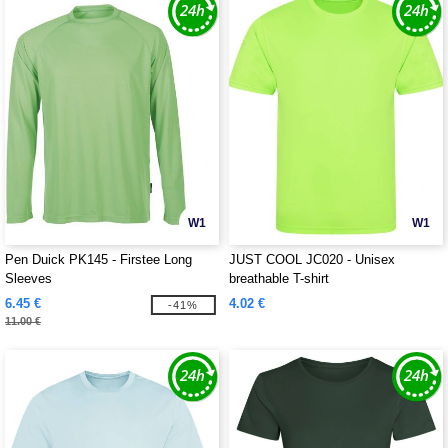
W1
W1
Pen Duick PK145 - Firstee Long
JUST COOL JC020 - Unisex
Sleeves
breathable T-shirt
6.45 €
4.02 €
-41%
11.00 €