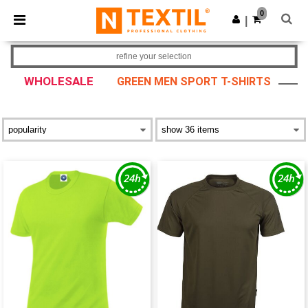
×
Ntextil App
0
Get the app
|
Better prices on app!
refine your selection
WHOLESALE
GREEN MEN SPORT T-SHIRTS