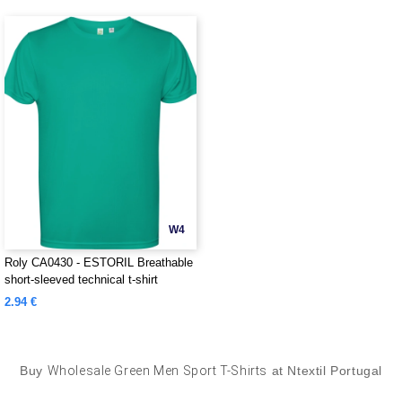
W4
Roly CA0430 - ESTORIL Breathable
short-sleeved technical t-shirt
2.94 €
Buy
Wholesale Green Men Sport T-Shirts
at Ntextil Portugal