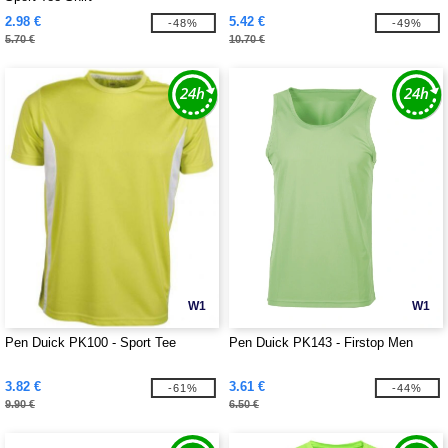
2.98 €
5.42 €
-48%
-49%
5.70 €
10.70 €
W1
W1
Pen Duick PK100 - Sport Tee
Pen Duick PK143 - Firstop Men
3.82 €
3.61 €
-61%
-44%
9.90 €
6.50 €