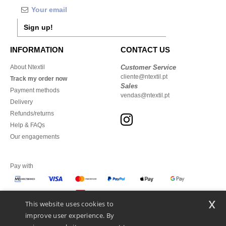
Sign up!
INFORMATION
CONTACT US
About Ntextil
Customer Service
cliente@ntextil.pt
Track my order now
Sales
Payment methods
vendas@ntextil.pt
Delivery
Refunds/returns
Help & FAQs
Our engagements
Pay with
x
This website uses cookies to
We ship with
improve user experience. By