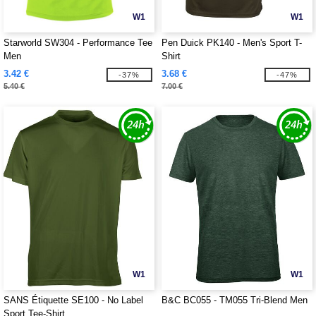
W1
W1
Starworld SW304 - Performance Tee
Pen Duick PK140 - Men's Sport T-
Men
Shirt
3.42 €
3.68 €
-37%
-47%
5.40 €
7.00 €
W1
W1
SANS Étiquette SE100 - No Label
B&C BC055 - TM055 Tri-Blend Men
Sport Tee-Shirt