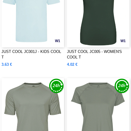
W1
W1
JUST COOL JC001J - KIDS COOL
JUST COOL JC005 - WOMEN'S
T
COOL T
3.63 €
4.02 €