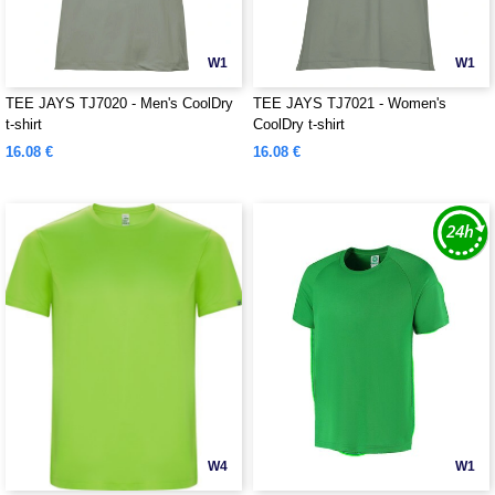
W1
W1
TEE JAYS TJ7020 - Men's CoolDry
TEE JAYS TJ7021 - Women's
t-shirt
CoolDry t-shirt
16.08 €
16.08 €
W4
W1