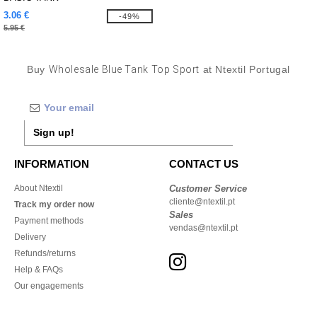
3.06 €
-49%
5.95 €
Buy
Wholesale Blue Tank Top Sport
at Ntextil Portugal
Sign up!
INFORMATION
CONTACT US
About Ntextil
Customer Service
cliente@ntextil.pt
Track my order now
Sales
Payment methods
vendas@ntextil.pt
Delivery
Refunds/returns
Help & FAQs
Our engagements