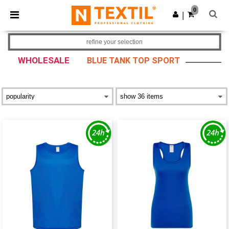
×
Ntextil App
0
Get the app
|
Better prices on app!
refine your selection
WHOLESALE
BLUE TANK TOP SPORT