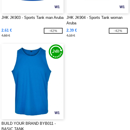
W1
W1
JHK JK903 - Sports Tank man Aruba
JHK JK904 - Sports Tank woman
Aruba
2.61 €
2.39 €
-42%
-42%
4.50 €
4.10 €
W1
BUILD YOUR BRAND BYB011 -
BASIC TANK