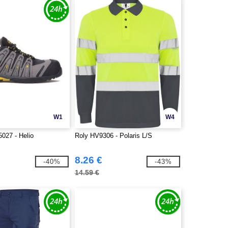
W1
W4
027 - Helio
Roly HV9306 - Polaris L/S
8.26 €
-40%
-43%
14.59 €