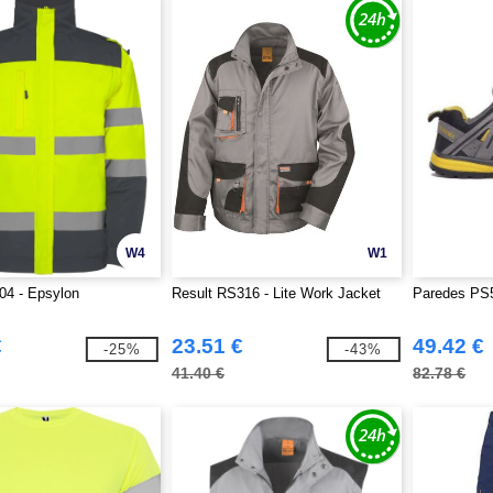
W4
W1
04 - Epsylon
Result RS316 - Lite Work Jacket
Paredes PS5
€
23.51 €
49.42 €
-25%
-43%
41.40 €
82.78 €