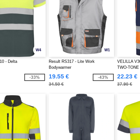
W4
W1
0 - Delta
Result RS317 - Lite Work
VELILLA V3
Bodywarmer
TWO-TONE
PANTS
19.55 €
22.23 €
-33%
-43%
34.50 €
37.90 €