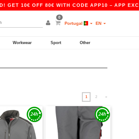
0€ OFF 80€ WITH CODE APP10 – APP EXCLUSIVE!
0
Portugal
EN
Workwear
Sport
Other
1
2
»