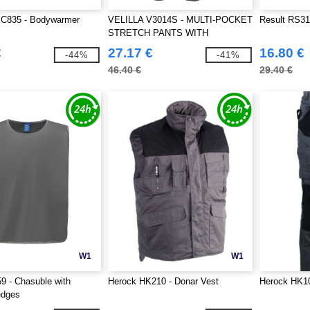
C835 - Bodywarmer
VELILLA V3014S - MULTI-POCKET
Result RS319
STRETCH PANTS WITH
REFLECTIVE STRIPES
€
27.17 €
16.80 €
-44%
-41%
46.40 €
29.40 €
W1
W1
 - Chasuble with
Herock HK210 - Donar Vest
Herock HK10
edges