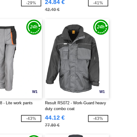
24.84 €
-29%
-41%
42.40 €
W1
W1
 - Lite work pants
Result RS072 - Work-Guard heavy
duty combo coat
44.12 €
-43%
-43%
77.80 €