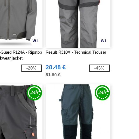
W1
W1
-Guard R124A - Ripstop
Result R310X - Technical Trouser
rkwear jacket
28.48 €
-20%
-45%
51.80 €