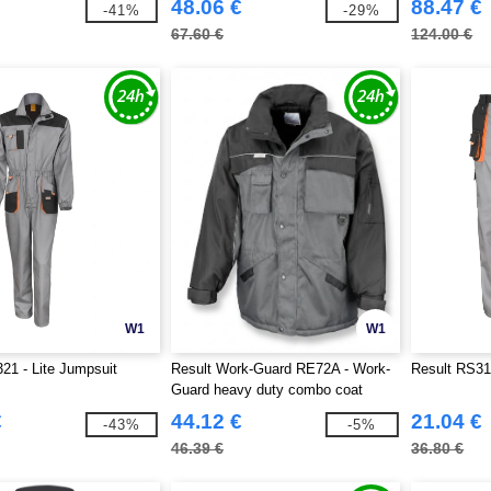
48.06 €
88.47 €
-41%
-29%
67.60 €
124.00 €
W1
W1
21 - Lite Jumpsuit
Result Work-Guard RE72A - Work-
Result RS318
Guard heavy duty combo coat
€
44.12 €
21.04 €
-43%
-5%
46.39 €
36.80 €