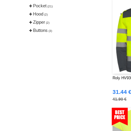
Pocket
(21)
Hood
(2)
Zipper
(2)
Buttons
(3)
Roly HV93
31.44 
41.90 €