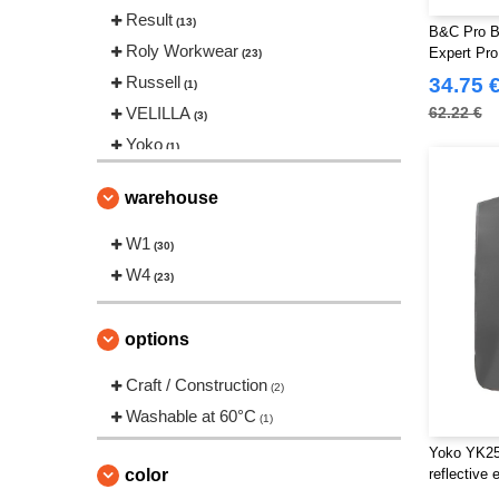
Result
(13)
B&C Pro B
Roly Workwear
Expert Pro
(23)
Russell
34.75 
(1)
VELILLA
62.22 €
(3)
Yoko
(1)
warehouse
W1
(30)
W4
(23)
options
Craft / Construction
(2)
Washable at 60°C
(1)
Yoko YK259
color
reflective 