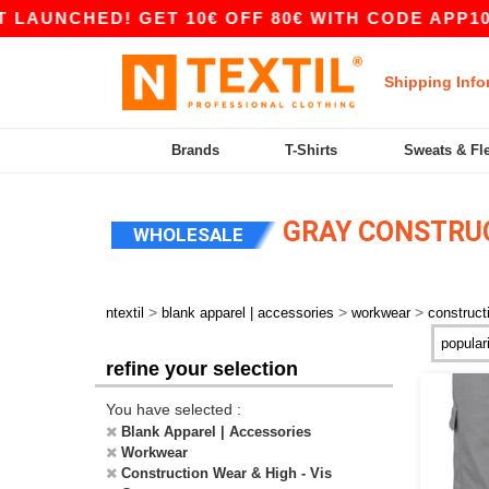
ED! GET 10€ OFF 80€ WITH CODE APP10 – APP 
Shipping Info
Brands
T-Shirts
Sweats & Fl
GRAY CONSTRUCT
WHOLESALE
>
>
>
ntextil
blank apparel | accessories
workwear
construct
refine your selection
You have selected :
Blank Apparel | Accessories
Workwear
Construction Wear & High - Vis