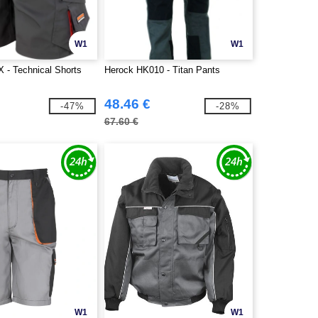
W1
W1
X - Technical Shorts
Herock HK010 - Titan Pants
48.46 €
-47%
-28%
67.60 €
W1
W1