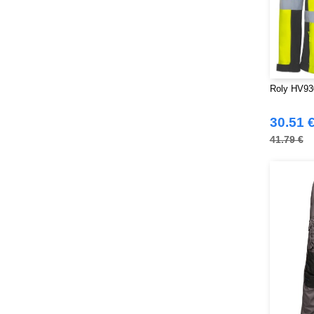
Roly HV930
30.51 
41.79 €