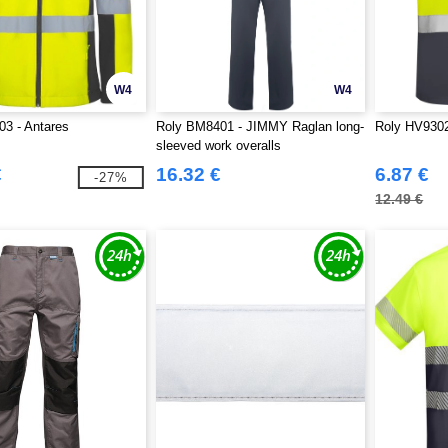
W4
W4
3 - Antares
Roly BM8401 - JIMMY Raglan long-
Roly HV9302
sleeved work overalls
€
16.32 €
6.87 €
-27%
12.49 €