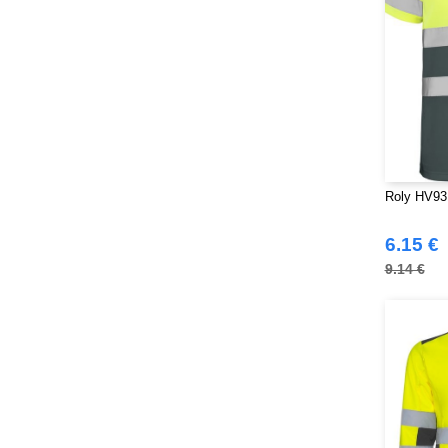
Roly HV931
6.15 €
9.14 €