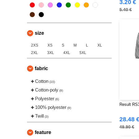
3.20 €
5.40 €
size
2XS
XS
S
M
L
XL
2XL
3XL
4XL
5XL
fabric
Cotton
(10)
Cotton-poly
(9)
Polyester
(6)
Result RS3
100% polyester
(9)
Twill
(3)
28.48 
49.90 €
feature