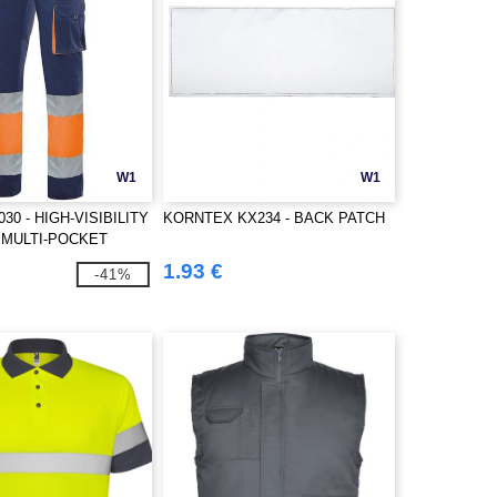
W1
W1
030 - HIGH-VISIBILITY
KORNTEX KX234 - BACK PATCH
 MULTI-POCKET
1.93 €
-41%