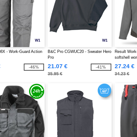
W1
W1
8X - Work-Guard Action
B&C Pro CGWUC20 - Sweater Hero
Result Work
Pro
softshell wo
€
21.07 €
27.24 €
-46%
-41%
35.95 €
34.23 €