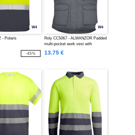
W4
W4
 - Polaris
Roly CC5067 - ALMANZOR Padded
multi-pocket work vest with
extended back
13.75 €
-45%