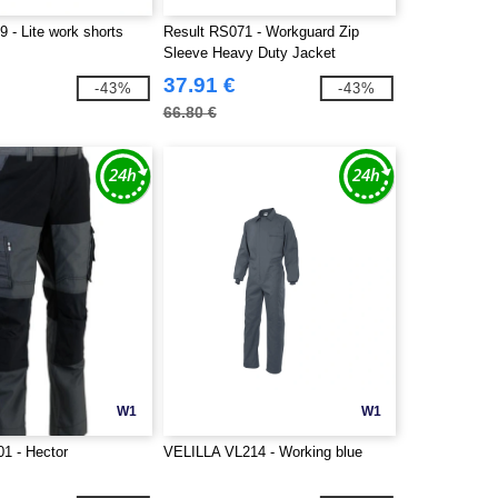
 - Lite work shorts
Result RS071 - Workguard Zip
Sleeve Heavy Duty Jacket
37.91 €
-43%
-43%
66.80 €
W1
W1
1 - Hector
VELILLA VL214 - Working blue