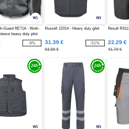
W1
W1
rk-Guard RE71A - Work-
Russell JZ014 - Heavy duty gilet
Result R311
sleeve heavy duty pilot
€
31.39 €
22.29 €
-8%
-51%
63.50 €
41.70 €
W1
W1