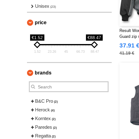
Unisex
(23)
price
Result Wo
Guard zip 
€1.52
€88.47
jacket
37.91 
1.52
23.26
45
66.73
88.47
41.19 €
brands
B&C Pro
(2)
Herock
(4)
Korntex
(2)
Paredes
(2)
Regatta
(2)