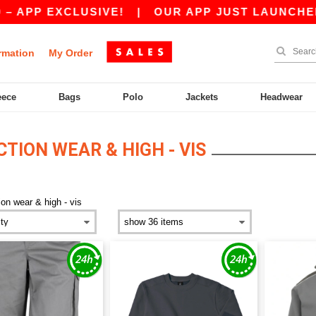
EXCLUSIVE!
|
OUR APP JUST LAUNCHED! GET 1
rmation
My Order
eece
Bags
Polo
Jackets
Headwear
ION WEAR & HIGH - VIS
ion wear & high - vis