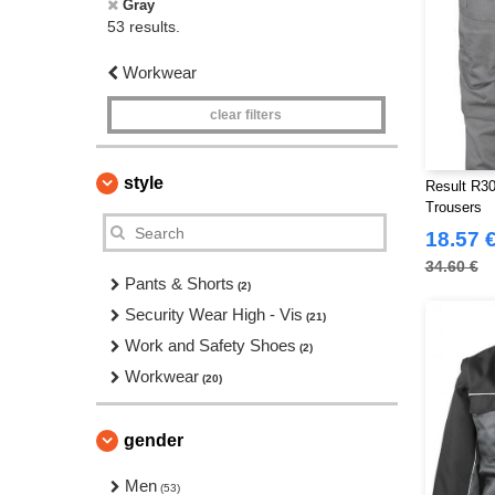
Gray
53 results.
Workwear
clear filters
style
Result R30
Trousers
18.57 
34.60 €
Pants & Shorts
(2)
Security Wear High - Vis
(21)
Work and Safety Shoes
(2)
Workwear
(20)
gender
Men
(53)