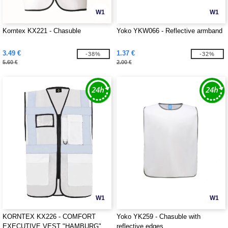
W1
W1
Korntex KX221 - Chasuble
Yoko YKW066 - Reflective armband
3.49 €
1.37 €
-38%
-32%
5.60 €
2.00 €
W1
W1
KORNTEX KX226 - COMFORT
Yoko YK259 - Chasuble with
EXECUTIVE VEST "HAMBURG"
reflective edges