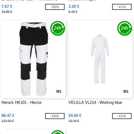
7.67 €
3.20 €
-30%
-41%
10.95 €
5.40 €
W1
W1
Herock HK101 - Hector
VELILLA VL214 - Working blue
88.47 €
24.84 €
-29%
-41%
124.00 €
42.40 €