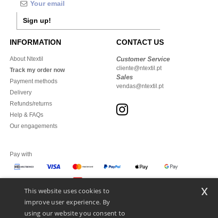
Sign up!
INFORMATION
CONTACT US
About Ntextil
Customer Service
cliente@ntextil.pt
Track my order now
Sales
Payment methods
vendas@ntextil.pt
Delivery
Refunds/returns
Help & FAQs
Our engagements
Pay with
x
This website uses cookies to
We ship with
improve user experience. By
using our website you consent to