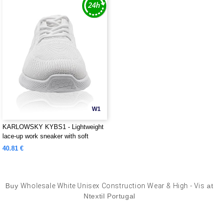
W1
KARLOWSKY KYBS1 - Lightweight
lace-up work sneaker with soft
outsole for ladies and men
40.81 €
Buy
Wholesale White Unisex Construction Wear & High - Vis
at
Ntextil Portugal