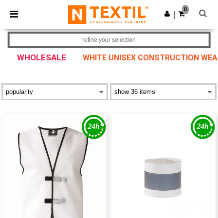
×
Ntextil App
0
Get the app
|
Better prices on app!
refine your selection
WHOLESALE
WHITE UNISEX CONSTRUCTION WEAR 