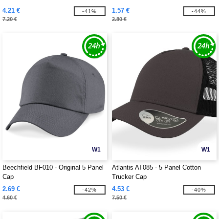
4.21 €
1.57 €
-41%
-44%
7.20 €
2.80 €
W1
W1
Beechfield BF010 - Original 5 Panel
Atlantis AT085 - 5 Panel Cotton
Cap
Trucker Cap
2.69 €
4.53 €
-42%
-40%
4.60 €
7.50 €