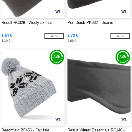
W1
W1
Result RC029 - Wooly ski hat
Pen Duick PK882 - Beanie
1.64 €
2.70 €
-47%
-41%
3.10 €
4.60 €
W1
W1
Beechfield BF456 - Fair Isle
Result Winter Essentials RC140 -