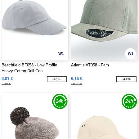
W1
W1
Beechfield BF058 - Low Profile
Atlantis AT058 - Fam
Heavy Cotton Drill Cap
3.01 €
6.16 €
-41%
-41%
5.10 €
10.50 €