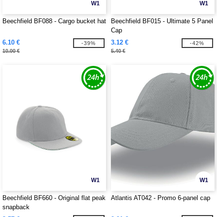
W1
W1
Beechfield BF088 - Cargo bucket hat
Beechfield BF015 - Ultimate 5 Panel
Cap
6.10 €
3.12 €
-39%
-42%
10.00 €
5.40 €
W1
W1
Beechfield BF660 - Original flat peak
Atlantis AT042 - Promo 6-panel cap
snapback