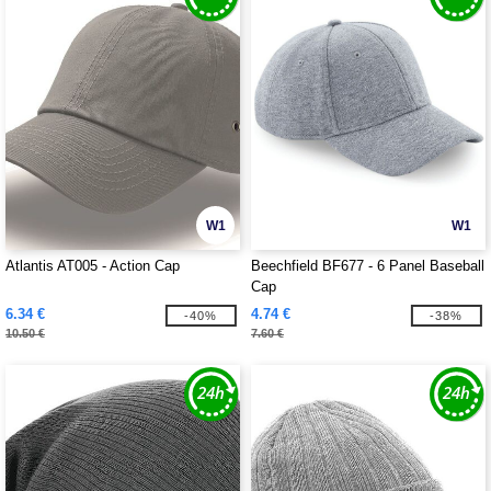
W1
W1
Atlantis AT005 - Action Cap
Beechfield BF677 - 6 Panel Baseball
Cap
6.34 €
4.74 €
-40%
-38%
10.50 €
7.60 €