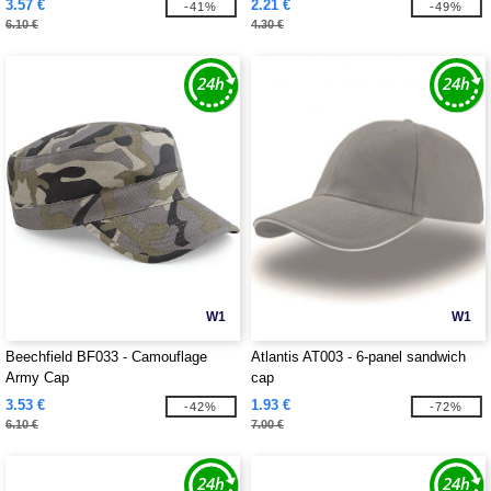
3.57 €
2.21 €
-41%
-49%
6.10 €
4.30 €
W1
W1
Beechfield BF033 - Camouflage
Atlantis AT003 - 6-panel sandwich
Army Cap
cap
3.53 €
1.93 €
-42%
-72%
6.10 €
7.00 €