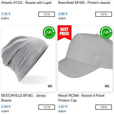
Atlantis AT115 - Beanie with Lapel
Beechfield BF445 - Printer's beanie
3.31 €
2.80 €
-41%
-42%
5.60 €
4.80 €
W1
W1
BEECHFIELD BF361 - Jersey
Result RC084 - Boston 5-Panel
Beanie
Printers Cap
2.54 €
1.67 €
-41%
-45%
4.30 €
3.02 €