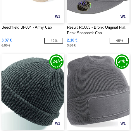
W1
W1
Beechfield BF034 - Army Cap
Result RC083 - Bronx Original Flat
Peak Snapback Cap
3.97 €
2.10 €
-42%
-45%
6.90 €
3.80 €
W1
W1