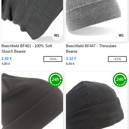
W1
W1
Beechfield BF461 - 100% Soft
Beechfield BF447 - Thinsulate
Slouch Beanie
Beanie
2.42 €
3.12 €
-39%
-42%
4.00 €
5.40 €