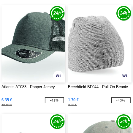
W1
W1
Atlantis AT083 - Rapper Jersey
Beechfield BF044 - Pull On Beanie
6.35 €
1.70 €
-41%
-43%
10.80 €
3.00 €