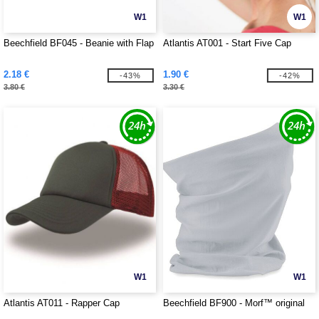
W1
W1
Beechfield BF045 - Beanie with Flap
Atlantis AT001 - Start Five Cap
2.18 €
1.90 €
-43%
-42%
3.80 €
3.30 €
W1
W1
Atlantis AT011 - Rapper Cap
Beechfield BF900 - Morf™ original