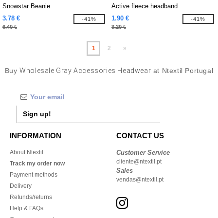
Snowstar Beanie
Active fleece headband
3.78 €
1.90 €
-41%
-41%
6.40 €
3.20 €
1
2
»
Buy
Wholesale Gray Accessories Headwear
at Ntextil Portugal
Sign up!
INFORMATION
CONTACT US
About Ntextil
Customer Service
cliente@ntextil.pt
Track my order now
Sales
Payment methods
vendas@ntextil.pt
Delivery
Refunds/returns
Help & FAQs