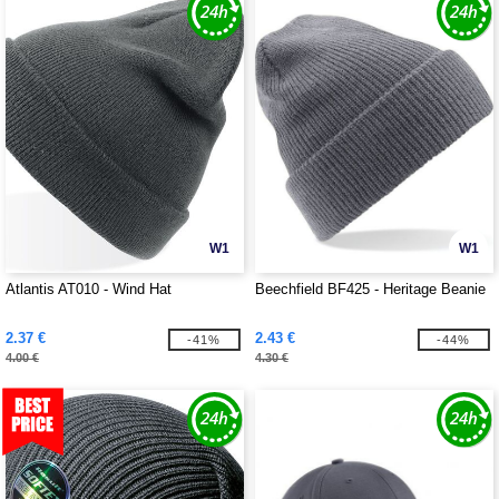
W1
W1
Atlantis AT010 - Wind Hat
Beechfield BF425 - Heritage Beanie
2.37 €
2.43 €
-41%
-44%
4.00 €
4.30 €