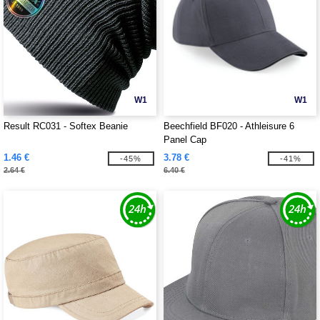
W1
W1
Result RC031 - Softex Beanie
Beechfield BF020 - Athleisure 6
Panel Cap
1.46 €
3.78 €
-45%
-41%
2.64 €
6.40 €