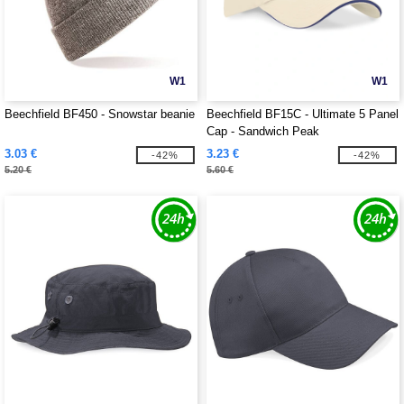
W1
W1
Beechfield BF450 - Snowstar beanie
Beechfield BF15C - Ultimate 5 Panel
Cap - Sandwich Peak
3.03 €
3.23 €
-42%
-42%
5.20 €
5.60 €