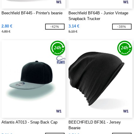
W1
W1
Beechfield BF445 - Printer's beanie
Beechfield BF64B - Junior Vintage
Snapback Trucker
2.80 €
3.14 €
-42%
-38%
4.80 €
5.10 €
W1
W1
Atlantis AT013 - Snap Back Cap
BEECHFIELD BF361 - Jersey
Beanie