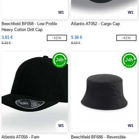
W1
W1
Beechfield BF058 - Low Profile
Atlantis AT052 - Cargo Cap
Heavy Cotton Drill Cap
3.01 €
5.36 €
-41%
-41%
5.10 €
9.10 €
W1
W1
Atlantis AT058 - Fam
Beechfield BF686 - Reversible