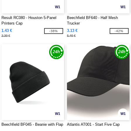
W1
W1
Result RC080 - Houston 5-Panel
Beechfield BF640 - Half Mesh
Printers Cap
Trucker
1.43 €
3.13 €
-38%
-42%
2.30 €
5.40 €
W1
W1
Beechfield BF045 - Beanie with Flap
Atlantis AT001 - Start Five Cap