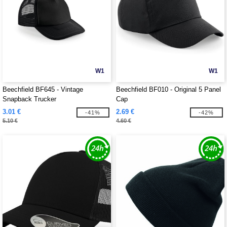
W1
W1
Beechfield BF645 - Vintage
Beechfield BF010 - Original 5 Panel
Snapback Trucker
Cap
3.01 €
2.69 €
-41%
-42%
5.10 €
4.60 €