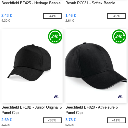
Beechfield BF425 - Heritage Beanie
Result RC031 - Softex Beanie
2.43 €
1.46 €
-44%
-45%
4.30 €
2.64 €
W1
W1
Beechfield BF10B - Junior Original 5
Beechfield BF020 - Athleisure 6
Panel Cap
Panel Cap
2.69 €
3.78 €
-38%
-41%
4.30 €
6.40 €