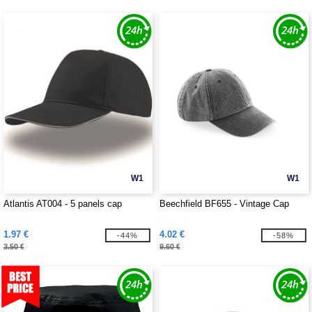
W1
W1
Atlantis AT004 - 5 panels cap
Beechfield BF655 - Vintage Cap
1.97 €
4.02 €
-44%
-58%
3.50 €
9.60 €