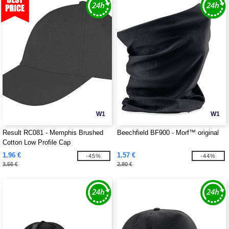
W1
W1
Result RC081 - Memphis Brushed
Beechfield BF900 - Morf™ original
Cotton Low Profile Cap
1.96 €
1.57 €
-45%
-44%
3.56 €
2.80 €