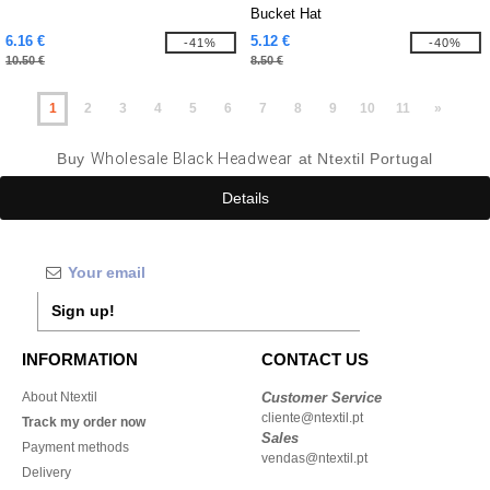
Bucket Hat
6.16 €
5.12 €
-41%
-40%
10.50 €
8.50 €
1
2
3
4
5
6
7
8
9
10
11
»
Buy
Wholesale Black Headwear
at Ntextil Portugal
Details
Sign up!
INFORMATION
CONTACT US
About Ntextil
Customer Service
cliente@ntextil.pt
Track my order now
Sales
Payment methods
vendas@ntextil.pt
Delivery