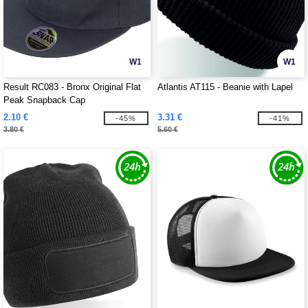
W1
W1
Result RC083 - Bronx Original Flat
Atlantis AT115 - Beanie with Lapel
Peak Snapback Cap
2.10 €
3.31 €
-45%
-41%
3.80 €
5.60 €