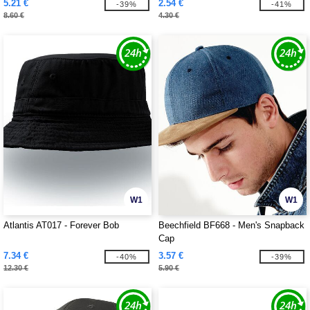
5.21 €
2.54 €
-39%
-41%
8.60 €
4.30 €
W1
W1
Atlantis AT017 - Forever Bob
Beechfield BF668 - Men's Snapback
Cap
7.34 €
3.57 €
-40%
-39%
12.30 €
5.90 €