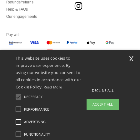
Refunds/returns
Help & FAQs
Our engagements
Pay with
x
This website uses cookies to
We ship with
improve user experience. By
using our website you consent to
all cookies in accordance with our
Cookie Policy.
Read More
DECLINE ALL
NECESSARY
ACCEPT ALL
PERFORMANCE
👋
Hello
ADVERTISING
Legal Mentions
-
Privacy Policy
-
General Conditions Of Access And Use
-
General
If you have any questions or
Contract Conditions
-
Cookies Policy
-
Site Map
Copyright 2026 ntextil.pt - All Rights
concerns, you can contact us at any
Reserved
FUNCTIONALITY
time. Our chatbot is here to help.