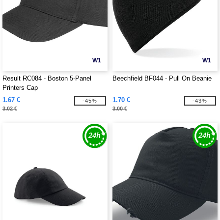
W1
W1
Result RC084 - Boston 5-Panel
Beechfield BF044 - Pull On Beanie
Printers Cap
1.67 €
1.70 €
-45%
-43%
3.02 €
3.00 €