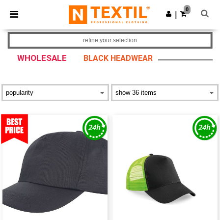
×
Ntextil App
0
Get the app
|
Better prices on app!
refine your selection
WHOLESALE
BLACK HEADWEAR