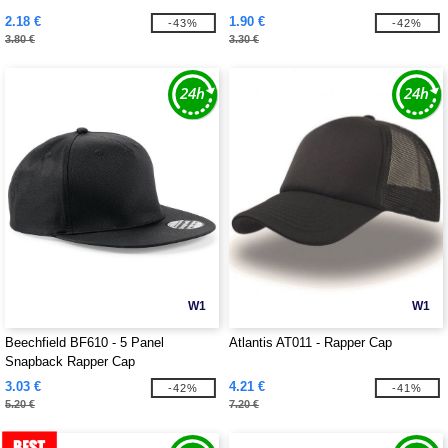
2.18 €
1.90 €
-43%
-42%
3.80 €
3.30 €
W1
W1
Beechfield BF610 - 5 Panel
Atlantis AT011 - Rapper Cap
Snapback Rapper Cap
3.03 €
4.21 €
-42%
-41%
5.20 €
7.20 €