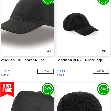
W1
W1
Atlantis AT015 - Start Six Cap
Beechfield BF653 - 6 panel cap
1.90 €
3.53 €
-46%
-42%
3.50 €
6.10 €