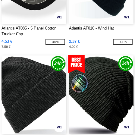
W1
W1
Atlantis AT085 - 5 Panel Cotton
Atlantis AT010 - Wind Hat
Trucker Cap
4.53 €
2.37 €
-40%
-41%
7.50 €
4.00 €
W1
W1