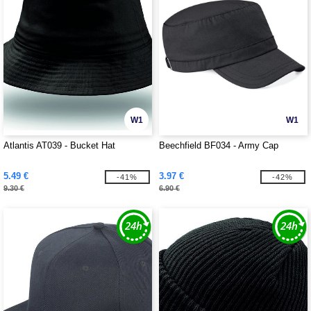
W1
W1
Atlantis AT039 - Bucket Hat
Beechfield BF034 - Army Cap
5.49 €
3.97 €
-41%
-42%
9.30 €
6.90 €