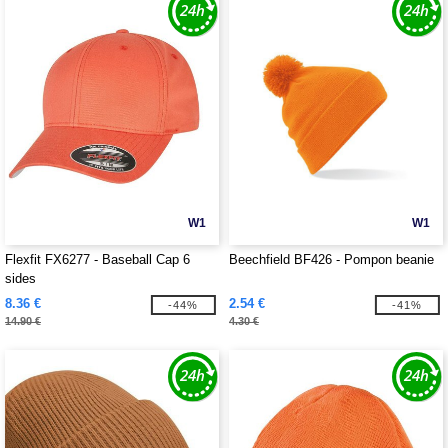
W1
W1
Flexfit FX6277 - Baseball Cap 6
Beechfield BF426 - Pompon beanie
sides
8.36 €
2.54 €
-44%
-41%
14.90 €
4.30 €