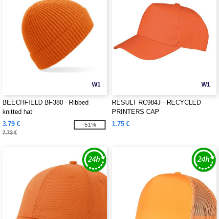
W1
W1
BEECHFIELD BF380 - Ribbed
RESULT RC984J - RECYCLED
knitted hat
PRINTERS CAP
3.79 €
1.75 €
-51%
7.73 €