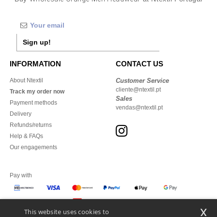
Sign up!
INFORMATION
CONTACT US
About Ntextil
Customer Service
cliente@ntextil.pt
Track my order now
Sales
Payment methods
vendas@ntextil.pt
Delivery
Refunds/returns
Help & FAQs
Our engagements
Pay with
x
This website uses cookies to
We ship with