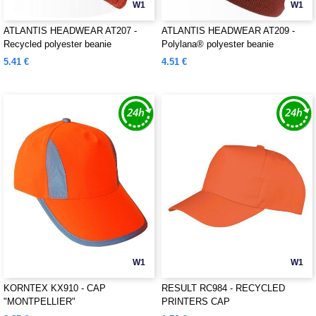
W1
W1
ATLANTIS HEADWEAR AT207 -
ATLANTIS HEADWEAR AT209 -
Recycled polyester beanie
Polylana® polyester beanie
5.41 €
4.51 €
W1
W1
KORNTEX KX910 - CAP
RESULT RC984 - RECYCLED
"MONTPELLIER"
PRINTERS CAP