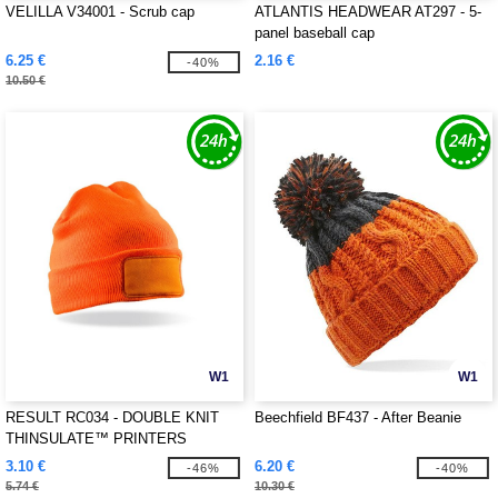
VELILLA V34001 - Scrub cap
ATLANTIS HEADWEAR AT297 - 5-
panel baseball cap
6.25 €
2.16 €
-40%
10.50 €
W1
W1
RESULT RC034 - DOUBLE KNIT
Beechfield BF437 - After Beanie
THINSULATE™ PRINTERS
BEANIE
3.10 €
6.20 €
-46%
-40%
5.74 €
10.30 €