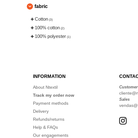
fabric
Cotton
(3)
100% cotton
(2)
100% polyester
(1)
INFORMATION
CONTAC
About Ntextil
Customer
cliente@nt
Track my order now
Sales
Payment methods
vendas@nt
Delivery
Refunds/returns
Help & FAQs
Our engagements