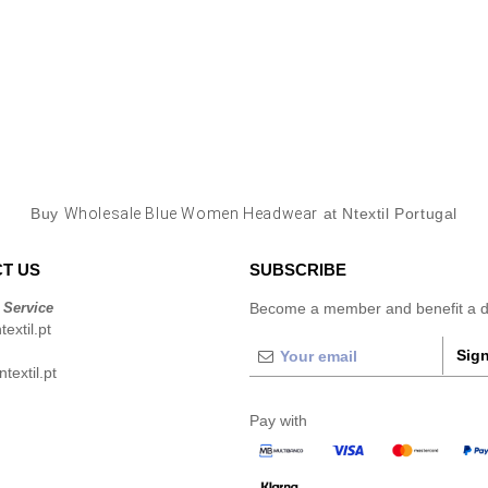
Buy
Wholesale Blue Women Headwear
at Ntextil Portugal
T US
SUBSCRIBE
 Service
Become a member and benefit a di
extil.pt
Sign
extil.pt
Pay with