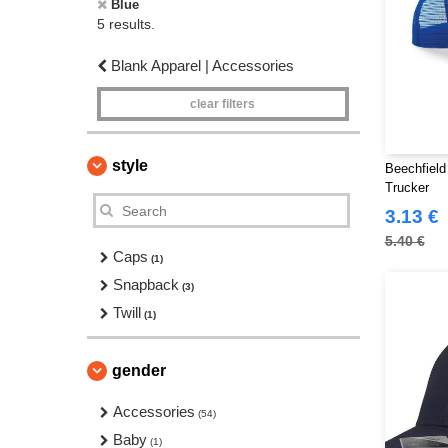
Blue
5 results.
Blank Apparel | Accessories
clear filters
style
Beechfield
Trucker
3.13 €
5.40 €
Caps
(1)
Snapback
(3)
Twill
(1)
gender
Accessories
(54)
Baby
(1)