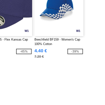
W1
W1
5 - Flex Kansas Cap
Beechfield BF159 - Women's Cap
100% Cotton
4.40 €
-45%
-39%
7.20 €