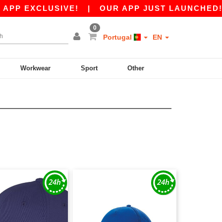
PP EXCLUSIVE!
|
OUR APP JUST LAUNCHED! GET
0
Portugal
EN
Workwear
Sport
Other