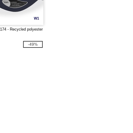
W1
T174 - Recycled polyester
-49%