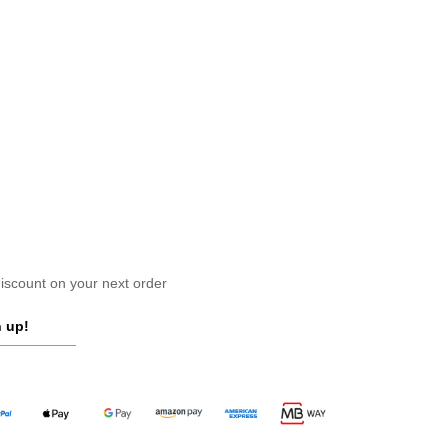
scount on your next order
 up!