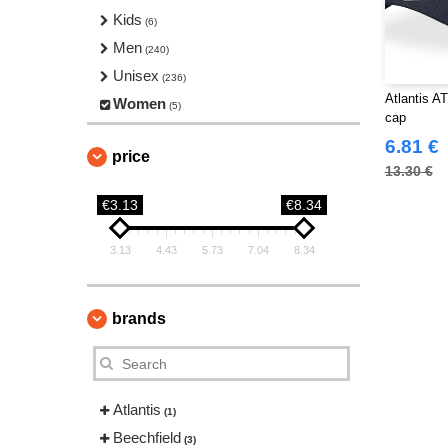
Kids
(6)
Men
(240)
Unisex
(236)
Atlantis A
Women
(5)
cap
6.81 €
price
13.30 €
€3.13
€8.34
3.13
4.43
5.73
7.04
8.34
brands
Atlantis
(1)
Beechfield
(3)