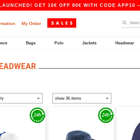
NCHED! GET 10€ OFF 80€ WITH CODE APP10 – A
rmation
My Order
eece
Bags
Polo
Jackets
Headwear
HEADWEAR