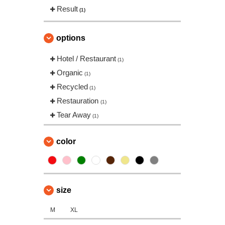
Result
(1)
options
Hotel / Restaurant
(1)
Organic
(1)
Recycled
(1)
Restauration
(1)
Tear Away
(1)
color
size
M
XL