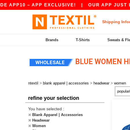
APP10 – APP EXCLUSIVE!
|
OUR APP JUST LAU
Shipping Info
Brands
T-Shirts
Sweats & Fl
BLUE WOMEN 
WHOLESALE
>
>
>
ntextil
blank apparel | accessories
headwear
women
refine your selection
You have selected :
Blank Apparel | Accessories
Headwear
Women