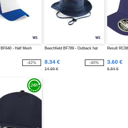
W1
W1
 BF640 - Half Mesh
Beechfield BF789 - Outback hat
Result RC08
8.34 €
3.60 €
-42%
-40%
14.00 €
6.54 €