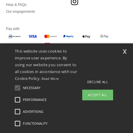
Help & FAQs
Our engagements
Pay with
x
This website uses cookies to
We ship with
improve user experience. By
using our website you consent to
all cookies in accordance with our
Cookie Policy.
Read More
DECLINE ALL
NECESSARY
ACCEPT ALL
PERFORMANCE
👋
Hello
ADVERTISING
Legal Mentions
-
Privacy Policy
-
General Conditions Of Access And Use
-
General
If you have any questions or
Contract Conditions
-
Cookies Policy
-
Site Map
Copyright 2026 ntextil.pt - All Rights
concerns, you can contact us at any
Reserved
FUNCTIONALITY
time. Our chatbot is here to help.