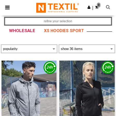
×
Ntextil App
0
Get the app
|
Better prices on app!
refine your selection
WHOLESALE
XS HOODIES SPORT