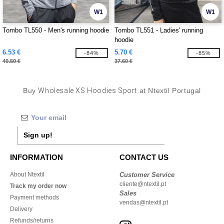
W1
W1
Tombo TL550 - Men's running hoodie
Tombo TL551 - Ladies' running
hoodie
6.53 €
5.70 €
-84%
-85%
40.50 €
37.60 €
Buy
Wholesale XS Hoodies Sport
at Ntextil Portugal
Sign up!
INFORMATION
CONTACT US
About Ntextil
Customer Service
cliente@ntextil.pt
Track my order now
Sales
Payment methods
vendas@ntextil.pt
Delivery
Refunds/returns