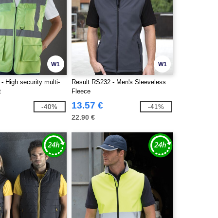
W1
W1
 High security multi-
Result RS232 - Men's Sleeveless
t
Fleece
13.57 €
-40%
-41%
22.90 €