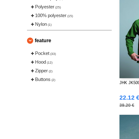
Polyester
(25)
100% polyester
(15)
Nylon
(1)
feature
Pocket
(33)
Hood
(12)
Zipper
(2)
Buttons
(2)
JHK JK500 
22.12 
39.20 €