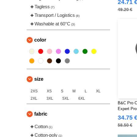
24.71 
Tagless
(7)
49.20 €
Transport / Logistics
(8)
Washable at 60°C
(3)
color
size
2XS
XS
S
M
L
XL
2XL
3XL
5XL
6XL
B&C Pro C
Expert Pro
fabric
34.75 
58.50 €
Cotton
(1)
Cotton-poly
(1)