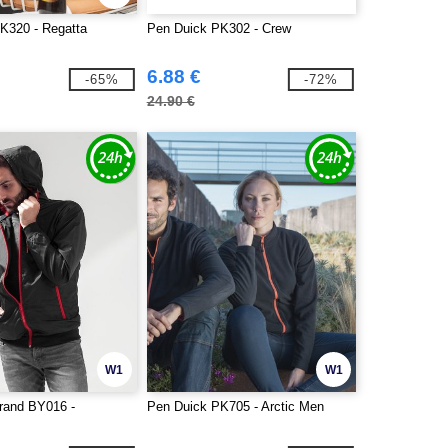
K320 - Regatta
Pen Duick PK302 - Crew
6.88 €
-65%
-72%
24.90 €
W1
W1
Brand BY016 -
Pen Duick PK705 - Arctic Men