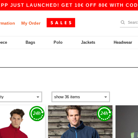
AUNCHED! GET 10€ OFF 80€ WITH CODE APP10 –
rmation
My Order
eece
Bags
Polo
Jackets
Headwear