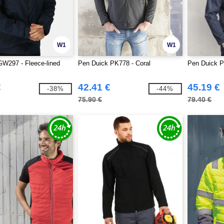
W1
W1
W297 - Fleece-lined
Pen Duick PK778 - Coral
Pen Duick P
€
42.41 €
45.19 €
-38%
-44%
75.90 €
79.40 €