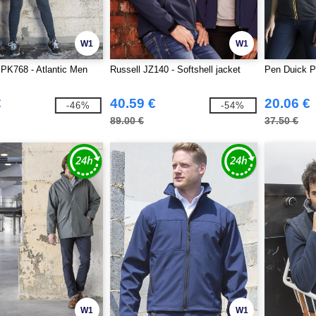
W1
W1
PK768 - Atlantic Men
Russell JZ140 - Softshell jacket
Pen Duick P
€
40.59 €
20.06 €
-46%
-54%
89.00 €
37.50 €
W1
W1