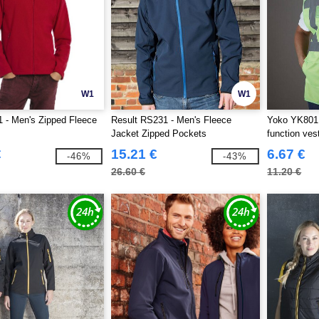
W1
W1
 - Men's Zipped Fleece
Result RS231 - Men's Fleece
Yoko YK801 -
Jacket Zipped Pockets
function ves
€
15.21 €
6.67 €
-46%
-43%
26.60 €
11.20 €