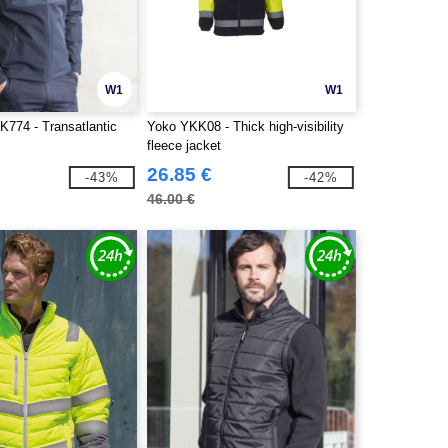
W1
W1
K774 - Transatlantic
Yoko YKK08 - Thick high-visibility
fleece jacket
26.85 €
-43%
-42%
46.00 €