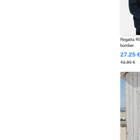
Regatta RG
bomber
27.25 
43.90 €