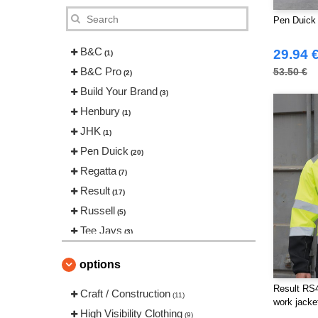
Pen Duick 
B&C
29.94 
(1)
B&C Pro
53.50 €
(2)
Build Your Brand
(3)
Henbury
(1)
JHK
(1)
Pen Duick
(20)
Regatta
(7)
Result
(17)
Russell
(5)
Tee Jays
(3)
VELILLA
(3)
options
Yoko
(4)
Result RS45
Craft / Construction
(11)
work jacke
High Visibility Clothing
(9)