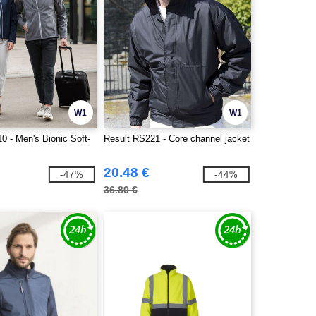
W1
W1
0 - Men's Bionic Soft-
Result RS221 - Core channel jacket
20.48 €
-47%
-44%
36.80 €