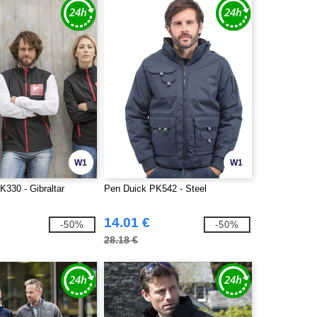
W1
W1
K330 - Gibraltar
Pen Duick PK542 - Steel
14.01 €
-50%
-50%
28.18 €