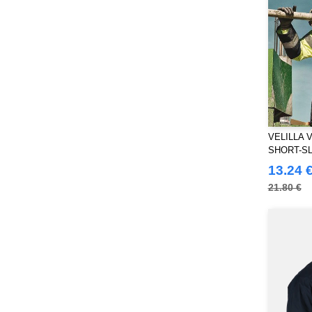
VELILLA 
SHORT-SL
VISIBILI
13.24 
21.80 €