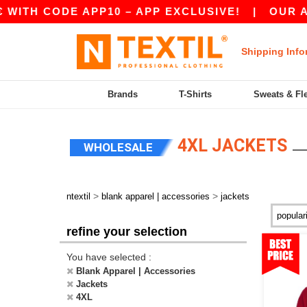
E APP10 – APP EXCLUSIVE!
|
OUR APP JUST L
Shipping Info
Brands
T-Shirts
Sweats & Fl
4XL JACKETS
WHOLESALE
>
>
ntextil
blank apparel | accessories
jackets
refine your selection
You have selected :
Blank Apparel | Accessories
Jackets
4XL