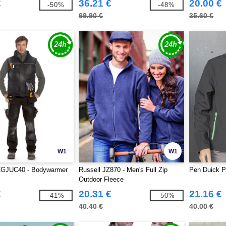
€
36.21 €
20.00 €
-50%
-48%
69.90 €
35.60 €
W1
W1
GJUC40 - Bodywarmer
Russell JZ870 - Men's Full Zip
Pen Duick P
Outdoor Fleece
€
20.31 €
21.16 €
-41%
-50%
40.40 €
40.00 €