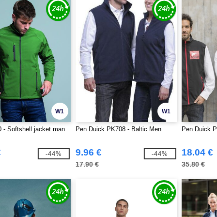
W1
W1
- Softshell jacket man
Pen Duick PK708 - Baltic Men
Pen Duick P
€
9.96 €
18.04 €
-44%
-44%
17.90 €
35.80 €