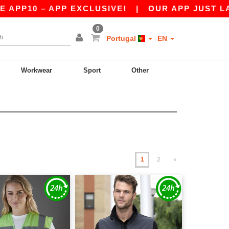
 APP EXCLUSIVE!
|
OUR APP JUST LAUNCHED! G
0
Portugal
EN
Workwear
Sport
Other
1
2
»