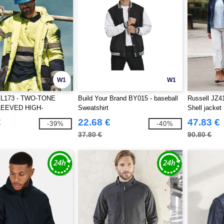
W1
W1
VL173 - TWO-TONE
Build Your Brand BY015 - baseball
Russell JZ41
EEVED HIGH-
Sweatshirt
Shell jacket
TY POLO SHIRT
€
22.68 €
47.83 €
-39%
-40%
37.80 €
90.80 €