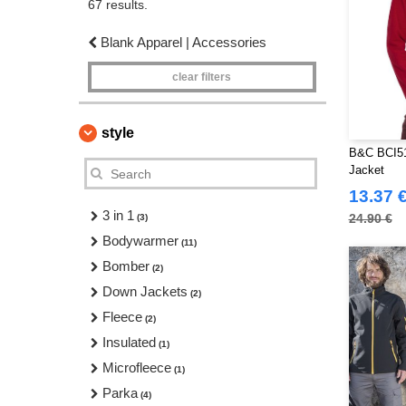
67 results.
Blank Apparel | Accessories
clear filters
style
B&C BCI51
Jacket
13.37 
3 in 1
24.90 €
(3)
Bodywarmer
(11)
Bomber
(2)
Down Jackets
(2)
Fleece
(2)
Insulated
(1)
Microfleece
(1)
Parka
(4)