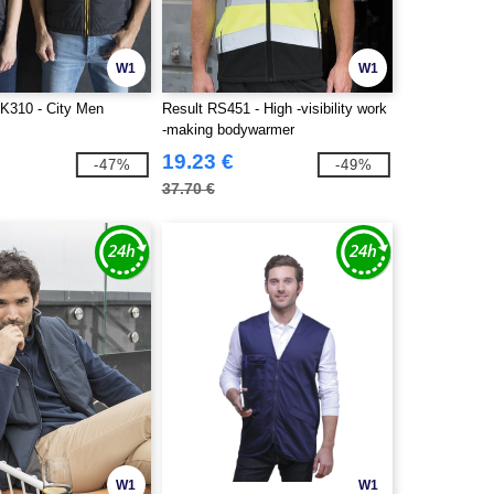
W1
W1
K310 - City Men
Result RS451 - High -visibility work
-making bodywarmer
19.23 €
-47%
-49%
37.70 €
W1
W1