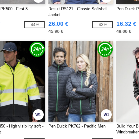
PK500 - First 3
Result RS121 - Classic Softshell
Pen Duick P
Jacket
€
26.00 €
16.32 €
-44%
-43%
45.90 €
46.00 €
W1
W1
0 - High visibility soft -
Pen Duick PK762 - Pacific Men
Build Your 
t
Windbreaker