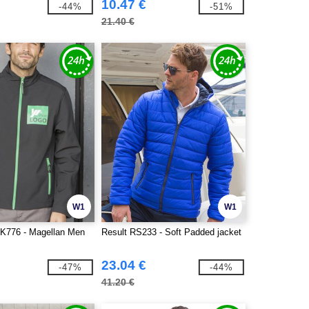
10.47 €
-44%
-51%
21.40 €
W1
W1
K776 - Magellan Men
Result RS233 - Soft Padded jacket
23.04 €
-47%
-44%
41.20 €