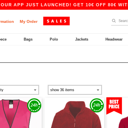
 JUST LAUNCHED! GET 10€ OFF 80€ WITH CODE A
rmation
My Order
eece
Bags
Polo
Jackets
Headwear