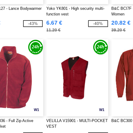
127 - Lance Bodywarmer
Yoko YK801 - High security multi-
B&C BCI7F -
function vest
Women
€
6.67 €
20.82 €
-43%
-40%
11.20 €
39.20 €
W1
W1
36 - Full Zip Active
VELILLA V15901 - MULTI-POCKET
B&C BC300 
ket
VEST