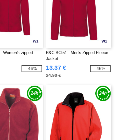
W1
W1
- Women's zipped
B&C BCI51 - Men's Zipped Fleece
t
Jacket
13.37 €
-46%
-46%
24.90 €