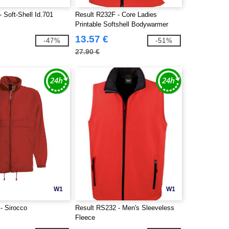
 Soft-Shell Id.701
Result R232F - Core Ladies
Printable Softshell Bodywarmer
13.57 €
-47%
-51%
27.90 €
W1
W1
- Sirocco
Result RS232 - Men's Sleeveless
Fleece