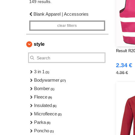
149 results.
Blank Apparel | Accessories
clear filters
style
Result R20
2.34 €
3 in 1
4.36 €
(1)
Bodywarmer
(27)
Bomber
(1)
Fleece
(9)
Insulated
(6)
Microfleece
(2)
Parka
(5)
Poncho
(1)