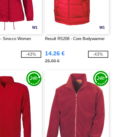
W1
W1
- Sirocco Women
Result RS208 - Core Bodywarmer
14.26 €
-43%
-43%
25.00 €