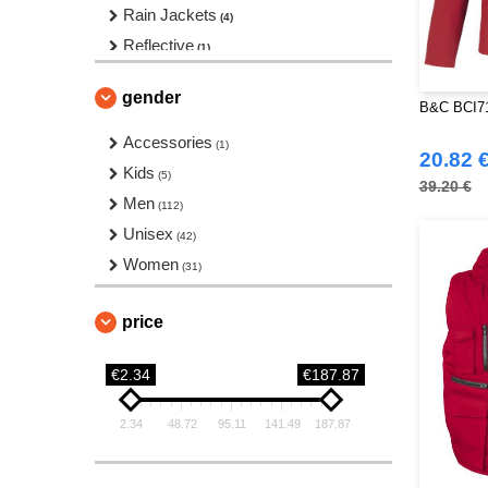
Rain Jackets
(4)
Reflective
(1)
Sleeveless
(8)
gender
Softshell
B&C BCI71 
(55)
Sports Jackets
Accessories
(4)
(1)
20.82 
Vests
Kids
(6)
(5)
39.20 €
Windbreakers
Men
(17)
(112)
Unisex
(42)
Women
(31)
price
€2.34
€187.87
2.34
48.72
95.11
141.49
187.87