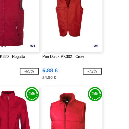
W1
W1
K320 - Regatta
Pen Duick PK302 - Crew
6.88 €
-65%
-72%
24.90 €