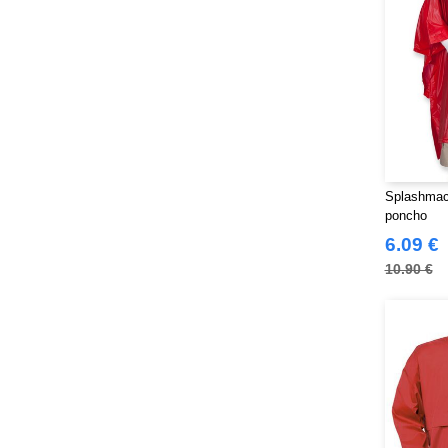
Splashmacs
poncho
6.09 €
10.90 €