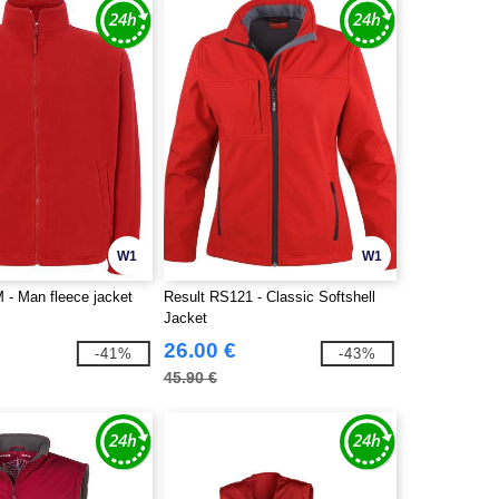
W1
W1
- Man fleece jacket
Result RS121 - Classic Softshell
Jacket
26.00 €
-41%
-43%
45.90 €