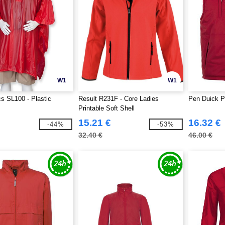
W1
W1
 SL100 - Plastic
Result R231F - Core Ladies
Pen Duick P
Printable Soft Shell
15.21 €
16.32 €
-44%
-53%
32.40 €
46.00 €