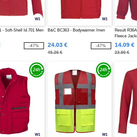
W1
W1
- Soft-Shell Id.701 Men
B&C BC363 - Bodywarmer /men
Result R36A 
Fleece Jack
€
24.03 €
14.09 €
-47%
-47%
45.26 €
23.80 €
W1
W1