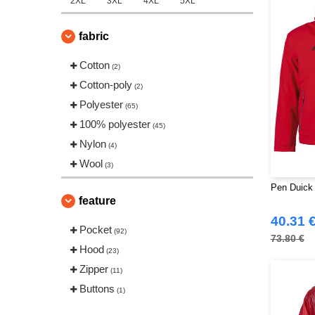
2XL
3XL
4XL
5XL
fabric
Cotton
(2)
Cotton-poly
(2)
Polyester
(65)
100% polyester
(45)
Nylon
(4)
Wool
(3)
Pen Duick
feature
40.31 
Pocket
(92)
73.80 €
Hood
(23)
Zipper
(11)
Buttons
(1)