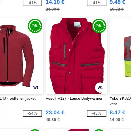
€
14.10 €
9.48 €
-41%
-41%
24.00 €
16.72 €
W1
W1
140 - Softshell jacket
Result R127 - Lance Bodywarmer
Yoko YK820 -
vest
€
23.04 €
8.47 €
-54%
-43%
40.35 €
14.00 €