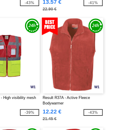
13.57 €
-43%
-41%
22.90 €
W1
W1
 High visibility mesh
Result R37A - Active Fleece
Bodywarmer
12.22 €
-39%
-43%
21.45 €