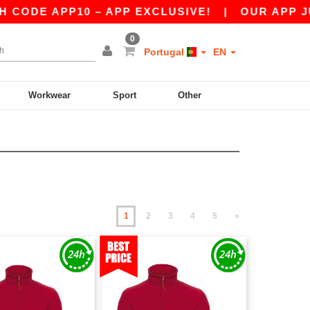
PP10 – APP EXCLUSIVE!
|
OUR APP JUST LAUN
0
Portugal
EN
Workwear
Sport
Other
1
2
3
4
5
»