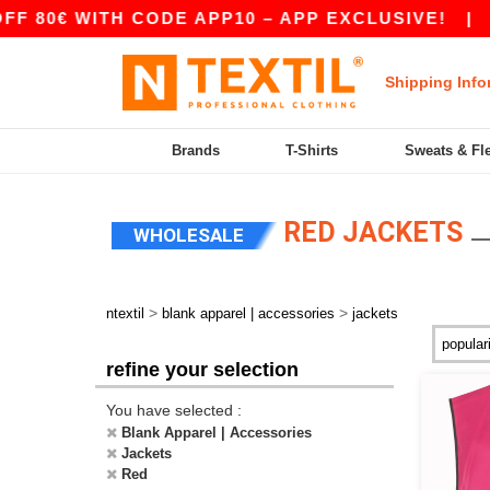
ITH CODE APP10 – APP EXCLUSIVE!
|
OUR APP
Shipping Info
Brands
T-Shirts
Sweats & Fl
RED JACKETS
WHOLESALE
>
>
ntextil
blank apparel | accessories
jackets
refine your selection
You have selected :
Blank Apparel | Accessories
Jackets
Red