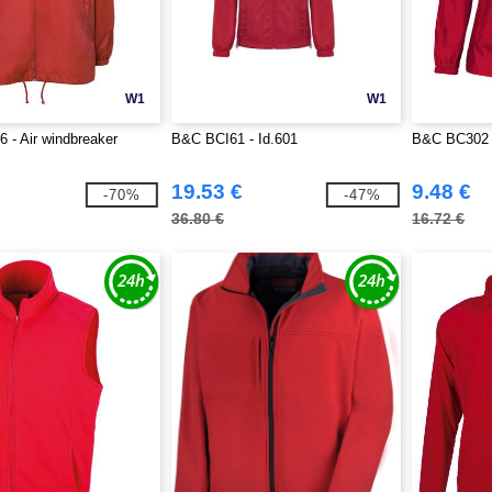
W1
W1
- Air windbreaker
B&C BCI61 - Id.601
B&C BC302 
19.53 €
9.48 €
-70%
-47%
36.80 €
16.72 €