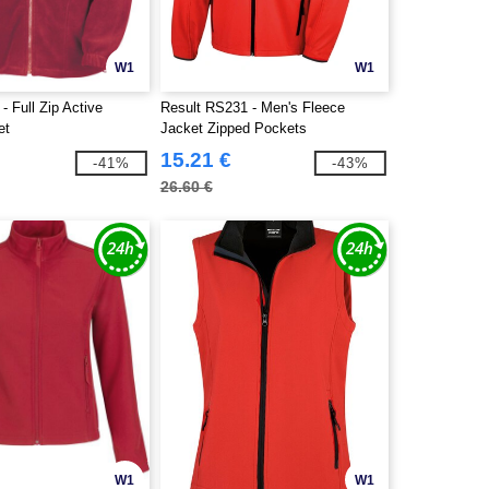
W1
W1
- Full Zip Active
Result RS231 - Men's Fleece
et
Jacket Zipped Pockets
15.21 €
-41%
-43%
26.60 €
W1
W1