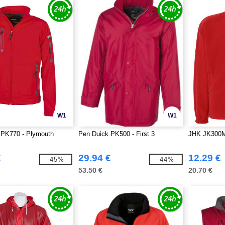
W1
W1
 PK770 - Plymouth
Pen Duick PK500 - First 3
JHK JK300M 
€
29.94 €
12.29 €
-45%
-44%
53.50 €
20.70 €