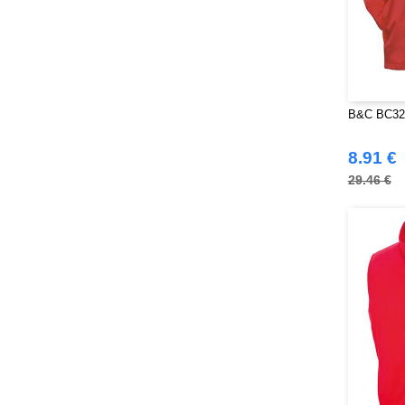
B&C BC326 
8.91 €
29.46 €