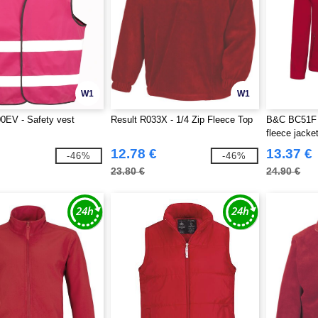
W1
W1
0EV - Safety vest
Result R033X - 1/4 Zip Fleece Top
B&C BC51F 
fleece jacke
12.78 €
13.37 €
-46%
-46%
23.80 €
24.90 €