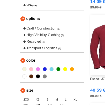
14.09 
Stedman
W4
(2)
(15)
23.80 €
Stormtech
(1)
VELILLA
(2)
options
Yoko
(3)
Craft / Construction
(17)
High Visibility Clothing
(3)
Recycled
(4)
Transport / Logistics
(2)
color
Russell JZ
40.59 
size
89.00 €
2XS
XS
S
M
L
XL