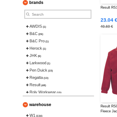
brands
Result RS
23.04 
AWDIS
40.60 €
(1)
B&C
(26)
B&C Pro
(1)
Herock
(1)
JHK
(6)
Larkwood
(1)
Pen Duick
(15)
Regatta
(13)
Result
(48)
Roly Workwear
(15)
Russell
(9)
warehouse
Result RS0
Splashmacs
(2)
Fleece Jac
Starworld
W1
(3)
(134)