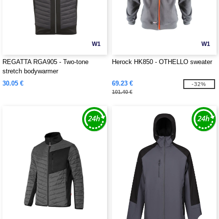
W1
W1
REGATTA RGA905 - Two-tone
Herock HK850 - OTHELLO sweater
stretch bodywarmer
30.05 €
69.23 €
-32%
101.40 €