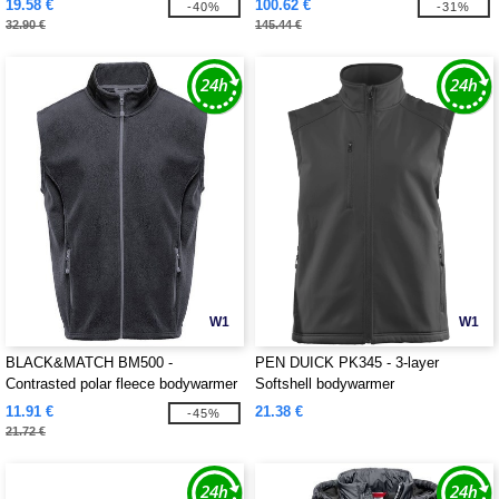
19.58 €
100.62 €
-40%
-31%
32.90 €
145.44 €
W1
W1
BLACK&MATCH BM500 -
PEN DUICK PK345 - 3-layer
Contrasted polar fleece bodywarmer
Softshell bodywarmer
11.91 €
21.38 €
-45%
21.72 €