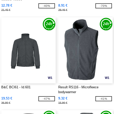
12.78 €
8.91 €
-40%
-70%
21.45 €
29.46 €
W1
W1
B&C BCI61 - Id.601
Result RS116 - Microfleece
bodywarmer
19.53 €
9.32 €
-47%
-41%
36.80 €
15.90 €