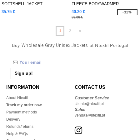
SOFTSHELL JACKET
FLEECE BODYWARMER
35.75 €
40.20 €
-32%
59.06 €
1
2
»
Buy
Wholesale Gray Unisex Jackets
at Ntextil Portugal
Sign up!
INFORMATION
CONTACT US
About Ntextil
Customer Service
cliente@ntextil.pt
Track my order now
Sales
Payment methods
vendas@ntextil.pt
Delivery
Refunds/returns
Help & FAQs