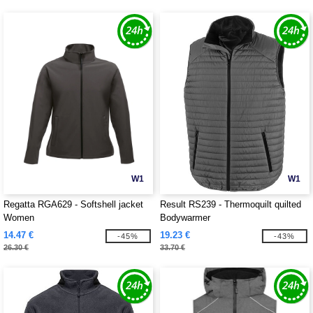
W1
W1
Regatta RGA629 - Softshell jacket
Result RS239 - Thermoquilt quilted
Women
Bodywarmer
14.47 €
19.23 €
-45%
-43%
26.30 €
33.70 €