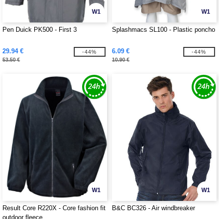
W1
W1
Pen Duick PK500 - First 3
Splashmacs SL100 - Plastic poncho
29.94 €
6.09 €
-44%
-44%
53.50 €
10.90 €
W1
W1
Result Core R220X - Core fashion fit
B&C BC326 - Air windbreaker
outdoor fleece