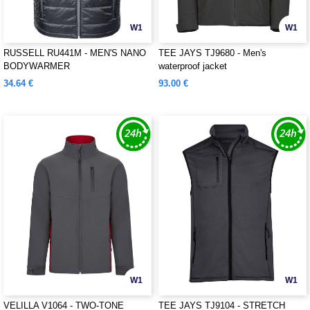
W1
W1
RUSSELL RU441M - MEN'S NANO
TEE JAYS TJ9680 - Men's
BODYWARMER
waterproof jacket
34.64 €
93.00 €
W1
W1
VELILLA V1064 - TWO-TONE
TEE JAYS TJ9104 - STRETCH