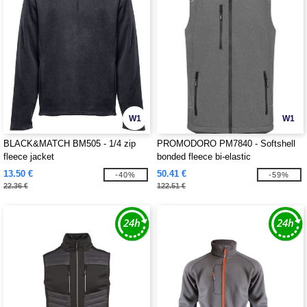
W1
W1
BLACK&MATCH BM505 - 1/4 zip
PROMODORO PM7840 - Softshell
fleece jacket
bonded fleece bi-elastic
13.50 €
50.41 €
-40%
-59%
22.36 €
122.51 €