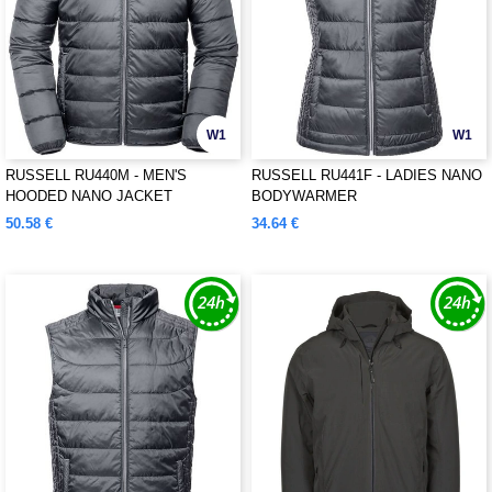
W1
W1
RUSSELL RU440M - MEN'S
RUSSELL RU441F - LADIES NANO
HOODED NANO JACKET
BODYWARMER
50.58 €
34.64 €