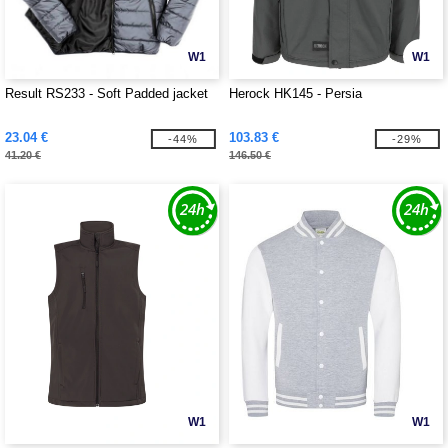
W1
W1
Result RS233 - Soft Padded jacket
Herock HK145 - Persia
23.04 €
103.83 €
-44%
-29%
41.20 €
146.50 €
W1
W1