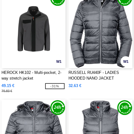
W1
W1
HEROCK HK102 - Multi-pocket, 2-
RUSSELL RU440F - LADIES
way stretch jacket
HOODED NANO JACKET
49.15 €
32.63 €
-31%
70.83 €