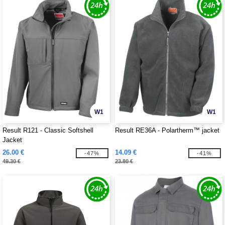
W1
W1
Result R121 - Classic Softshell
Result RE36A - Polartherm™ jacket
Jacket
26.00 €
14.09 €
-47%
-41%
49.30 €
23.80 €