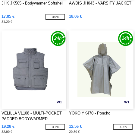
JHK JK505 - Bodywarmer Softshell
AWDIS JH043 - VARSITY JACKET
17.05 €
18.06 €
-45%
31.20 €
W1
W1
VELILLA VL108 - MULTI-POCKET
YOKO YK470 - Poncho
PADDED BODYWARMER
19.28 €
12.56 €
-41%
-40%
32.90 €
20.80 €