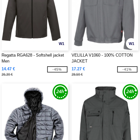
W1
W1
Regatta RGA628 - Softshell jacket
VELILLA V1060 - 100% COTTON
Men
JACKET
14.47 €
17.27 €
-45%
-41%
26.30 €
29.50 €