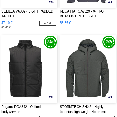
W1
W1
VELILLA V6009 - LIGHT PADDED
REGATTA RGW529 - X-PRO
JACKET
BEACON BRITE LIGHT
WATERPROOF JACKET
47.10 €
58.85 €
-41%
80.40 €
W1
W1
Regatta RGA842 - Quilted
STORMTECH SHX2 - Highly
bodywarmer
technical lightweight Nostromo
Thermal Shell