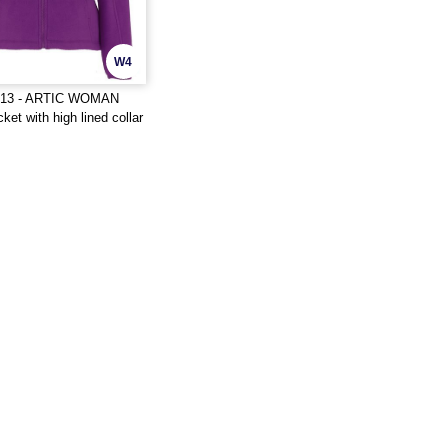
W4
413 - ARTIC WOMAN
ket with high lined collar
ng reinforced covered