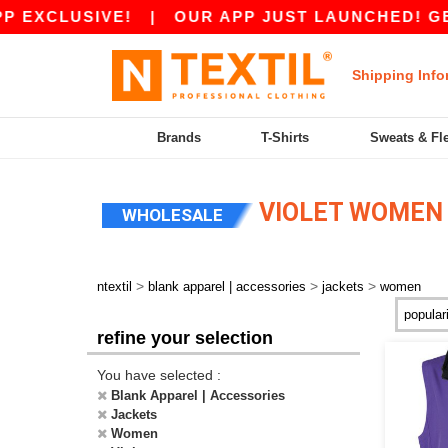
EXCLUSIVE!
|
OUR APP JUST LAUNCHED! GET 10
Shipping Info
Brands
T-Shirts
Sweats & Fl
VIOLET WOMEN
WHOLESALE
>
>
>
ntextil
blank apparel | accessories
jackets
women
refine your selection
You have selected :
Blank Apparel | Accessories
Jackets
Women