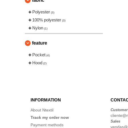
fabric
Polyester
(3)
100% polyester
(3)
Nylon
(1)
feature
Pocket
(4)
Hood
(2)
INFORMATION
CONTAC
About Ntextil
Customer
cliente@nt
Track my order now
Sales
Payment methods
vendas@nt