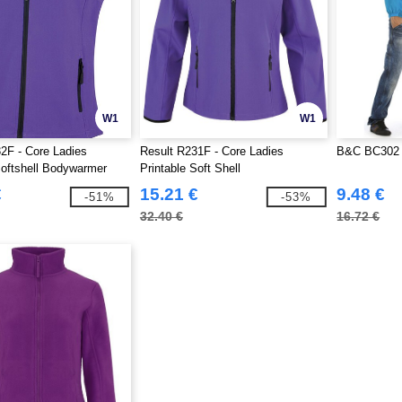
W1
W1
2F - Core Ladies
Result R231F - Core Ladies
B&C BC302 
Softshell Bodywarmer
Printable Soft Shell
€
15.21 €
9.48 €
-51%
-53%
32.40 €
16.72 €