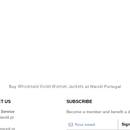
Buy
Wholesale Violet Women Jackets
at Ntextil Portugal
T US
SUBSCRIBE
 Service
Become a member and benefit a di
extil.pt
Sign
extil.pt