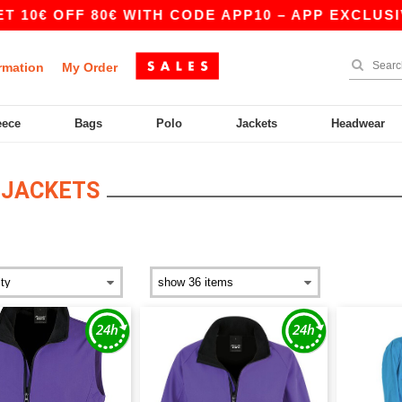
€ OFF 80€ WITH CODE APP10 – APP EXCLUSIVE!
rmation
My Order
eece
Bags
Polo
Jackets
Headwear
 JACKETS