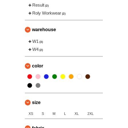
Result
(2)
Roly Workwear
(2)
warehouse
W1
(3)
W4
(2)
color
size
XS
S
M
L
XL
2XL