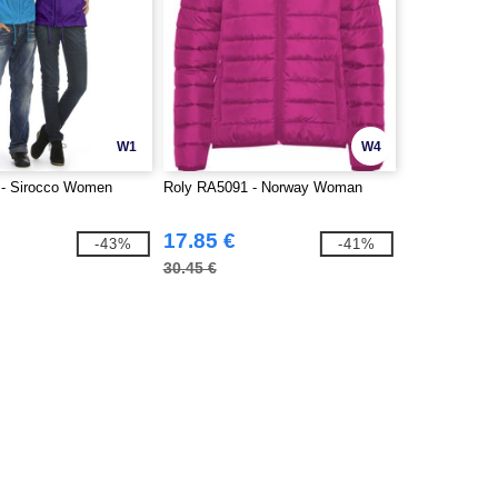
W1
W4
- Sirocco Women
Roly RA5091 - Norway Woman
17.85 €
-43%
-41%
30.45 €