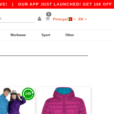
|
OUR APP JUST LAUNCHED! GET 10€ OFF 80€
0
Portugal
EN
Workwear
Sport
Other