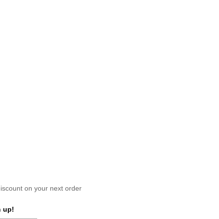
scount on your next order
 up!