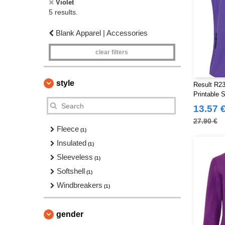
Violet
5 results.
Blank Apparel | Accessories
clear filters
style
Result R23
Printable 
13.57 
27.90 €
Fleece
(1)
Insulated
(1)
Sleeveless
(1)
Softshell
(1)
Windbreakers
(1)
gender