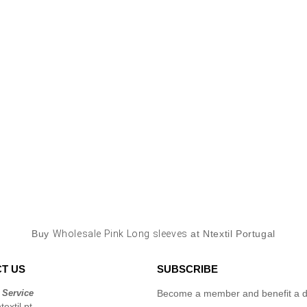
Buy
Wholesale Pink Long sleeves
at Ntextil Portugal
T US
SUBSCRIBE
 Service
Become a member and benefit a di
extil.pt