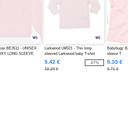
W1
W1
vas BE3511 - UNISEX
Larkwood LW021 - This long-
Babybugz BZ
OXY LONG SLEEVE
sleeved Larkwood baby T-shirt
sleeve T
5.42 €
5.33 €
-47%
10.20 €
5.71 €