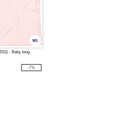
W1
011 - Baby long
-7%