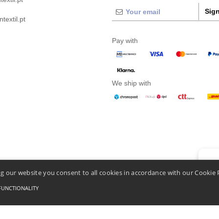
Sign
extil.pt
Pay with
We ship with
👋
He
g our website you consent to all cookies in accordance with our Cookie 
If you
chatbo
FUNCTIONALITY
Conditions Of Access And Use
-
General Contract Conditions
-
Cookies Policy
-
Site Map
C