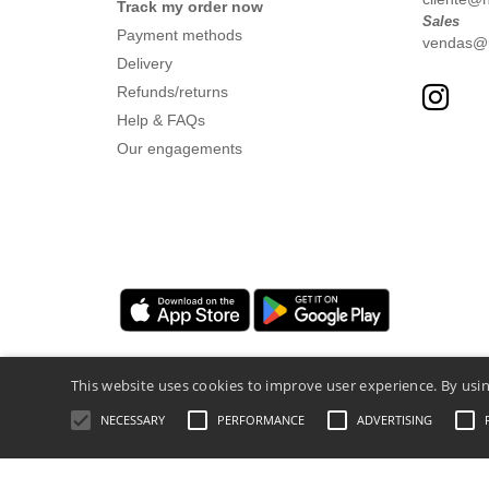
Track my order now
Sales
Payment methods
vendas@nt
Delivery
Refunds/returns
Help & FAQs
Our engagements
This website uses cookies to improve user experience. By usin
NECESSARY
PERFORMANCE
ADVERTISING
Legal Mentions
-
Privacy Policy
-
General 