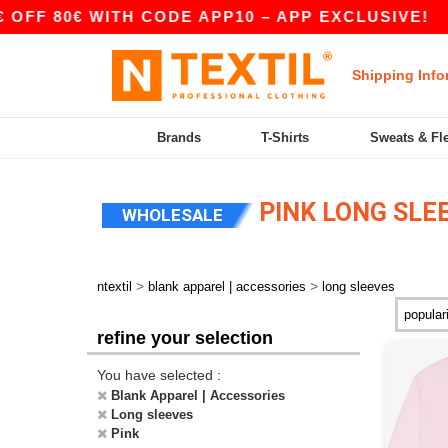
FF 80€ WITH CODE APP10 – APP EXCLUSIVE!
Shipping Info
Brands
T-Shirts
Sweats & Fl
PINK LONG SLE
WHOLESALE
>
>
ntextil
blank apparel | accessories
long sleeves
refine your selection
You have selected :
Blank Apparel | Accessories
Long sleeves
Pink