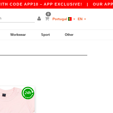
H CODE APP10 – APP EXCLUSIVE!
|
OUR APP J
0
Portugal
EN
Workwear
Sport
Other