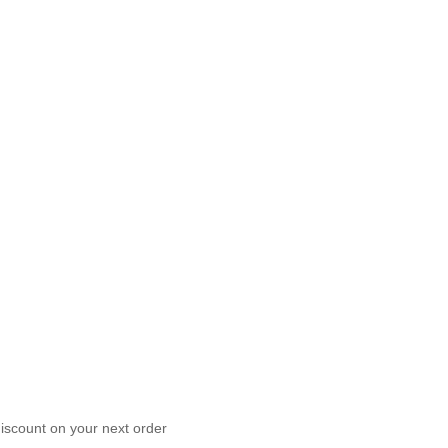
scount on your next order