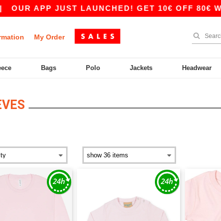
|
OUR APP JUST LAUNCHED! GET 10€ OFF 80€ WIT
rmation
My Order
eece
Bags
Polo
Jackets
Headwear
EVES