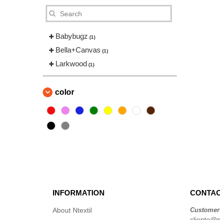
Babybugz
(1)
Bella+Canvas
(1)
Larkwood
(1)
color
INFORMATION
CONTAC
About Ntextil
Customer
cliente@nt