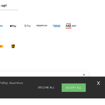
 up!
llo
x
Policy.
Read More
 have any questions or concerns, you can contact us at any time. Our
DECLINE ALL
ACCEPT ALL
t is here to help.
opyright 2026 ntextil.pt - All Rights Reserved