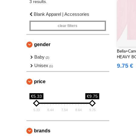
3 results.
Blank Apparel | Accessories
clear filters
gender
Bella+Can
Baby
HEAVY B
(2)
TEE
9.75 €
Unisex
(1)
price
€5.33
€9.75
5.33
6.44
7.54
8.64
9.75
brands