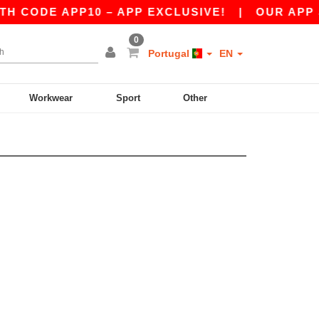
 CODE APP10 – APP EXCLUSIVE!
|
OUR APP JU
0
Portugal
EN
Workwear
Sport
Other