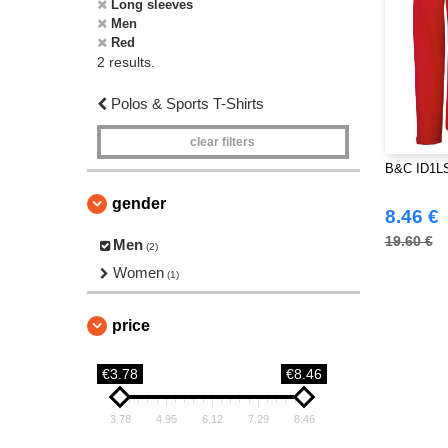
Long sleeves
Men
Red
2 results.
Polos & Sports T-Shirts
clear filters
B&C ID1LS
gender
8.46 €
19.60 €
Men
(2)
Women
(1)
price
€3.78
€8.46
3.78
4.95
6.12
7.29
8.46