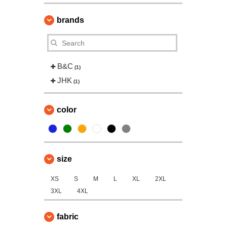
brands
B&C
(1)
JHK
(1)
color
size
XS
S
M
L
XL
2XL
3XL
4XL
fabric