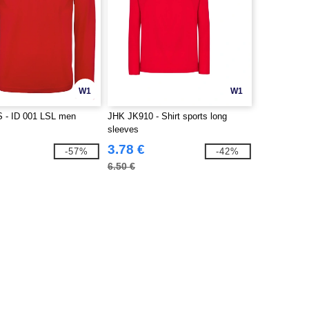
W1
W1
 - ID 001 LSL men
JHK JK910 - Shirt sports long
sleeves
3.78 €
-57%
-42%
6.50 €