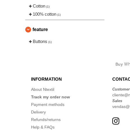
Cotton
(1)
100% cotton
(1)
feature
Buttons
(1)
Buy
Wh
INFORMATION
CONTAC
About Ntextil
Customer
cliente@nt
Track my order now
Sales
Payment methods
vendas@nt
Delivery
Refunds/returns
Help & FAQs