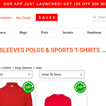
OUR APP JUST LAUNCHED! GET 10€ OFF 80€ WITH
rmation
My Order
eece
Bags
Polo
Jackets
Headwear
SLEEVES POLOS & SPORTS T-SHIRTS
>
>
 t-shirts
long sleeves
men