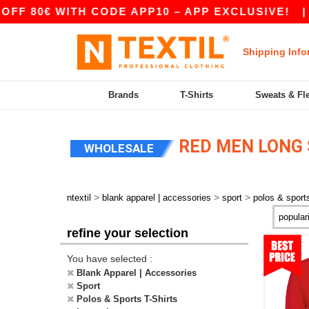
F 80€ WITH CODE APP10 – APP EXCLUSIVE!
|
Shipping Info
Brands
T-Shirts
Sweats & Fl
RED MEN LONG 
WHOLESALE
>
>
>
ntextil
blank apparel | accessories
sport
polos & sports
refine your selection
You have selected :
Blank Apparel | Accessories
Sport
Polos & Sports T-Shirts