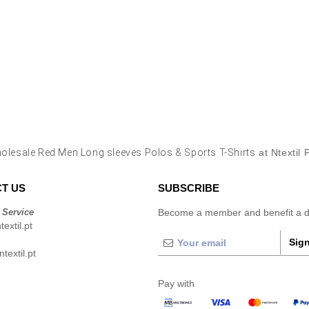
olesale Red Men Long sleeves Polos & Sports T-Shirts
at Ntextil 
T US
SUBSCRIBE
 Service
Become a member and benefit a di
extil.pt
Sign
extil.pt
Pay with