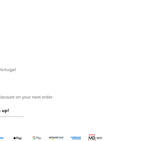
Portugal
scount on your next order
 up!