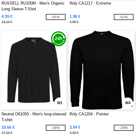
RUSSELL RU100M - Men's Organic
Roly CA1217 - Extreme
Long Sleeve T-Shirt
4.59 €
1.98 €
-65%
-52%
13.10 €
4.09 €
W1
W4
Neutral O61050 - Men's long-sleeved
Roly CA1204 - Pointer
T-shirt
10.66 €
3.04 €
-38%
-29%
17.10 €
4.30 €