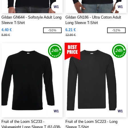
W1
W1
Gildan GN644 - Softstyle Adult Long
Gildan GN186 - Ultra Cotton Adult
Sleeve T-Shirt
Long Sleeve T-Shirt
4.40 €
6.21 €
-50%
-52%
8.80 €
12.90 €
W1
W1
Fruit of the Loom SC233 -
Fruit of the Loom SC223 - Long
Valueweight Long Sleeve T (61-038-
Sleeve T-Shirt