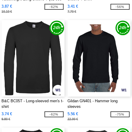
0)
3.87 €
3.41 €
-62%
-56%
10.10 €
7.70 €
W1
W1
B&C BC05T - Long-sleeved men's t-
Gildan GN401 - Hammer long
shirt
sleeves
3.74 €
5.56 €
-62%
-75%
9.80 €
22.00 €