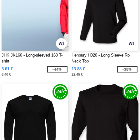
W1
W1
JHK JK160 - Long-sleeved 160 T-
Henbury H020 - Long Sleeve Roll
shirt
Neck Top
3.61 €
13.88 €
-44%
-38%
6.40 €
22.45 €