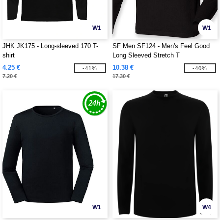
W1
W1
JHK JK175 - Long-sleeved 170 T-
SF Men SF124 - Men's Feel Good
shirt
Long Sleeved Stretch T
4.25 €
10.38 €
-41%
-40%
7.20 €
17.30 €
W1
W4