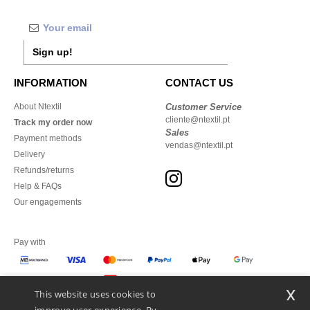
Sign up!
INFORMATION
CONTACT US
About Ntextil
Customer Service
cliente@ntextil.pt
Track my order now
Sales
Payment methods
vendas@ntextil.pt
Delivery
Refunds/returns
Help & FAQs
Our engagements
Pay with
x
This website uses cookies to
We ship with