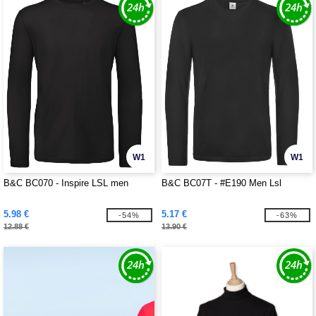
W1
W1
B&C BC070 - Inspire LSL men
B&C BC07T - #E190 Men Lsl
5.98 €
5.17 €
-54%
-63%
12.88 €
13.90 €