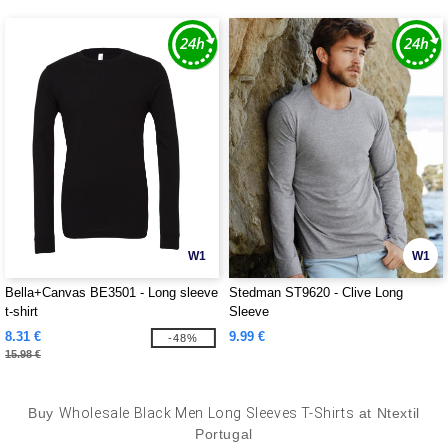
W1
W1
Bella+Canvas BE3501 - Long sleeve
Stedman ST9620 - Clive Long
t-shirt
Sleeve
8.31 €
9.99 €
-48%
15.98 €
Buy
Wholesale Black Men Long Sleeves T-Shirts
at Ntextil
Portugal