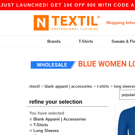
T LAUNCHED! GET 10€ OFF 80€ WITH CODE APP1
Shipping Info
Brands
T-Shirts
Sweats & Fl
BLUE WOMEN LO
WHOLESALE
>
>
>
ntextil
blank apparel | accessories
t-shirts
long sleeve
refine your selection
You have selected :
Blank Apparel | Accessories
T-Shirts
Long Sleeves