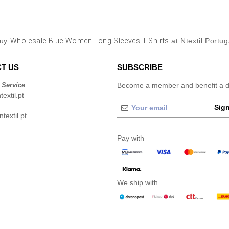
uy
Wholesale Blue Women Long Sleeves T-Shirts
at Ntextil Portug
T US
SUBSCRIBE
 Service
Become a member and benefit a di
extil.pt
Sign
extil.pt
Pay with
We ship with