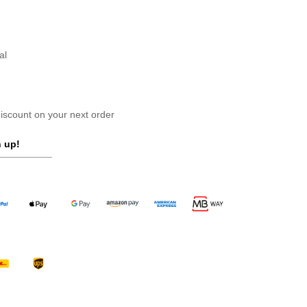
al
scount on your next order
 up!