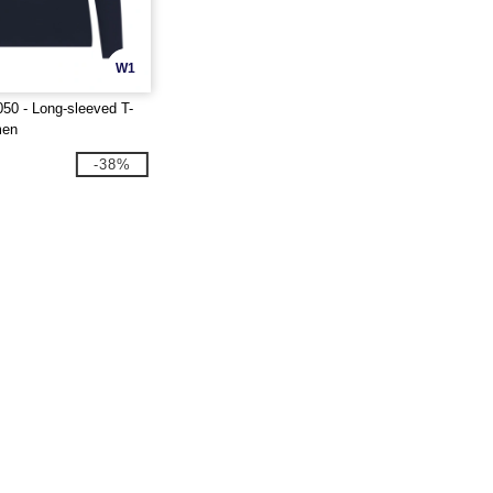
W1
50 - Long-sleeved T-
men
-38%