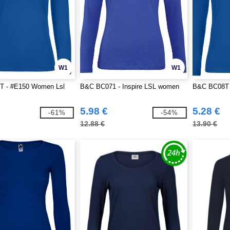
W1
W1
 - #E150 Women Lsl
B&C BC071 - Inspire LSL women
B&C BC08T 
5.98 €
5.28 €
-61%
-54%
12.88 €
13.90 €