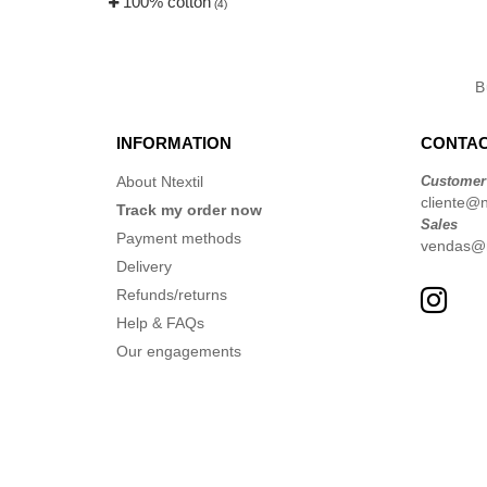
100% cotton
(4)
B
INFORMATION
CONTAC
About Ntextil
Customer
cliente@nt
Track my order now
Sales
Payment methods
vendas@nt
Delivery
Refunds/returns
Help & FAQs
Our engagements