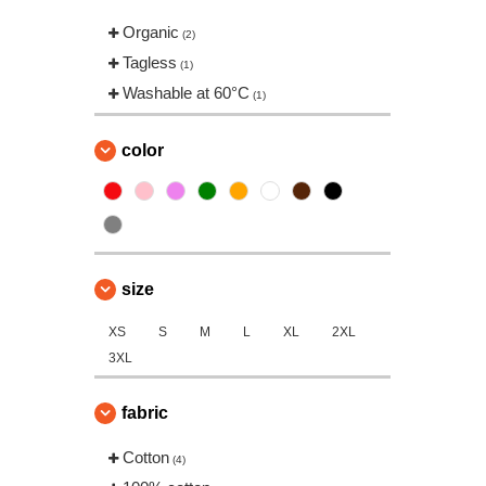
Organic
(2)
Tagless
(1)
Washable at 60°C
(1)
color
size
XS
S
M
L
XL
2XL
3XL
fabric
Cotton
(4)