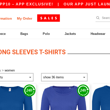
0 – APP EXCLUSIVE!
|
OUR APP JUST LAUNCHED
rmation
My Order
eece
Bags
Polo
Jackets
Headwear
NG SLEEVES T-SHIRTS
>
s
women