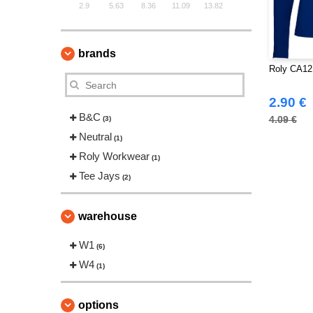
2.9
5.63
8.36
11.09
13.82
brands
Roly CA12
2.90 €
B&C
4.09 €
(3)
Neutral
(1)
Roly Workwear
(1)
Tee Jays
(2)
warehouse
W1
(6)
W4
(1)
options