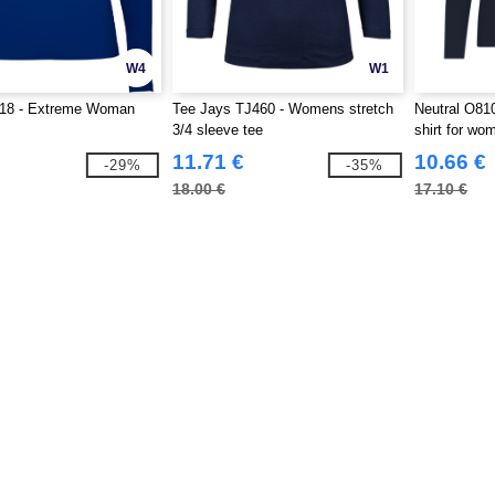
W4
W1
18 - Extreme Woman
Tee Jays TJ460 - Womens stretch
Neutral O810
3/4 sleeve tee
shirt for wo
11.71 €
10.66 €
-29%
-35%
18.00 €
17.10 €