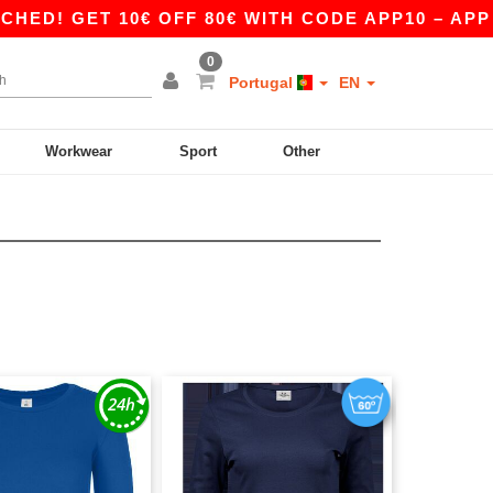
! GET 10€ OFF 80€ WITH CODE APP10 – APP EX
0
Portugal
EN
Workwear
Sport
Other