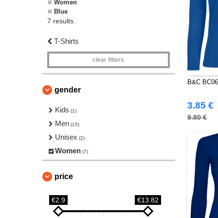
Women
Blue
7 results.
T-Shirts
clear filters
B&C BC06T
gender
3.85 €
Kids
(1)
9.80 €
Men
(15)
Unisex
(2)
Women
(7)
price
€2.9
€13.82