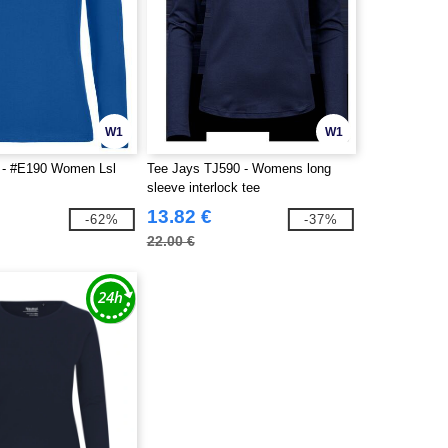
W1
W1
- #E190 Women Lsl
Tee Jays TJ590 - Womens long
sleeve interlock tee
13.82 €
-62%
-37%
22.00 €