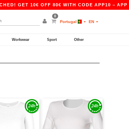
! GET 10€ OFF 80€ WITH CODE APP10 – APP EX
0
Portugal
EN
Workwear
Sport
Other