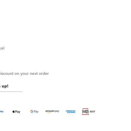
gal
scount on your next order
 up!