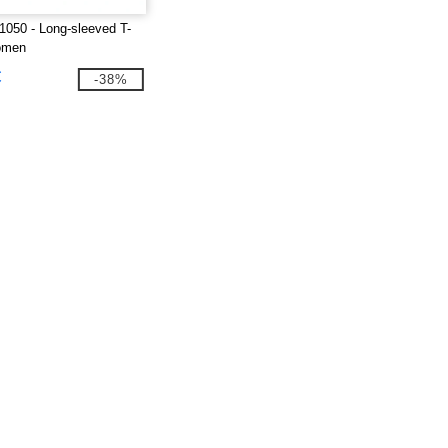
1050 - Long-sleeved T-
women
€
-38%