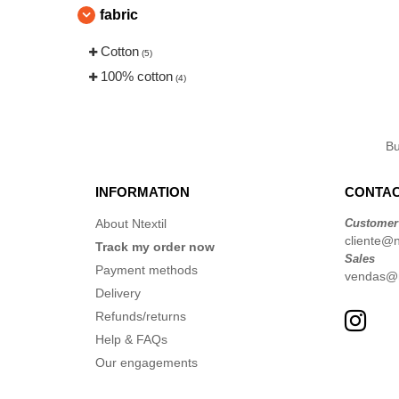
fabric
Cotton
(5)
100% cotton
(4)
B
INFORMATION
CONTAC
About Ntextil
Customer
cliente@nt
Track my order now
Sales
Payment methods
vendas@nt
Delivery
Refunds/returns
Help & FAQs
Our engagements