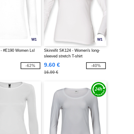
W1
W1
- #E190 Women Lsl
Skinnifit SK124 - Women's long-
sleeved stretch T-shirt
9.60 €
-62%
-40%
16.00 €