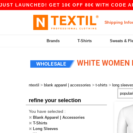
T LAUNCHED! GET 10€ OFF 80€ WITH CODE APP1
Shipping Info
Brands
T-Shirts
Sweats & Fl
WHITE WOMEN L
WHOLESALE
>
>
>
ntextil
blank apparel | accessories
t-shirts
long sleeve
refine your selection
You have selected :
Blank Apparel | Accessories
T-Shirts
Long Sleeves