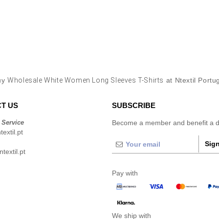
uy
Wholesale White Women Long Sleeves T-Shirts
at Ntextil Portu
T US
SUBSCRIBE
 Service
Become a member and benefit a di
extil.pt
Sign
extil.pt
Pay with
We ship with