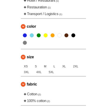
Hotel / Restaurant
(1)
Restauration
(1)
Transport / Logistics
(1)
color
size
XS
S
M
L
XL
2XL
3XL
4XL
5XL
fabric
Cotton
(2)
100% cotton
(2)