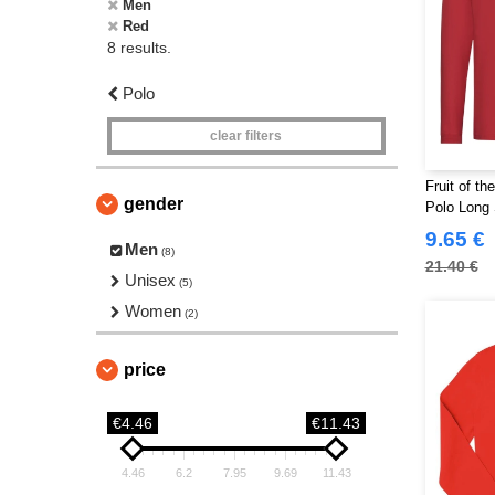
Men
Red
8 results.
Polo
clear filters
Fruit of t
gender
Polo Long 
9.65 €
Men
(8)
21.40 €
Unisex
(5)
Women
(2)
price
€4.46
€11.43
4.46
6.2
7.95
9.69
11.43