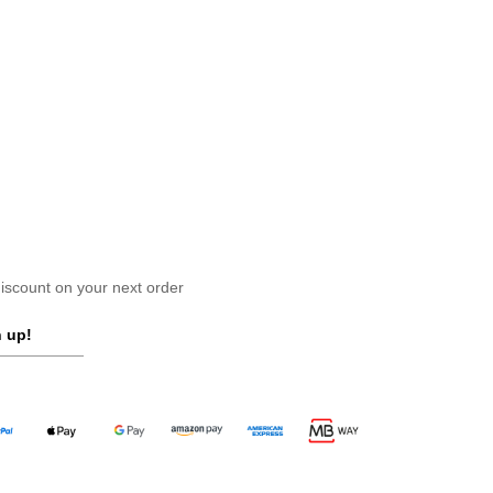
scount on your next order
 up!