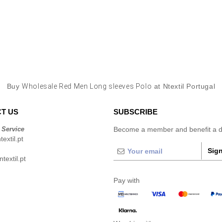
Buy
Wholesale Red Men Long sleeves Polo
at Ntextil Portugal
T US
SUBSCRIBE
 Service
Become a member and benefit a di
extil.pt
Sign
extil.pt
Pay with