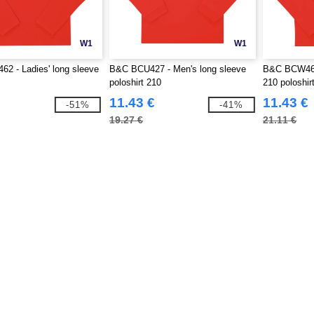
W1
W1
2 - Ladies' long sleeve
B&C BCU427 - Men's long sleeve
B&C BCW464 
poloshirt 210
210 poloshir
11.43 €
11.43 €
-51%
-41%
19.27 €
21.11 €