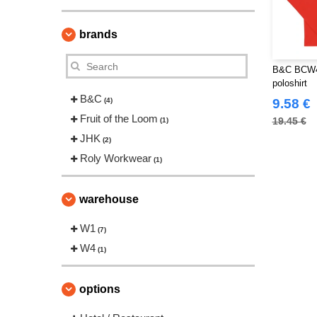
brands
B&C BCW46
poloshirt
B&C
(4)
9.58 €
Fruit of the Loom
19.45 €
(1)
JHK
(2)
Roly Workwear
(1)
warehouse
W1
(7)
W4
(1)
options