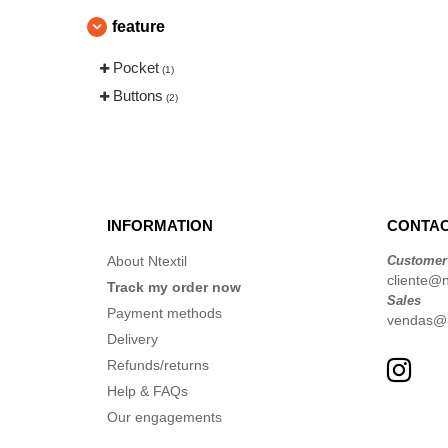
feature
Pocket
(1)
Buttons
(2)
INFORMATION
CONTAC
About Ntextil
Customer
cliente@nt
Track my order now
Sales
Payment methods
vendas@nt
Delivery
Refunds/returns
Help & FAQs
Our engagements