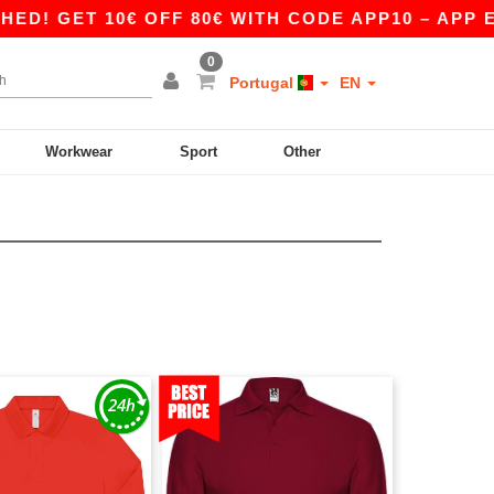
 GET 10€ OFF 80€ WITH CODE APP10 – APP EXC
0
Portugal
EN
Workwear
Sport
Other