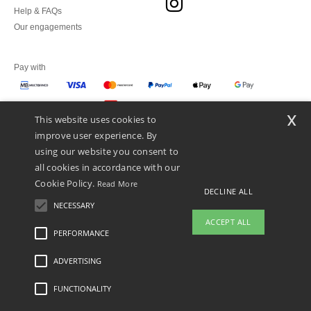
Help & FAQs
Our engagements
Pay with
x
This website uses cookies to
We ship with
improve user experience. By
using our website you consent to
all cookies in accordance with our
Cookie Policy.
Read More
DECLINE ALL
NECESSARY
ACCEPT ALL
PERFORMANCE
ADVERTISING
Legal Mentions
-
Privacy Policy
-
General Conditions Of Access And Use
-
General
Contract Conditions
-
Cookies Policy
-
Site Map
Copyright 2026 ntextil.pt - All Rights
Reserved
FUNCTIONALITY