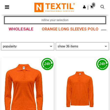
×
Ntextil App
0
Get the app
|
Better prices on app!
refine your selection
WHOLESALE
ORANGE LONG SLEEVES POLO