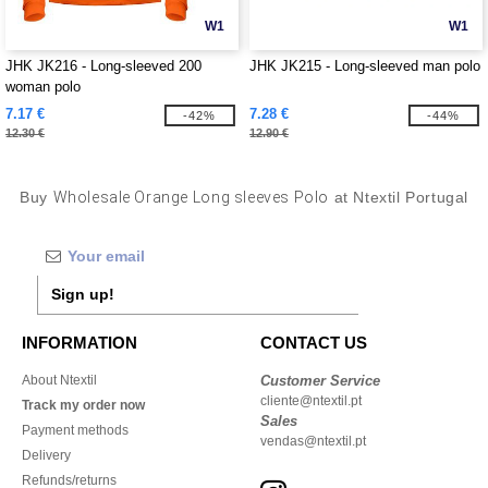
W1
W1
JHK JK216 - Long-sleeved 200
JHK JK215 - Long-sleeved man polo
woman polo
7.17 €
7.28 €
-42%
-44%
12.30 €
12.90 €
Buy
Wholesale Orange Long sleeves Polo
at Ntextil Portugal
Sign up!
INFORMATION
CONTACT US
About Ntextil
Customer Service
cliente@ntextil.pt
Track my order now
Sales
Payment methods
vendas@ntextil.pt
Delivery
Refunds/returns