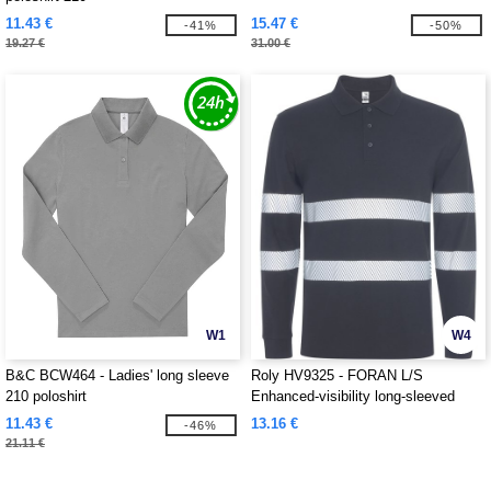
11.43 €
15.47 €
-41%
-50%
19.27 €
31.00 €
W1
W4
B&C BCW464 - Ladies' long sleeve
Roly HV9325 - FORAN L/S
210 poloshirt
Enhanced-visibility long-sleeved
piqué polo with anti-pilling treatment
11.43 €
13.16 €
-46%
21.11 €