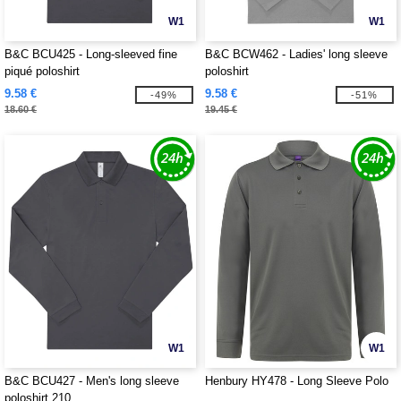
W1
W1
B&C BCU425 - Long-sleeved fine
B&C BCW462 - Ladies' long sleeve
piqué poloshirt
poloshirt
9.58 €
9.58 €
-49%
-51%
18.60 €
19.45 €
W1
W1
B&C BCU427 - Men's long sleeve
Henbury HY478 - Long Sleeve Polo
poloshirt 210