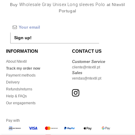
Buy
Wholesale Gray Unisex Long sleeves Polo
at Ntextil
Portugal
Sign up!
INFORMATION
CONTACT US
About Ntextil
Customer Service
cliente@ntextil.pt
Track my order now
Sales
Payment methods
vendas@ntextil.pt
Delivery
Refunds/returns
Help & FAQs
Our engagements
Pay with