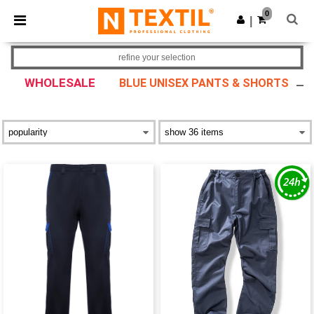
×
Ntextil App
0
Get the app
|
Better prices on app!
refine your selection
WHOLESALE
BLUE UNISEX PANTS & SHORTS