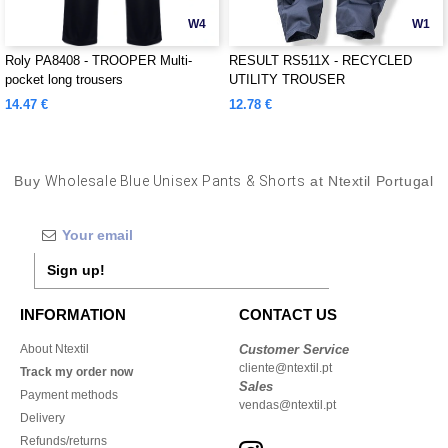
W4
W1
Roly PA8408 - TROOPER Multi-
RESULT RS511X - RECYCLED
pocket long trousers
UTILITY TROUSER
14.47 €
12.78 €
Buy
Wholesale Blue Unisex Pants & Shorts
at Ntextil Portugal
Sign up!
INFORMATION
CONTACT US
About Ntextil
Customer Service
cliente@ntextil.pt
Track my order now
Sales
Payment methods
vendas@ntextil.pt
Delivery
Refunds/returns