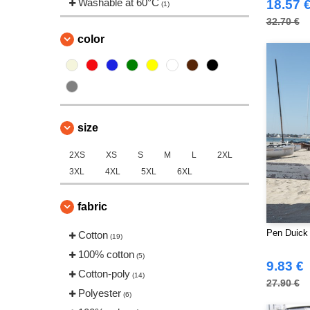
Washable at 60°C
18.57 
(1)
32.70 €
color
size
2XS
XS
S
M
L
2XL
3XL
4XL
5XL
6XL
fabric
Pen Duick 
Cotton
(19)
100% cotton
(5)
9.83 €
Cotton-poly
(14)
27.90 €
Polyester
(6)