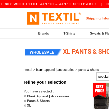
H CODE APP10 – APP EXCLUSIVE!
|
OUR APP J
Shipping Info
Brands
T-Shirts
Sweats & Fl
XL PANTS & SH
WHOLESALE
>
>
ntextil
blank apparel | accessories
pants & shorts
refine your selection
You have selected :
Blank Apparel | Accessories
Pants & Shorts
XL