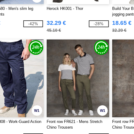
0 - Men's slim leg
Herock HK001 - Thor
Build Your 
nts
jogging pant
€
32.29 €
18.65 €
-42%
-28%
45.10 €
32.20 €
W1
W1
08 - Work-Guard Action
Front row FR621 - Mens Stretch
Front row FR
Chino Trousers
Chino Trous