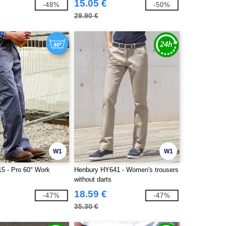
15.05 €
-48%
-50%
29.90 €
W1
W1
15 - Pro 60° Work
Henbury HY641 - Women's trousers
without darts
18.59 €
-47%
-47%
35.30 €