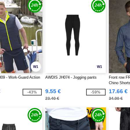
W1
W1
09 - Work-Guard Action
AWDIS JH074 - Jogging pants
Front row F
Chino Short
€
9.55 €
17.66 €
-43%
-59%
23.40 €
34.00 €