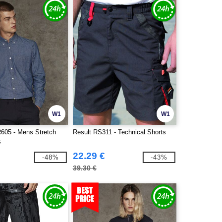
W1
W1
R605 - Mens Stretch
Result RS311 - Technical Shorts
s
22.29 €
-48%
-43%
39.30 €