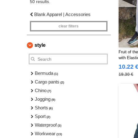
50 results.
Blank Apparel | Accessories
clear filters
style
Fruit of t
with Elasti
10.22 
Bermuda
19.30 €
(1)
Cargo pants
(2)
Chino
(7)
Jogging
(9)
Shorts
(6)
Sport
(2)
Waterproof
(3)
Workwear
(13)