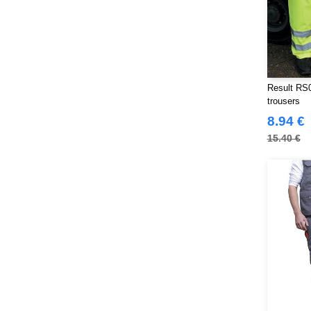
Result RS0
trousers
8.94 €
15.40 €