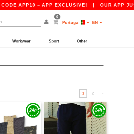
10 – APP EXCLUSIVE!
|
OUR APP JUST LAUNCH
0
Portugal
EN
Workwear
Sport
Other
1
2
»