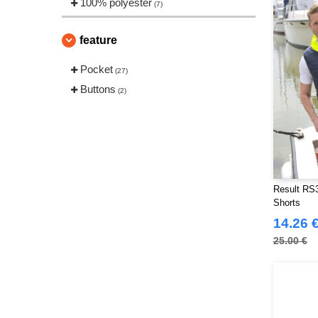
100% polyester
(7)
feature
Pocket
(27)
Buttons
(2)
Result RS3
Shorts
14.26 
25.00 €