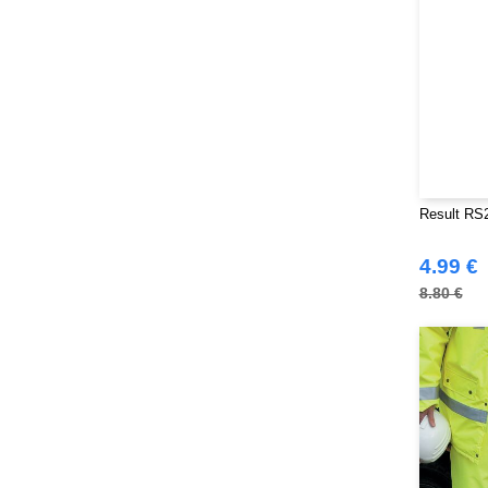
Result RS2
4.99 €
8.80 €