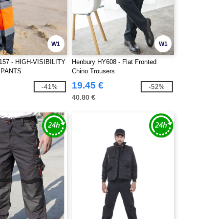
W1
W1
157 - HIGH-VISIBILITY
Henbury HY608 - Flat Fronted
 PANTS
Chino Trousers
19.45 €
-41%
-52%
40.80 €