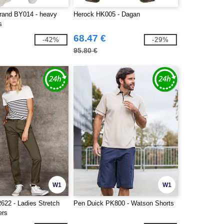
Brand BY014 - heavy
Herock HK005 - Dagan
s
68.47 €
-42%
-29%
95.80 €
W1
W1
622 - Ladies Stretch
Pen Duick PK800 - Watson Shorts
ers