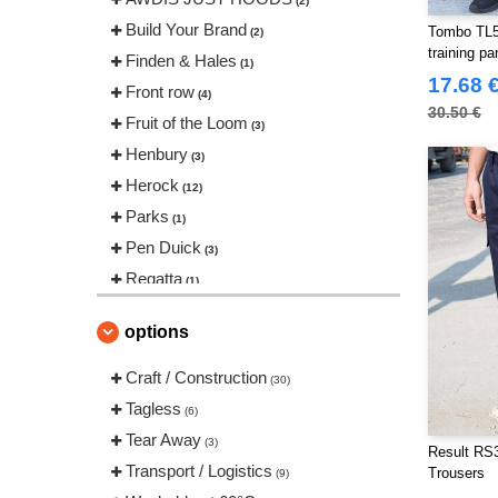
(2)
Build Your Brand
Tombo TL58
(2)
training pa
Finden & Hales
(1)
17.68 
Front row
(4)
30.50 €
Fruit of the Loom
(3)
Henbury
(3)
Herock
(12)
Parks
(1)
Pen Duick
(3)
Regatta
(1)
Result
(9)
options
Russell
(2)
Spiro
Craft / Construction
(1)
(30)
Tombo
Tagless
(2)
(6)
VELILLA
Tear Away
(4)
(3)
Result RS3
Transport / Logistics
Trousers
(9)