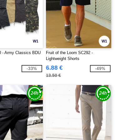
W1
W1
 - Army Classics BDU
Fruit of the Loom SC292 -
Lightweight Shorts
6.88 €
-33%
-49%
13.50 €