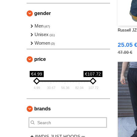
gender
Men
(47)
Russell JZ
Unisex
(11)
Women
25.05 
(3)
47.00 €
price
€4.99
€107.72
4.99
30.67
56.36
82.04
107.72
brands
AWDIS JUST HOODS