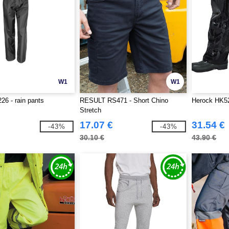
W1
W1
26 - rain pants
RESULT RS471 - Short Chino
Herock HK52
Stretch
17.07 €
31.54 €
-43%
-43%
30.10 €
43.90 €