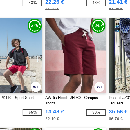
€
22.26 €
21.41 €
-43%
-46%
41.20 €
41.20 €
W1
W1
PK110 - Sport Short
AWDis Hoods JH080 - Campus
Russell JZ0
shorts
Trousers
13.48 €
35.56 €
-65%
-39%
22.10 €
66.70 €