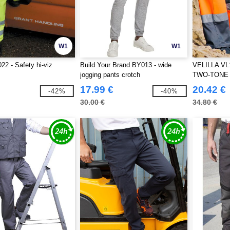
W1
W1
22 - Safety hi-viz
Build Your Brand BY013 - wide
VELILLA VL
jogging pants crotch
TWO-TONE
17.99 €
20.42 €
-42%
-40%
30.00 €
34.80 €