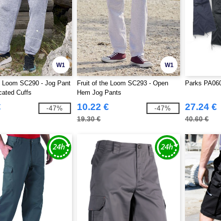
W1
W1
he Loom SC290 - Jog Pant
Fruit of the Loom SC293 - Open
Parks PA060
cated Cuffs
Hem Jog Pants
€
10.22 €
27.24 €
-47%
-47%
19.30 €
40.60 €