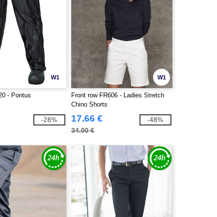
W1
W1
0 - Pontus
Front row FR606 - Ladies Stretch
Chino Shorts
17.66 €
-28%
-48%
34.00 €