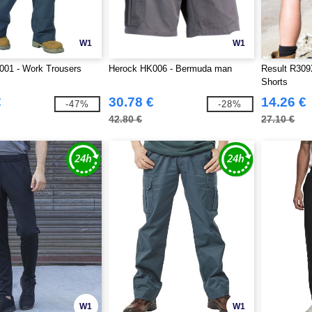
W1
W1
001 - Work Trousers
Herock HK006 - Bermuda man
Result R309
Shorts
€
30.78 €
14.26 €
-47%
-28%
42.80 €
27.10 €
W1
W1