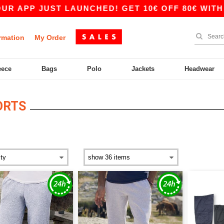
UST LAUNCHED! GET 10€ OFF 80€ WITH CODE APP
rmation
My Order
eece
Bags
Polo
Jackets
Headwear
ORTS