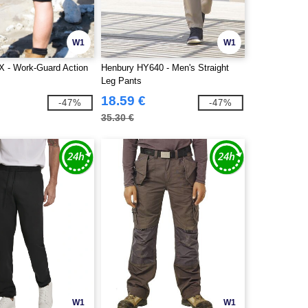
W1
W1
X - Work-Guard Action
Henbury HY640 - Men's Straight
Leg Pants
18.59 €
-47%
-47%
35.30 €
W1
W1