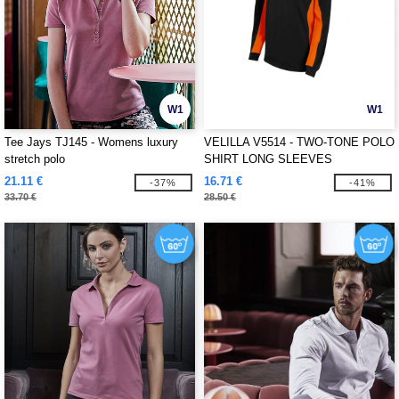
W1
W1
Tee Jays TJ145 - Womens luxury
VELILLA V5514 - TWO-TONE POLO
stretch polo
SHIRT LONG SLEEVES
21.11 €
16.71 €
-37%
-41%
33.70 €
28.50 €