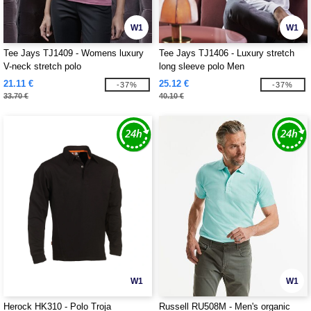
W1
W1
Tee Jays TJ1409 - Womens luxury
Tee Jays TJ1406 - Luxury stretch
V-neck stretch polo
long sleeve polo Men
21.11 €
25.12 €
-37%
-37%
33.70 €
40.10 €
W1
W1
Herock HK310 - Polo Troja
Russell RU508M - Men's organic