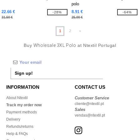
polo
22.66 €
8.91 €
-28%
-64%
31.50 €
25.00 €
1
2
»
Buy
Wholesale 3XL Polo
at Ntextil Portugal
Sign up!
INFORMATION
CONTACT US
About Ntextil
Customer Service
cliente@ntextil.pt
Track my order now
Sales
Payment methods
vendas@ntextil.pt
Delivery
Refunds/returns
Help & FAQs