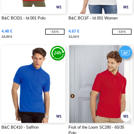
W1
W1
B&C BCID1 - Id.001 Polo
B&C BCI1F - Id.001 Women
4.48 €
4.67 €
-66%
-58%
13.30 €
11.10 €
W1
W1
B&C BC410 - Saffron
Fruit of the Loom SC280 - 65/35
Polo