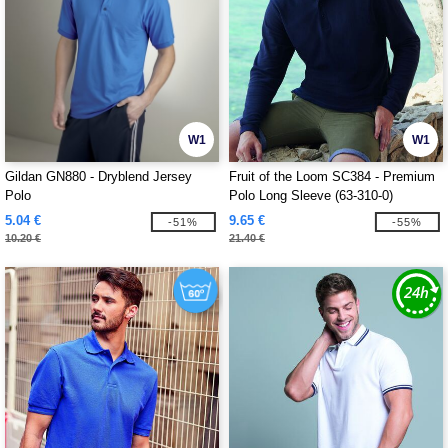
W1
W1
Gildan GN880 - Dryblend Jersey
Fruit of the Loom SC384 - Premium
Polo
Polo Long Sleeve (63-310-0)
5.04 €
9.65 €
-51%
-55%
10.20 €
21.40 €