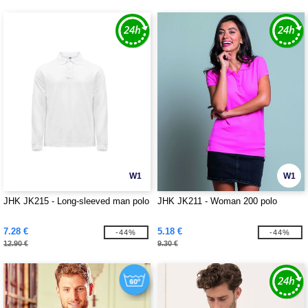
W1
W1
JHK JK215 - Long-sleeved man polo
JHK JK211 - Woman 200 polo
7.28 €
5.18 €
-44%
-44%
12.90 €
9.30 €