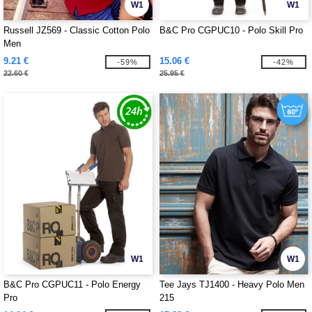
W1
W1
Russell JZ569 - Classic Cotton Polo
B&C Pro CGPUC10 - Polo Skill Pro
Men
9.21 €
15.06 €
-59%
-42%
22.60 €
25.95 €
W1
W1
B&C Pro CGPUC11 - Polo Energy
Tee Jays TJ1400 - Heavy Polo Men
Pro
215