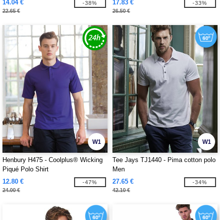
14.04 €
17.83 €
-38%
-33%
22.65 €
26.50 €
W1
W1
Henbury H475 - Coolplus® Wicking
Tee Jays TJ1440 - Pima cotton polo
Piqué Polo Shirt
Men
12.80 €
27.65 €
-47%
-34%
24.00 €
42.10 €