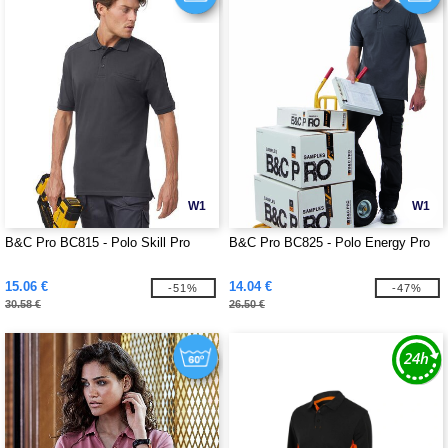
W1
W1
B&C Pro BC815 - Polo Skill Pro
B&C Pro BC825 - Polo Energy Pro
15.06 €
14.04 €
-51%
-47%
30.58 €
26.50 €