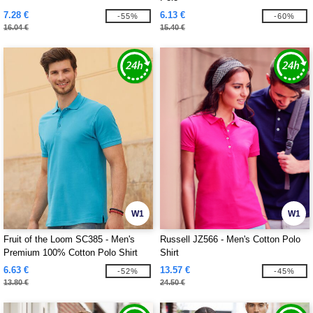
7.28 €
6.13 €
-55%
-60%
16.04 €
15.40 €
W1
W1
Fruit of the Loom SC385 - Men's
Russell JZ566 - Men's Cotton Polo
Premium 100% Cotton Polo Shirt
Shirt
6.63 €
13.57 €
-52%
-45%
13.80 €
24.50 €