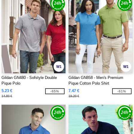
W1
W1
Gildan GN480 - Sofstyle Double
Gildan GN858 - Men's Premium
Pique Polo
Pique Cotton Polo Shirt
5.23 €
7.47 €
-65%
-61%
14.80 €
19.20 €