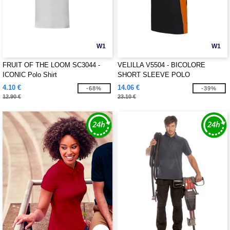
W1
W1
FRUIT OF THE LOOM SC3044 -
VELILLA V5504 - BICOLORE
ICONIC Polo Shirt
SHORT SLEEVE POLO
4.10 €
14.06 €
-68%
-39%
12.90 €
23.10 €