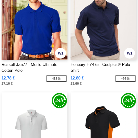
W1
W1
Russell JZ577 - Men's Ultimate
Henbury HY475 - Coolplus® Polo
Cotton Polo
Shirt
12.78 €
12.80 €
-53%
-46%
27.10 €
23.60 €