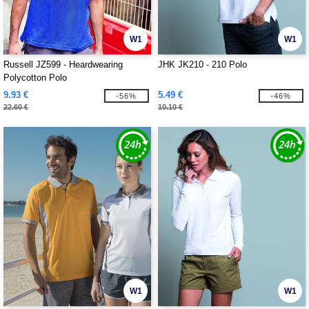
W1
W1
Russell JZ599 - Heardwearing
JHK JK210 - 210 Polo
Polycotton Polo
9.93 €
5.49 €
-56%
-46%
22.60 €
10.10 €
W1
W1