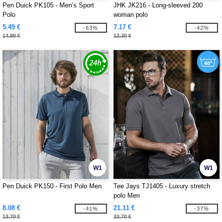
Pen Duick PK105 - Men’s Sport
JHK JK216 - Long-sleeved 200
Polo
woman polo
5.49 €
7.17 €
-63%
-42%
14.90 €
12.30 €
W1
W1
Pen Duick PK150 - First Polo Men
Tee Jays TJ1405 - Luxury stretch
polo Men
8.08 €
21.11 €
-41%
-37%
13.70 €
33.70 €