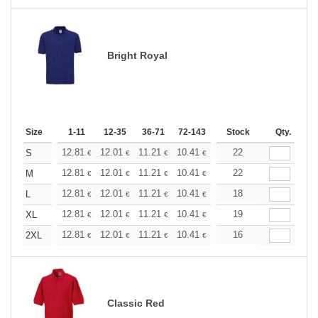
Bright Royal
Size
1-11
12-35
36-71
72-143
144-287
Stock
288 +
Qty.
More
+
12.81
12.01
11.21
10.41
9.61
22
9.21
S
€
€
€
€
€
€
+
12.81
12.01
11.21
10.41
9.61
22
9.21
M
€
€
€
€
€
€
+
12.81
12.01
11.21
10.41
9.61
18
9.21
L
€
€
€
€
€
€
+
12.81
12.01
11.21
10.41
9.61
19
9.21
XL
€
€
€
€
€
€
+
12.81
12.01
11.21
10.41
9.61
16
9.21
2XL
€
€
€
€
€
€
Classic Red