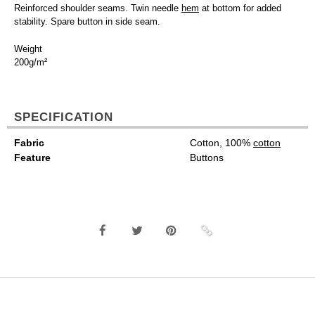
Reinforced shoulder seams. Twin needle
hem
at bottom for added
stability. Spare button in side seam.
Weight
200g/m²
SPECIFICATION
Fabric
Cotton, 100%
cotton
Feature
Buttons