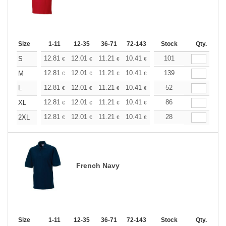
Size
1-11
12-35
36-71
72-143
144-287
Stock
288 +
Qty.
More
+
12.81
12.01
11.21
10.41
9.61
101
9.21
S
€
€
€
€
€
€
+
12.81
12.01
11.21
10.41
9.61
139
9.21
M
€
€
€
€
€
€
+
12.81
12.01
11.21
10.41
9.61
52
9.21
L
€
€
€
€
€
€
+
12.81
12.01
11.21
10.41
9.61
86
9.21
XL
€
€
€
€
€
€
+
12.81
12.01
11.21
10.41
9.61
28
9.21
2XL
€
€
€
€
€
€
French Navy
Size
1-11
12-35
36-71
72-143
144-287
Stock
288 +
Qty.
More