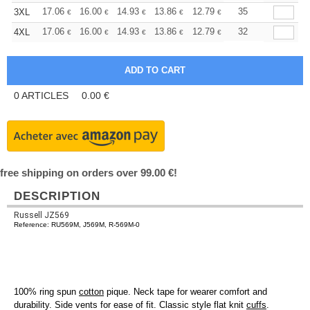
+
17.06
16.00
14.93
13.86
12.79
12.26
35
3XL
€
€
€
€
€
€
+
17.06
16.00
14.93
13.86
12.79
12.26
32
4XL
€
€
€
€
€
€
0
ARTICLES
0.00
€
free shipping on orders over 99.00 €!
DESCRIPTION
Russell JZ569
Reference: RU569M, J569M, R-569M-0
100% ring spun
cotton
pique. Neck tape for wearer comfort and
durability. Side vents for ease of fit. Classic style flat knit
cuffs
.