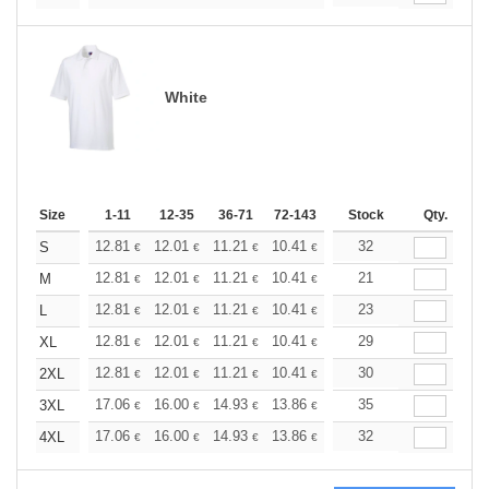
White
Size
1-11
12-35
36-71
72-143
144-287
Stock
288 +
Qty.
More
+
12.81
12.01
11.21
10.41
9.61
32
9.21
S
€
€
€
€
€
€
+
12.81
12.01
11.21
10.41
9.61
21
9.21
M
€
€
€
€
€
€
+
12.81
12.01
11.21
10.41
9.61
23
9.21
L
€
€
€
€
€
€
+
12.81
12.01
11.21
10.41
9.61
29
9.21
XL
€
€
€
€
€
€
+
12.81
12.01
11.21
10.41
9.61
30
9.21
2XL
€
€
€
€
€
€
+
17.06
16.00
14.93
13.86
12.79
35
12.26
3XL
€
€
€
€
€
€
+
17.06
16.00
14.93
13.86
12.79
32
12.26
4XL
€
€
€
€
€
€