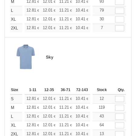
+
12.81
12.01
11.21
10.41
9.61
93
9.21
M
€
€
€
€
€
€
+
12.81
12.01
11.21
10.41
9.61
79
9.21
L
€
€
€
€
€
€
+
12.81
12.01
11.21
10.41
9.61
30
9.21
XL
€
€
€
€
€
€
+
12.81
12.01
11.21
10.41
9.61
7
9.21
2XL
€
€
€
€
€
€
Sky
Size
1-11
12-35
36-71
72-143
144-287
Stock
288 +
Qty.
More
+
12.81
12.01
11.21
10.41
9.61
12
9.21
S
€
€
€
€
€
€
+
12.81
12.01
11.21
10.41
9.61
119
9.21
M
€
€
€
€
€
€
+
12.81
12.01
11.21
10.41
9.61
43
9.21
L
€
€
€
€
€
€
+
12.81
12.01
11.21
10.41
9.61
64
9.21
XL
€
€
€
€
€
€
+
12.81
12.01
11.21
10.41
9.61
13
9.21
2XL
€
€
€
€
€
€