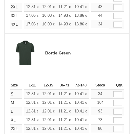
+
12.81
12.01
11.21
10.41
9.61
43
9.21
2XL
€
€
€
€
€
€
+
17.06
16.00
14.93
13.86
12.79
44
12.26
3XL
€
€
€
€
€
€
+
17.06
16.00
14.93
13.86
12.79
34
12.26
4XL
€
€
€
€
€
€
Bottle Green
Size
1-11
12-35
36-71
72-143
144-287
Stock
288 +
Qty.
More
+
12.81
12.01
11.21
10.41
9.61
34
9.21
S
€
€
€
€
€
€
+
12.81
12.01
11.21
10.41
9.61
104
9.21
M
€
€
€
€
€
€
+
12.81
12.01
11.21
10.41
9.61
93
9.21
L
€
€
€
€
€
€
+
12.81
12.01
11.21
10.41
9.61
73
9.21
XL
€
€
€
€
€
€
+
12.81
12.01
11.21
10.41
9.61
96
9.21
2XL
€
€
€
€
€
€