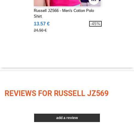
Russell JZ566 - Men's Cotton Polo
Shirt
13.57 €
-45%
24.50 €
REVIEWS FOR RUSSELL JZ569
add a review