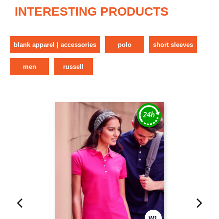
INTERESTING PRODUCTS
blank apparel | accessories
polo
short sleeves
men
russell
W1