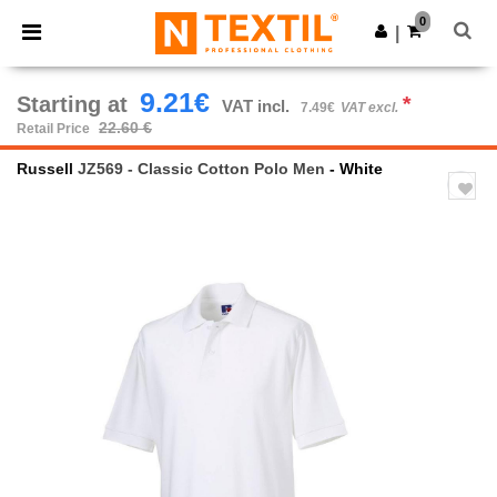
×
Ntextil App
0
Get the app
|
Better prices on app!
9.21€
Starting at
*
VAT incl.
7.49€
VAT excl.
22.60 €
Retail Price
Russell
JZ569 - Classic Cotton Polo Men
- White
Previous
Next