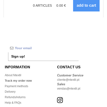
0
ARTICLES
0.00
€
Sign up!
INFORMATION
CONTACT US
About Ntextil
Customer Service
cliente@ntextil.pt
Track my order now
Sales
Payment methods
vendas@ntextil.pt
Delivery
Refunds/returns
Help & FAQs