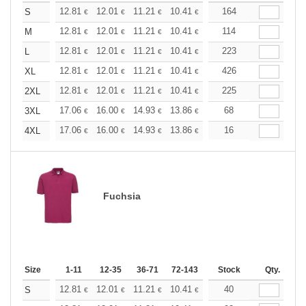
+
12.81
12.01
11.21
10.41
9.61
164
9.21
S
€
€
€
€
€
€
+
12.81
12.01
11.21
10.41
9.61
114
9.21
M
€
€
€
€
€
€
+
12.81
12.01
11.21
10.41
9.61
223
9.21
L
€
€
€
€
€
€
+
12.81
12.01
11.21
10.41
9.61
426
9.21
XL
€
€
€
€
€
€
+
12.81
12.01
11.21
10.41
9.61
225
9.21
2XL
€
€
€
€
€
€
+
17.06
16.00
14.93
13.86
12.79
68
12.26
3XL
€
€
€
€
€
€
+
17.06
16.00
14.93
13.86
12.79
16
12.26
4XL
€
€
€
€
€
€
Fuchsia
Size
1-11
12-35
36-71
72-143
144-287
Stock
288 +
Qty.
More
+
12.81
12.01
11.21
10.41
9.61
40
9.21
S
€
€
€
€
€
€