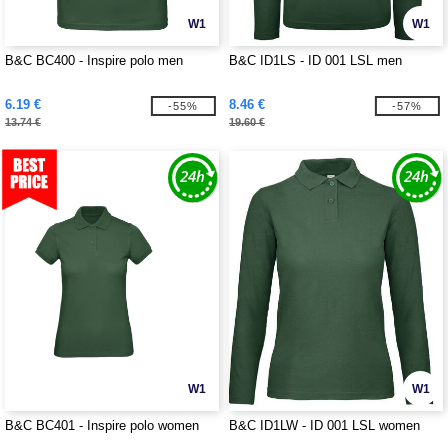
W1
W1
B&C BC400 - Inspire polo men
B&C ID1LS - ID 001 LSL men
6.19 €
8.46 €
-55%
-57%
13.74 €
19.60 €
W1
W1
B&C BC401 - Inspire polo women
B&C ID1LW - ID 001 LSL women