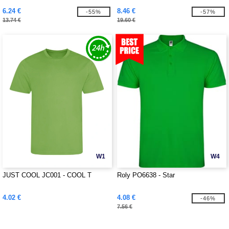
6.24 €
8.46 €
-55%
-57%
13.74 €
19.60 €
W1
W4
JUST COOL JC001 - COOL T
Roly PO6638 - Star
4.02 €
4.08 €
-46%
7.56 €