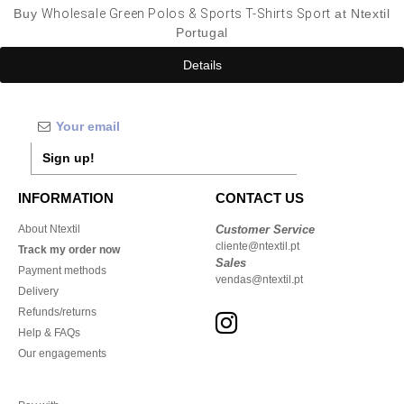
Buy
Wholesale Green Polos & Sports T-Shirts Sport
at Ntextil
Portugal
Details
Sign up!
INFORMATION
CONTACT US
About Ntextil
Customer Service
cliente@ntextil.pt
Track my order now
Sales
Payment methods
vendas@ntextil.pt
Delivery
Refunds/returns
Help & FAQs
Our engagements