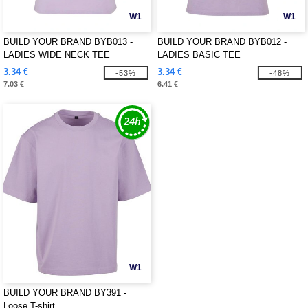
W1
W1
BUILD YOUR BRAND BYB013 -
BUILD YOUR BRAND BYB012 -
LADIES WIDE NECK TEE
LADIES BASIC TEE
3.34 €
3.34 €
-53%
-48%
7.03 €
6.41 €
W1
BUILD YOUR BRAND BY391 -
Loose T-shirt