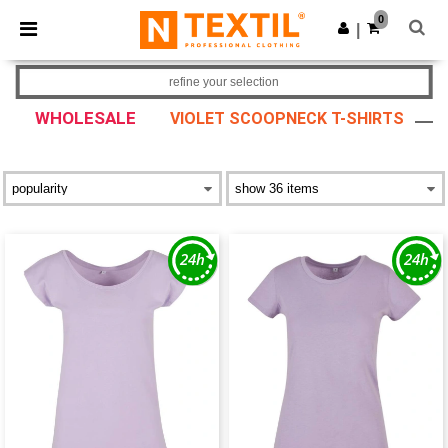
×
Ntextil App
0
Get the app
|
Better prices on app!
refine your selection
WHOLESALE
VIOLET SCOOPNECK T-SHIRTS