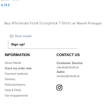
6.74 €
Buy
Wholesale Violet Scoopneck T-Shirts
at Ntextil Portugal
Sign up!
INFORMATION
CONTACT US
About Ntextil
Customer Service
cliente@ntextil.pt
Track my order now
Sales
Payment methods
vendas@ntextil.pt
Delivery
Refunds/returns
Help & FAQs
Our engagements