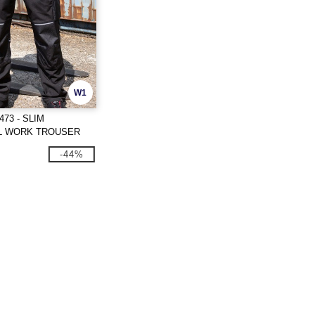
W1
73 - SLIM
L WORK TROUSER
-44%