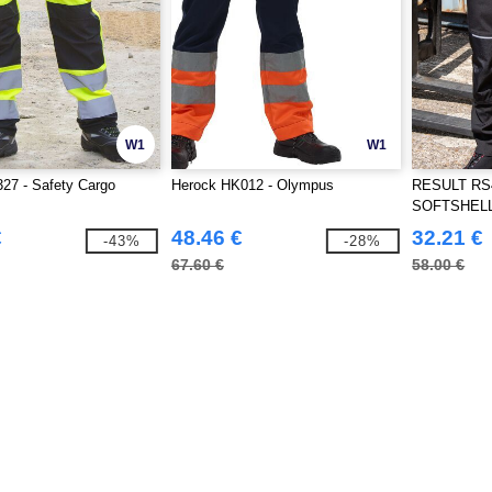
W1
W1
27 - Safety Cargo
Herock HK012 - Olympus
RESULT RS4
SOFTSHEL
€
48.46 €
32.21 €
-43%
-28%
67.60 €
58.00 €