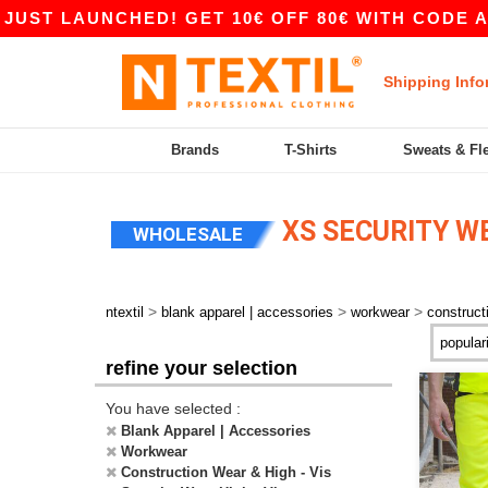
ST LAUNCHED! GET 10€ OFF 80€ WITH CODE APP
Shipping Info
Brands
T-Shirts
Sweats & Fl
XS SECURITY WE
WHOLESALE
>
>
>
ntextil
blank apparel | accessories
workwear
construct
refine your selection
You have selected :
Blank Apparel | Accessories
Workwear
Construction Wear & High - Vis