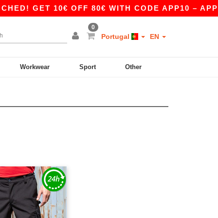
D! GET 10€ OFF 80€ WITH CODE APP10 – APP E
0
Portugal
EN
Workwear
Sport
Other