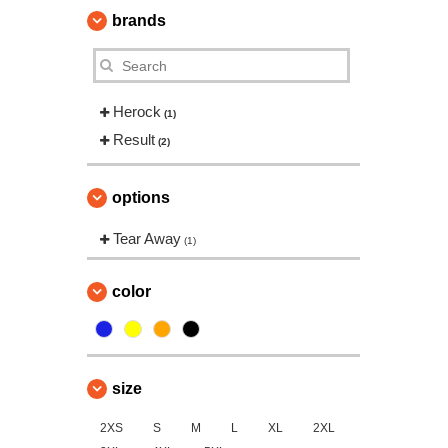
brands
Herock
(1)
Result
(2)
options
Tear Away
(1)
color
size
2XS
S
M
L
XL
2XL