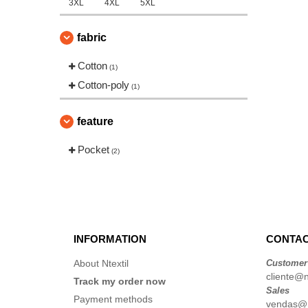
3XL
4XL
5XL
fabric
Cotton
(1)
Cotton-poly
(1)
feature
Pocket
(2)
INFORMATION
CONTAC
About Ntextil
Customer
cliente@nt
Track my order now
Sales
Payment methods
vendas@nt