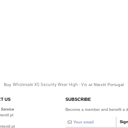
Buy
Wholesale XS Security Wear High - Vis
at Ntextil Portugal
T US
SUBSCRIBE
 Service
Become a member and benefit a di
extil.pt
Sign
extil.pt