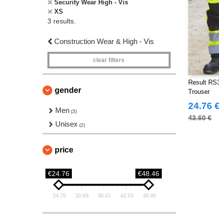
Security Wear High - Vis
XS
3 results.
Construction Wear & High - Vis
clear filters
Result RS3
gender
Trouser
24.76 
Men
(3)
43.60 €
Unisex
(2)
price
€24.76
€48.46
24.76
30.69
36.61
42.53
48.46