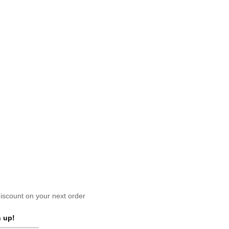
scount on your next order
 up!