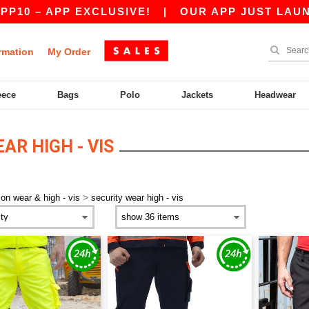
10 – APP EXCLUSIVE!
|
OUR APP JUST LAUNCHE
rmation
My Order
eece
Bags
Polo
Jackets
Headwear
AR HIGH - VIS
>
ion wear & high - vis
security wear high - vis