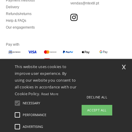
Payment methods
vendas@ntextil.pt
Delivery
Refunds/returns
Help & FAQs
Our engagements
Pay with
x
This website uses cookies to
We ship with
improve user experience. By
using our website you consent to
all cookies in accordance with our
Cookie Policy.
Read More
DECLINE ALL
NECESSARY
ACCEPT ALL
PERFORMANCE
👋
Hello
ADVERTISING
Legal Mentions
-
Privacy Policy
-
General Conditions Of Access And Use
-
General
If you have any questions or
Contract Conditions
-
Cookies Policy
-
Site Map
Copyright 2026 ntextil.pt - All Rights