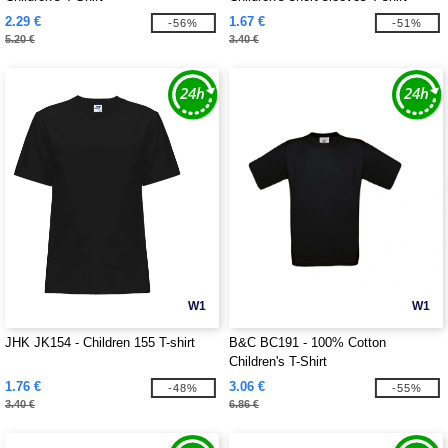
2.29 €
1.67 €
-56%
-51%
5.20 €
3.40 €
W1
W1
JHK JK154 - Children 155 T-shirt
B&C BC191 - 100% Cotton
Children's T-Shirt
1.76 €
3.06 €
-48%
-55%
3.40 €
6.86 €