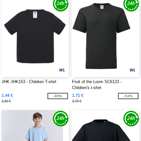
W1
W1
JHK JHK153 - Children T-shirt
Fruit of the Loom SC6123 -
Children's t-shirt
1.44 €
1.71 €
-48%
-54%
2.80 €
3.70 €