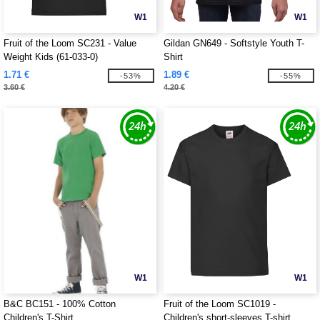
W1
W1
Fruit of the Loom SC231 - Value
Gildan GN649 - Softstyle Youth T-
Weight Kids (61-033-0)
Shirt
1.71 €
1.89 €
-53%
-55%
3.60 €
4.20 €
W1
W1
B&C BC151 - 100% Cotton
Fruit of the Loom SC1019 -
Children's T-Shirt
Children's short-sleeves T-shirt