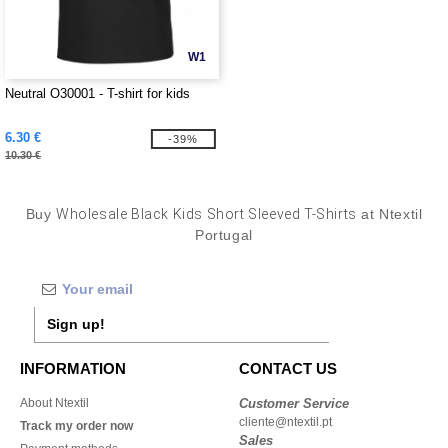
W1
Neutral O30001 - T-shirt for kids
6.30 €
-39%
10.30 €
Buy
Wholesale Black Kids Short Sleeved T-Shirts
at Ntextil
Portugal
Sign up!
INFORMATION
CONTACT US
About Ntextil
Customer Service
cliente@ntextil.pt
Track my order now
Sales