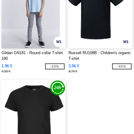
W1
W1
Gildan GN181 - Round collar T-shirt
Russell RU108B - Children's organic
180
T-shirt
1.96 €
3.06 €
-53%
-65%
4.20 €
8.70 €