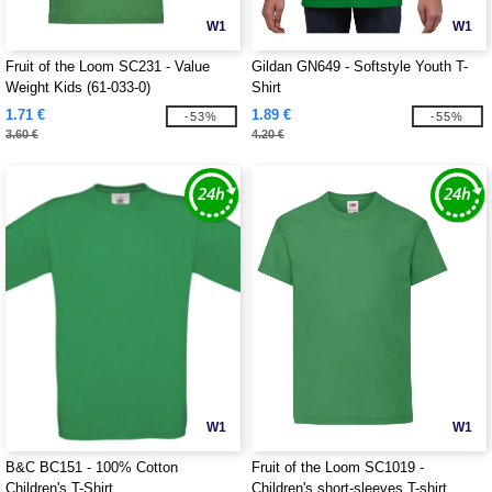
W1
W1
Fruit of the Loom SC231 - Value
Gildan GN649 - Softstyle Youth T-
Weight Kids (61-033-0)
Shirt
1.71 €
1.89 €
-53%
-55%
3.60 €
4.20 €
W1
W1
B&C BC151 - 100% Cotton
Fruit of the Loom SC1019 -
Children's T-Shirt
Children's short-sleeves T-shirt