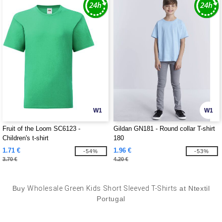
W1
W1
Fruit of the Loom SC6123 -
Gildan GN181 - Round collar T-shirt
Children's t-shirt
180
1.71 €
1.96 €
-54%
-53%
3.70 €
4.20 €
Buy
Wholesale Green Kids Short Sleeved T-Shirts
at Ntextil
Portugal