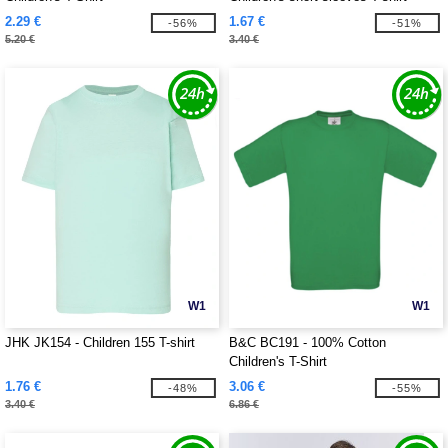
2.29 €
1.67 €
-56%
-51%
5.20 €
3.40 €
W1
W1
JHK JK154 - Children 155 T-shirt
B&C BC191 - 100% Cotton
Children's T-Shirt
1.76 €
3.06 €
-48%
-55%
3.40 €
6.86 €