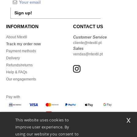
Sign up!
INFORMATION
CONTACT US
About Ntextil
Customer Service
cliente@ntextil.pt
Track my order now
Sales
Payment methods
vendas@ntextil.pt
Delivery
Refunds/returns
Help & FAQs
Our engagements
Pay with
x
This website uses cookies to
We ship with
improve user experience. By
using our website you consent to