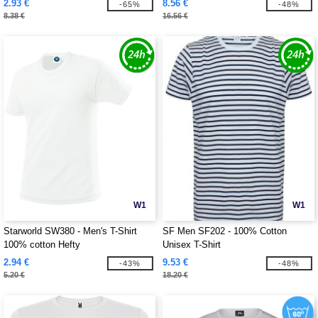
2.93 €
8.56 €
-65%
-48%
8.38 €
16.56 €
W1
W1
Starworld SW380 - Men's T-Shirt
SF Men SF202 - 100% Cotton
100% cotton Hefty
Unisex T-Shirt
2.94 €
9.53 €
-43%
-48%
5.20 €
18.20 €