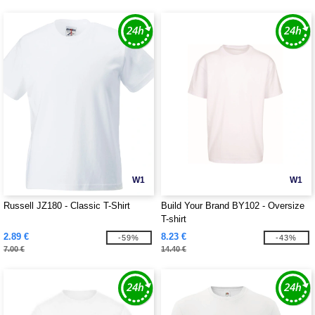
W1
W1
Russell JZ180 - Classic T-Shirt
Build Your Brand BY102 - Oversize
T-shirt
2.89 €
8.23 €
-59%
-43%
7.00 €
14.40 €