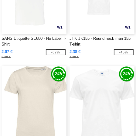
W1
W1
SANS Étiquette SE680 - No Label T-
JHK JK155 - Round neck man 155
Shirt
T-shirt
2.07 €
2.38 €
-67%
-45%
6.30 €
4.30 €