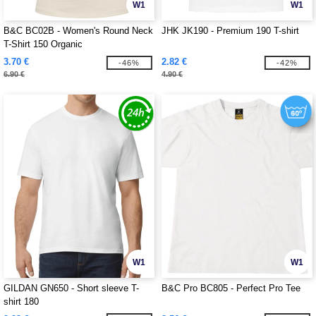
W1
W1
B&C BC02B - Women's Round Neck
JHK JK190 - Premium 190 T-shirt
T-Shirt 150 Organic
3.70 €
2.82 €
-46%
-42%
6.90 €
4.90 €
W1
W1
GILDAN GN650 - Short sleeve T-
B&C Pro BC805 - Perfect Pro Tee
shirt 180