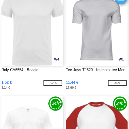
W4
W1
Roly CA6554 - Beagle
Tee Jays TJ520 - Interlock tee Men
1.52 €
11.44 €
-52%
-35%
3.14 €
17.60 €