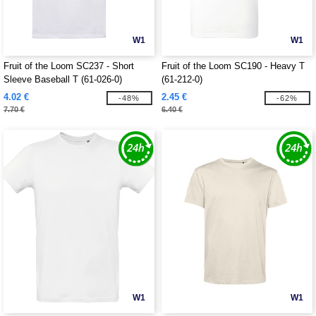
W1
W1
Fruit of the Loom SC237 - Short
Fruit of the Loom SC190 - Heavy T
Sleeve Baseball T (61-026-0)
(61-212-0)
4.02 €
2.45 €
-48%
-62%
7.70 €
6.40 €
W1
W1