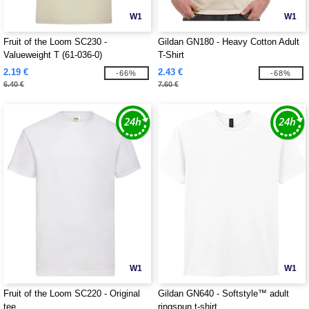
W1
W1
Fruit of the Loom SC230 -
Gildan GN180 - Heavy Cotton Adult
Valueweight T (61-036-0)
T-Shirt
2.19 €
2.43 €
-66%
-68%
6.40 €
7.60 €
W1
W1
Fruit of the Loom SC220 - Original
Gildan GN640 - Softstyle™ adult
tee
ringspun t-shirt