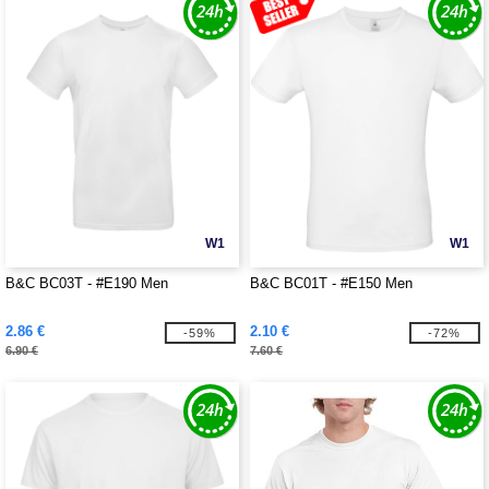
W1
W1
B&C BC03T - #E190 Men
B&C BC01T - #E150 Men
2.86 €
2.10 €
-59%
-72%
6.90 €
7.60 €