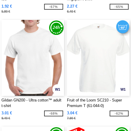
1.92 €
2.27 €
-67%
-65%
5.80 €
6.40 €
W1
W1
Gildan GN200 - Ultra cotton™ adult
Fruit of the Loom SC210 - Super
t-shirt
Premium T (61-044-0)
3.01 €
3.04 €
-68%
-62%
9.40 €
7.90 €