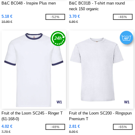
B&C BC048 - Inspire Plus men
B&C BC01B - T-shirt man round
neck 150 organic
5.18 €
3.70 €
-52%
-46%
10.90 €
6.90 €
W1
W1
Fruit of the Loom SC245 - Ringer T
Fruit of the Loom SC200 - Ringspun
(61-168-0)
Premium T
4.02 €
2.81 €
-48%
-65%
7.70 €
8.00 €