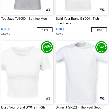
W1
W1
Tee Jays TJ8000 - Soft tee Men
Build Your Brand BY004 - T-shirt
round neck
6.38 €
4.70 €
-43%
-39%
11.20 €
7.70 €
W1
W1
Build Your Brand BY042 - T-Shirt
Skinnifit SF121 - The Feel Good T