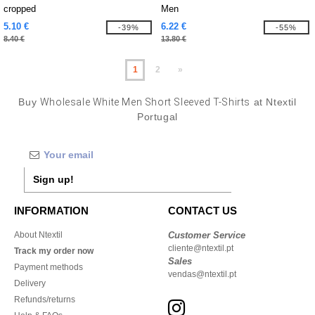
cropped
Men
5.10 €
6.22 €
-39%
-55%
8.40 €
13.80 €
1
2
»
Buy
Wholesale White Men Short Sleeved T-Shirts
at Ntextil
Portugal
Sign up!
INFORMATION
CONTACT US
About Ntextil
Customer Service
cliente@ntextil.pt
Track my order now
Sales
Payment methods
vendas@ntextil.pt
Delivery
Refunds/returns