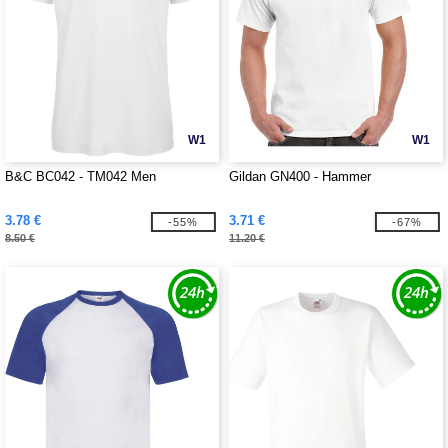
W1
W1
B&C BC042 - TM042 Men
Gildan GN400 - Hammer
3.78 €
3.71 €
-55%
-67%
8.50 €
11.20 €