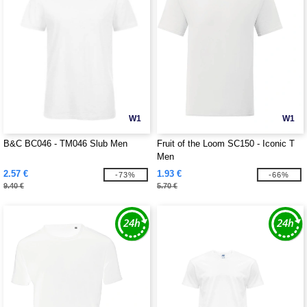
W1
W1
B&C BC046 - TM046 Slub Men
Fruit of the Loom SC150 - Iconic T
Men
2.57 €
1.93 €
-73%
-66%
9.40 €
5.70 €