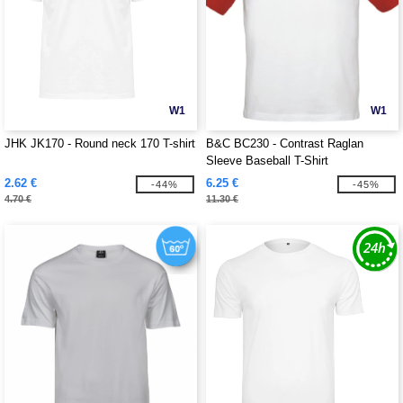
W1
W1
JHK JK170 - Round neck 170 T-shirt
B&C BC230 - Contrast Raglan
Sleeve Baseball T-Shirt
2.62 €
6.25 €
-44%
-45%
4.70 €
11.30 €