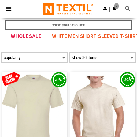
×
Ntextil App
0
Get the app
|
Better prices on app!
refine your selection
WHOLESALE
WHITE MEN SHORT SLEEVED T-SHIR